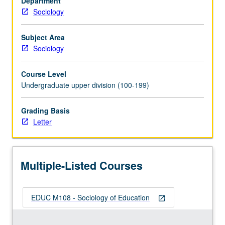
Department
U.S.
Sociology
society;
trends
in
Subject Area
educational
Sociology
attainment;
ways
Course Level
in
Undergraduate upper division (100-199)
which
family
Grading Basis
background,
Letter
class,
race,
and
gender
Multiple-Listed Courses
affect
educational…
For
EDUC M108 - Sociology of Education
more
open_in_new
content
click