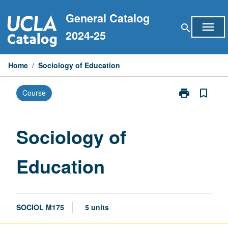
Skip
General Catalog
to
menu
search
content
2024-25
Home
/
Sociology of Education
print
bookmark_border
Course
Print
Sociology
of
Education
Sociology of
page
Education
SOCIOL M175
5 units