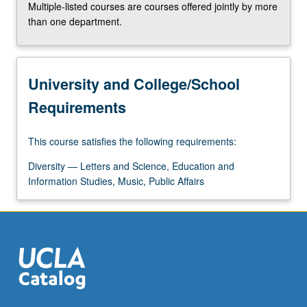
Multiple-listed courses are courses offered jointly by more
the
than one department.
Read
More
button
below.
University and College/School
Requirements
This course satisfies the following requirements:
Diversity — Letters and Science, Education and
Information Studies, Music, Public Affairs