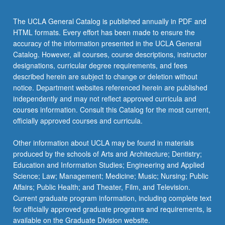
The UCLA General Catalog is published annually in PDF and
HTML formats. Every effort has been made to ensure the
accuracy of the information presented in the UCLA General
Catalog. However, all courses, course descriptions, instructor
designations, curricular degree requirements, and fees
described herein are subject to change or deletion without
notice. Department websites referenced herein are published
independently and may not reflect approved curricula and
courses information. Consult this Catalog for the most current,
officially approved courses and curricula.
Other information about UCLA may be found in materials
produced by the schools of Arts and Architecture; Dentistry;
Education and Information Studies; Engineering and Applied
Science; Law; Management; Medicine; Music; Nursing; Public
Affairs; Public Health; and Theater, Film, and Television.
Current graduate program information, including complete text
for officially approved graduate programs and requirements, is
available on the Graduate Division website.