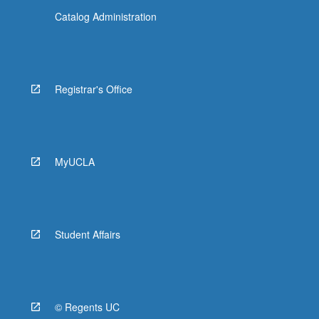
Catalog Administration
Registrar's Office
MyUCLA
Student Affairs
© Regents UC