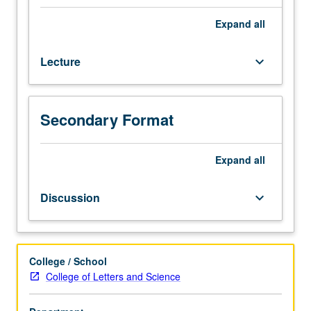
U.S.
educational
Expand
all
system
both
Lecture
keyboard_arrow_down
promotes
socioeconomic
opportunities
and
Secondary Format
maintains
socioeconomic
inequalities:
Expand
all
historical
and
Discussion
keyboard_arrow_down
theoretical
perspectives
on
role
College / School
of
College of Letters and Science
education
in