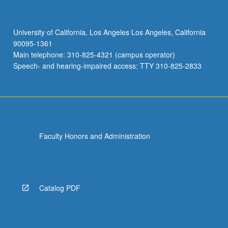
University of California, Los Angeles Los Angeles, California
90095-1361
Main telephone: 310-825-4321 (campus operator)
Speech- and hearing-impaired access: TTY 310-825-2833
Faculty Honors and Administration
Catalog PDF