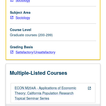
Sociology
broad
array
Subject Area
of
Sociology
topics
concerned
Course Level
with
Graduate courses (200-299)
effects
of
economic,
Grading Basis
social,
Satisfactory/Unsatisfactory
and
political
transformations
Multiple-Listed Courses
on
human
behavior
ECON M204A - Applications of Economic
both
open_in_new
Theory: California Population Research
in
Topical Seminar Series
U.S.
and