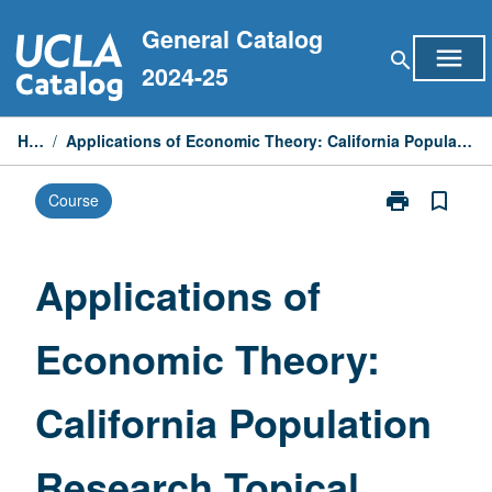
Skip
General Catalog
to
menu
search
content
2024-25
Home
/
Applications of Economic Theory: California Population Research Topical Seminar Series
print
bookmark_border
Course
Print
Applications
of
Economic
Applications of
Theory:
California
Economic Theory:
Population
Research
Topical
California Population
Seminar
Series
page
Research Topical