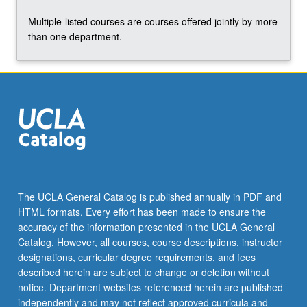
abroad.
Multiple-listed courses are courses offered jointly by more
S/U
than one department.
grading.
The UCLA General Catalog is published annually in PDF and
HTML formats. Every effort has been made to ensure the
accuracy of the information presented in the UCLA General
Catalog. However, all courses, course descriptions, instructor
designations, curricular degree requirements, and fees
described herein are subject to change or deletion without
notice. Department websites referenced herein are published
independently and may not reflect approved curricula and