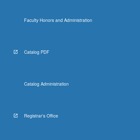
Faculty Honors and Administration
Catalog PDF
Catalog Administration
Registrar's Office