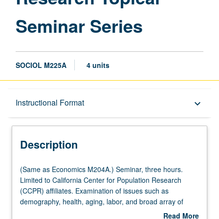
Seminar Series
SOCIOL M225A
4 units
Description
Instructional Format
keyboard_arrow_down
Instructional Format
Description
Multiple-Listed Courses
(Same
(Same as Economics M204A.) Seminar, three hours.
as
Limited to California Center for Population Research
Economics
(CCPR) affiliates. Examination of issues such as
M204A.)
demography, health, aging, labor, and broad array of
Seminar,
topics concerned with effects of economic, social, and
Read More