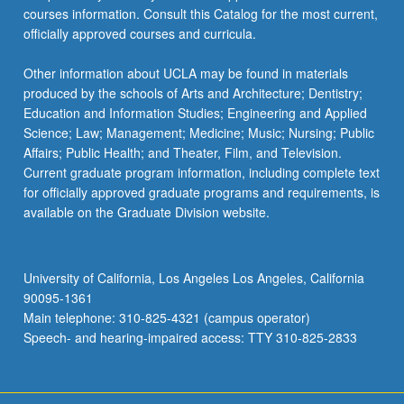
courses information. Consult this Catalog for the most current,
officially approved courses and curricula.
Other information about UCLA may be found in materials
produced by the schools of Arts and Architecture; Dentistry;
Education and Information Studies; Engineering and Applied
Science; Law; Management; Medicine; Music; Nursing; Public
Affairs; Public Health; and Theater, Film, and Television.
Current graduate program information, including complete text
for officially approved graduate programs and requirements, is
available on the Graduate Division website.
University of California, Los Angeles Los Angeles, California
90095-1361
Main telephone: 310-825-4321 (campus operator)
Speech- and hearing-impaired access: TTY 310-825-2833