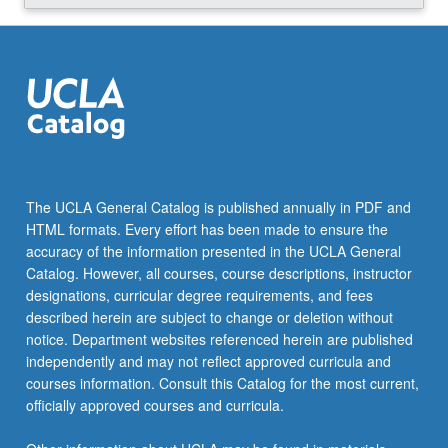
click
the
Read
More
button
below.
The UCLA General Catalog is published annually in PDF and
HTML formats. Every effort has been made to ensure the
accuracy of the information presented in the UCLA General
Catalog. However, all courses, course descriptions, instructor
designations, curricular degree requirements, and fees
described herein are subject to change or deletion without
notice. Department websites referenced herein are published
independently and may not reflect approved curricula and
courses information. Consult this Catalog for the most current,
officially approved courses and curricula.