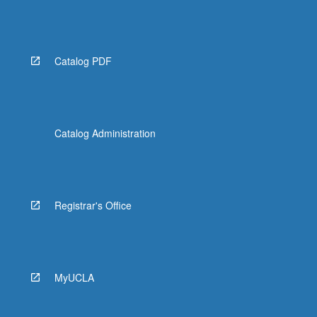
Catalog PDF
Catalog Administration
Registrar's Office
MyUCLA