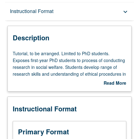
Description
Instructional Format
keyboard_arrow_down
Instructional Format
Description
Multiple-Term Courses
Tutorial,
Tutorial, to be arranged. Limited to PhD students.
to
Exposes first-year PhD students to process of conducting
be
research in social welfare. Students develop range of
arranged.
research skills and understanding of ethical procedures in
Limited
research. Students participate in various activities
Read More
to
depending on specific research project with which they
about
PhD
work. Activities include research tasks such as conducting
Description
students.
literature reviews, developing research questions,
Instructional Format
Exposes
collecting data, cleaning and preparing data, analyzing
first-
data, and writing up research findings for conference and
year
journal submissions. Students work closely with their
PhD
faculty mentor and other graduate students. Introduction
Primary Format
students
to research process and skills necessary for conducting