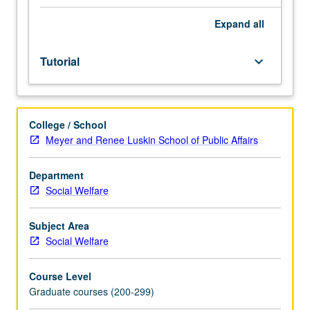
to
research in social sciences. In Progress grading (credit to
process
be given only on completion of course 284C).
Expand
all
of
conducting
Tutorial
keyboard_arrow_down
research
in
social
welfare.
College / School
Students
Meyer and Renee Luskin School of Public Affairs
develop
range
of
Department
research
Social Welfare
skills
and
Subject Area
understanding
Social Welfare
of
ethical
Course Level
procedures
Graduate courses (200-299)
in