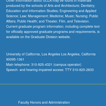
Other information about UCLA may be found in materials
produced by the schools of Arts and Architecture; Dentistry;
Education and Information Studies; Engineering and Applied
Science; Law; Management; Medicine; Music; Nursing; Public
Affairs; Public Health; and Theater, Film, and Television.
Current graduate program information, including complete text
for officially approved graduate programs and requirements, is
available on the Graduate Division website.
University of California, Los Angeles Los Angeles, California
90095-1361
Main telephone: 310-825-4321 (campus operator)
Speech- and hearing-impaired access: TTY 310-825-2833
Faculty Honors and Administration