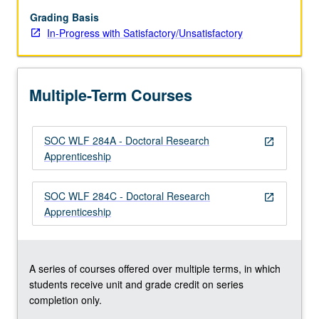
research.
Students
Grading Basis
participate
In-Progress with Satisfactory/Unsatisfactory
in
various
activities
Multiple-Term Courses
depending
on
specific
SOC WLF 284A - Doctoral Research
research
open_in_new
Apprenticeship
project
with
which
SOC WLF 284C - Doctoral Research
open_in_new
they
Apprenticeship
work.
Activities
include
research…
A series of courses offered over multiple terms, in which
For
students receive unit and grade credit on series
more
completion only.
content