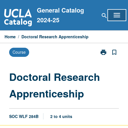
Skip
General Catalog
to
menu
search
content
2024-25
Home
/
Doctoral Research Apprenticeship
print
bookmark_border
Course
Print
Doctoral
Research
Apprenticeshi
Doctoral Research
page
Apprenticeship
SOC WLF 284B
2 to 4 units