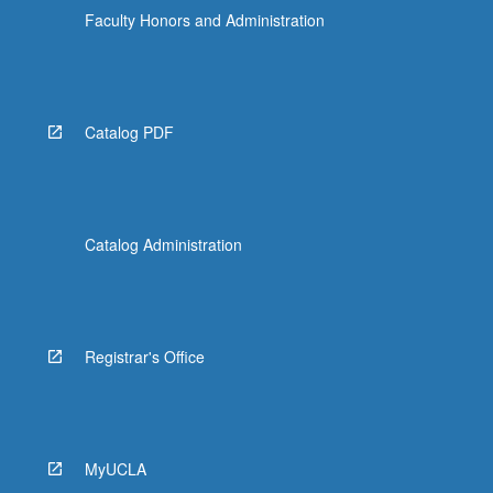
Faculty Honors and Administration
Catalog PDF
Catalog Administration
Registrar's Office
MyUCLA