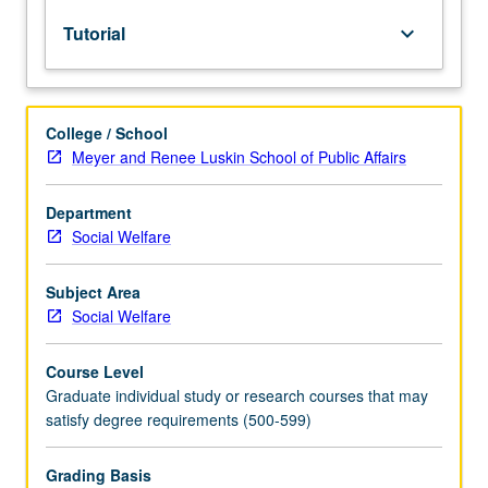
instructor,
Tutorial
keyboard_arrow_down
department
chair,
and
graduate
College / School
dean.
Meyer and Renee Luskin School of Public Affairs
Used
to
record
Department
enrollment
Social Welfare
of
UCLA
Subject Area
students
Social Welfare
in
courses
Course Level
taken
Graduate individual study or research courses that may
under
satisfy degree requirements (500-599)
cooperative
arrangements
with
Grading Basis