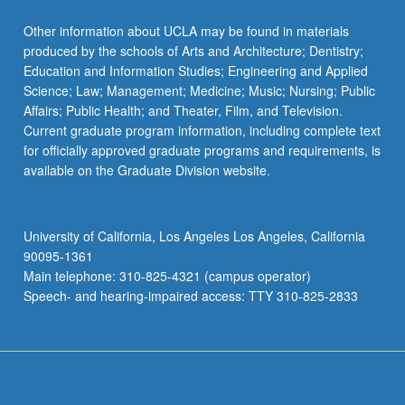
Other information about UCLA may be found in materials
produced by the schools of Arts and Architecture; Dentistry;
Education and Information Studies; Engineering and Applied
Science; Law; Management; Medicine; Music; Nursing; Public
Affairs; Public Health; and Theater, Film, and Television.
Current graduate program information, including complete text
for officially approved graduate programs and requirements, is
available on the Graduate Division website.
University of California, Los Angeles Los Angeles, California
90095-1361
Main telephone: 310-825-4321 (campus operator)
Speech- and hearing-impaired access: TTY 310-825-2833