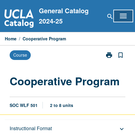
Skip
General Catalog
to
menu
search
content
2024-25
Home
/
Cooperative Program
print
bookmark_border
Course
Print
Cooperative
Program
page
Cooperative Program
SOC WLF 501
2 to 8 units
Description
Instructional Format
keyboard_arrow_down