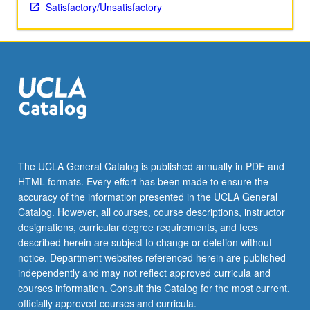
USC.
Satisfactory/Unsatisfactory
S/U
grading.
The UCLA General Catalog is published annually in PDF and
HTML formats. Every effort has been made to ensure the
accuracy of the information presented in the UCLA General
Catalog. However, all courses, course descriptions, instructor
designations, curricular degree requirements, and fees
described herein are subject to change or deletion without
notice. Department websites referenced herein are published
independently and may not reflect approved curricula and
courses information. Consult this Catalog for the most current,
officially approved courses and curricula.