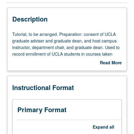
Instructional Format
Description
Tutorial,
Tutorial, to be arranged. Preparation: consent of UCLA
to
graduate adviser and graduate dean, and host campus
be
instructor, department chair, and graduate dean. Used to
arranged.
record enrollment of UCLA students in courses taken
Preparation:
under cooperative arrangements with USC. S/U grading.
Read More
consent
about
of
Description
UCLA
Instructional Format
graduate
adviser
and
graduate
Primary Format
dean,
and
host
Expand
all
campus