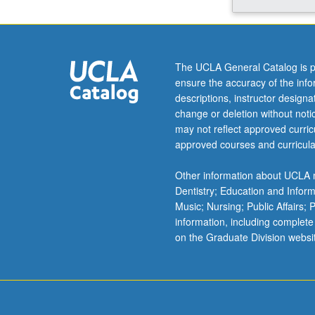
instruction
on
related
educational
The UCLA General Catalog is p
methods,
ensure the accuracy of the inf
materials,
descriptions, instructor design
and
change or deletion without not
evaluation.
may not reflect approved curricu
S/U
approved courses and curricula
grading.
Other information about UCLA m
Dentistry; Education and Infor
Music; Nursing; Public Affairs;
information, including complete
on the Graduate Division websi