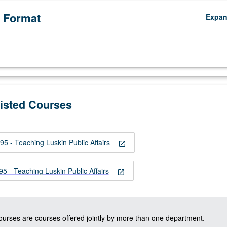
 Format
Expa
Listed Courses
 - Teaching Luskin Public Affairs
open_in_new
 - Teaching Luskin Public Affairs
open_in_new
courses are courses offered jointly by more than one department.