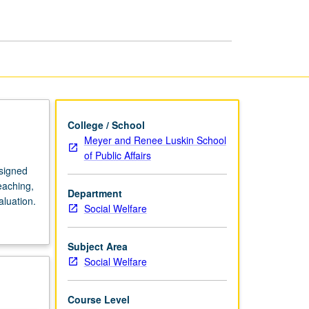
Affairs
page
College / School
Meyer and Renee Luskin School
of Public Affairs
signed
eaching,
Department
aluation.
Social Welfare
Subject Area
Social Welfare
Course Level