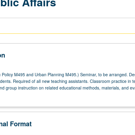
lic Affairs
on
c Policy M495 and Urban Planning M495.) Seminar, to be arranged. De
dents. Required of all new teaching assistants. Classroom practice in t
and group instruction on related educational methods, materials, and ev
onal Format