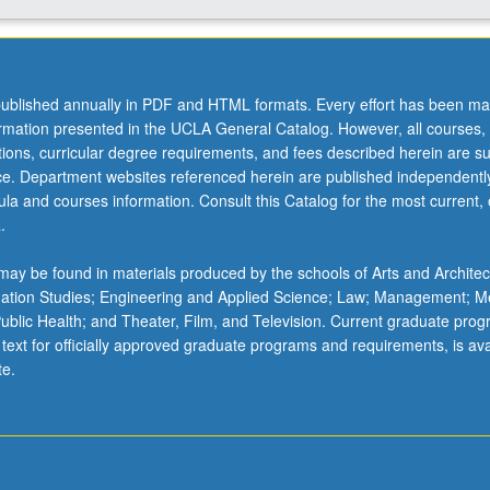
ublished annually in PDF and HTML formats. Every effort has been ma
ormation presented in the UCLA General Catalog. However, all courses,
ations, curricular degree requirements, and fees described herein are su
ice. Department websites referenced herein are published independentl
la and courses information. Consult this Catalog for the most current, of
.
ay be found in materials produced by the schools of Arts and Architec
mation Studies; Engineering and Applied Science; Law; Management; M
 Public Health; and Theater, Film, and Television. Current graduate pro
 text for officially approved graduate programs and requirements, is ava
te.