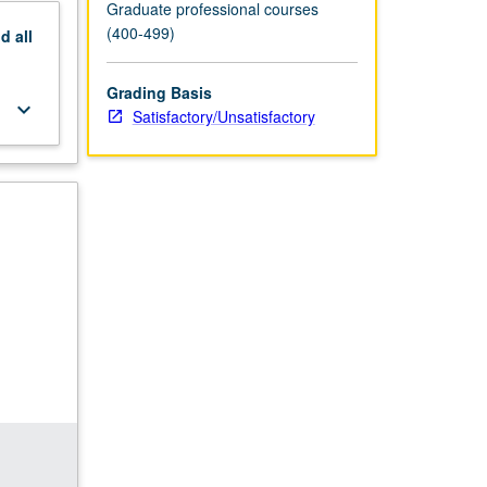
Graduate professional courses
(400-499)
nd
all
Grading Basis
keyboard_arrow_down
Satisfactory/Unsatisfactory