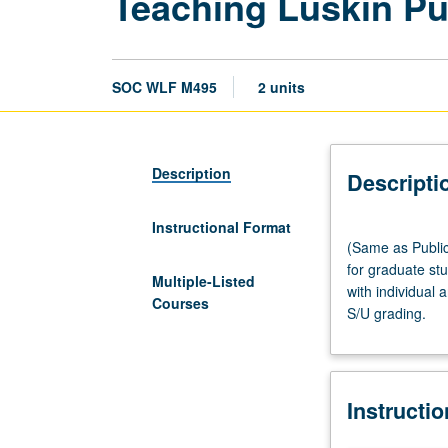
Teaching Luskin Pub
SOC WLF M495
2 units
Description
Descripti
Instructional Format
(Same
(Same as Publi
as
for graduate stu
Public
Multiple-Listed
with individual 
Policy
Courses
S/U grading.
M495
and
Urban
Planning
Instructi
M495.)
Seminar,