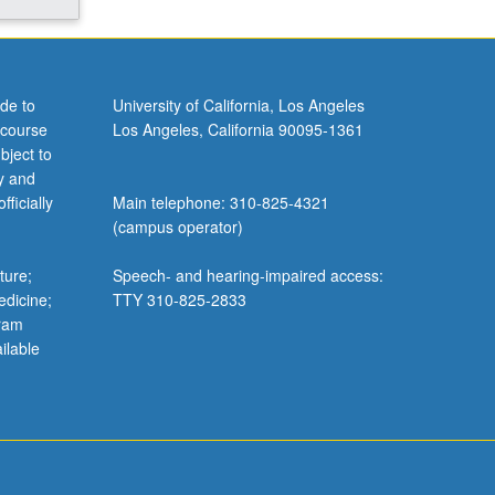
de to
University of California, Los Angeles
 course
Los Angeles, California 90095-1361
bject to
y and
ficially
Main telephone: 310-825-4321
(campus operator)
ture;
Speech- and hearing-impaired access:
edicine;
TTY 310-825-2833
gram
ilable