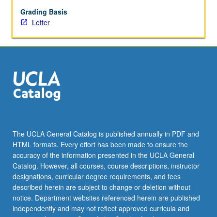
of
honors
Grading Basis
thesis
Letter
under
direct
supervision
of
faculty
member.
May
not
be
applied
The UCLA General Catalog is published annually in PDF and
toward
HTML formats. Every effort has been made to ensure the
major
accuracy of the information presented in the UCLA General
requirements.
Catalog. However, all courses, course descriptions, instructor
Individual
designations, curricular degree requirements, and fees
contract
described herein are subject to change or deletion without
required.
notice. Department websites referenced herein are published
…
independently and may not reflect approved curricula and
For