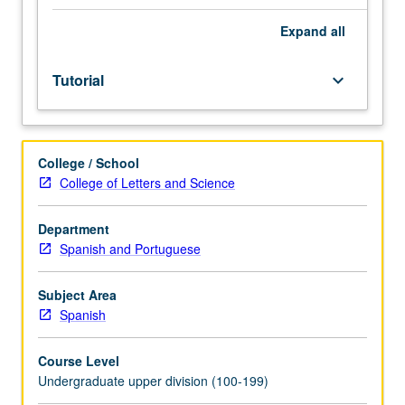
core
courses
Expand
all
with
3.7
Tutorial
keyboard_arrow_down
grade-
point
average.
Course
College / School
198A
College of Letters and Science
is
enforced
requisite
Department
to
Spanish and Portuguese
198B.
Limited
Subject Area
to
Spanish
juniors/seniors.
Development
Course Level
and
Undergraduate upper division (100-199)
completion