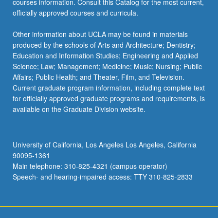
courses information. Consult this Catalog for the most current,
more
officially approved courses and curricula.
content
click
Other information about UCLA may be found in materials
the
produced by the schools of Arts and Architecture; Dentistry;
Read
Education and Information Studies; Engineering and Applied
More
Science; Law; Management; Medicine; Music; Nursing; Public
button
Affairs; Public Health; and Theater, Film, and Television.
below.
Current graduate program information, including complete text
for officially approved graduate programs and requirements, is
available on the Graduate Division website.
University of California, Los Angeles Los Angeles, California
90095-1361
Main telephone: 310-825-4321 (campus operator)
Speech- and hearing-impaired access: TTY 310-825-2833