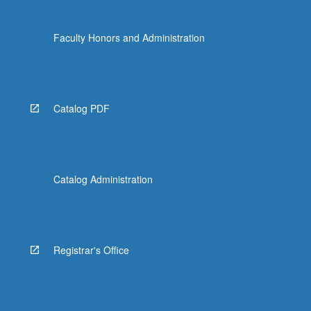
Faculty Honors and Administration
Catalog PDF
Catalog Administration
Registrar's Office