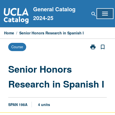
Skip
General Catalog
to
menu
search
content
2024-25
Home
/
Senior Honors Research in Spanish I
print
bookmark_border
Course
Print
Senior
Honors
Research
Senior Honors
in
Spanish
Research in Spanish I
I
page
SPAN 198A
4 units