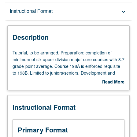
Description
Instructional Format
keyboard_arrow_down
Instructional Format
Description
Tutorial,
Tutorial, to be arranged. Preparation: completion of
to
minimum of six upper-division major core courses with 3.7
be
grade-point average. Course 198A is enforced requisite
arranged.
to 198B. Limited to juniors/seniors. Development and
Preparation:
completion of honors thesis under direct supervision of
Read More
completion
faculty member. May not be applied toward major
about
of
requirements. Individual contract required. Letter grading.
Description
minimum
Instructional Format
of
six
upper-
division
Primary Format
major