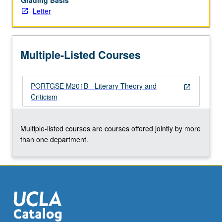
Grading Basis
Letter
Multiple-Listed Courses
PORTGSE M201B - Literary Theory and
open_in_new
Criticism
Multiple-listed courses are courses offered jointly by more
than one department.