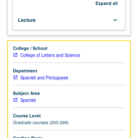
currents
Expand
all
of
contemporary
Lecture
keyboard_arrow_down
literary
theory
and
criticism.
College / School
Letter
College of Letters and Science
grading.
Department
Spanish and Portuguese
Subject Area
Spanish
Course Level
Graduate courses (200-299)