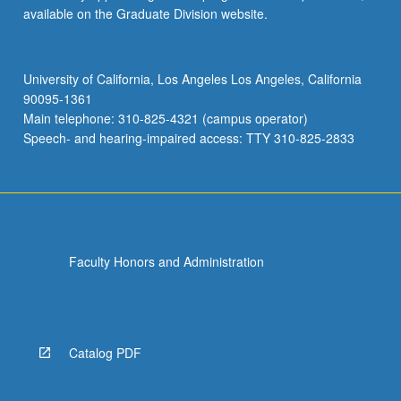
available on the Graduate Division website.
University of California, Los Angeles Los Angeles, California
90095-1361
Main telephone: 310-825-4321 (campus operator)
Speech- and hearing-impaired access: TTY 310-825-2833
Faculty Honors and Administration
Catalog PDF