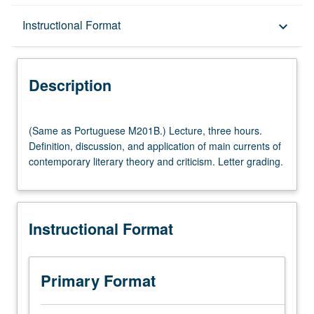
Description
Instructional Format
keyboard_arrow_down
Instructional Format
Description
Multiple-Listed Courses
(Same
(Same as Portuguese M201B.) Lecture, three hours.
as
Definition, discussion, and application of main currents of
Portuguese
contemporary literary theory and criticism. Letter grading.
M201B.)
Lecture,
three
hours.
Instructional Format
Definition,
discussion,
and
application
Primary Format
of
main