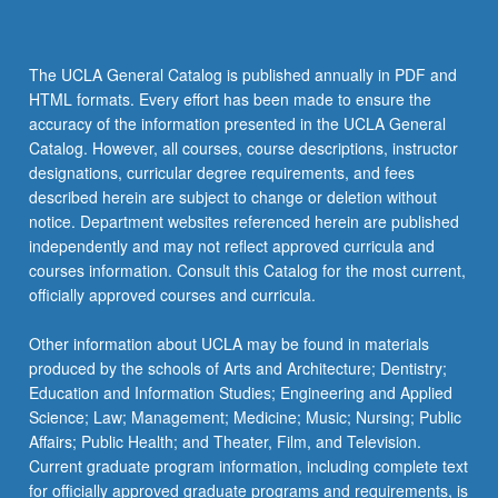
The UCLA General Catalog is published annually in PDF and
HTML formats. Every effort has been made to ensure the
accuracy of the information presented in the UCLA General
Catalog. However, all courses, course descriptions, instructor
designations, curricular degree requirements, and fees
described herein are subject to change or deletion without
notice. Department websites referenced herein are published
independently and may not reflect approved curricula and
courses information. Consult this Catalog for the most current,
officially approved courses and curricula.
Other information about UCLA may be found in materials
produced by the schools of Arts and Architecture; Dentistry;
Education and Information Studies; Engineering and Applied
Science; Law; Management; Medicine; Music; Nursing; Public
Affairs; Public Health; and Theater, Film, and Television.
Current graduate program information, including complete text
for officially approved graduate programs and requirements, is