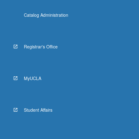
Catalog Administration
Registrar's Office
MyUCLA
Student Affairs