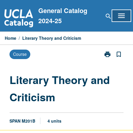
Skip
General Catalog
to
menu
search
content
2024-25
Home
/
Literary Theory and Criticism
print
bookmark_border
Course
Print
Literary
Theory
and
Literary Theory and
Criticism
page
Criticism
SPAN M201B
4 units