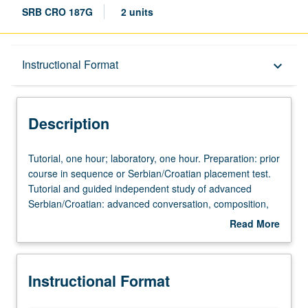
SRB CRO 187G
2 units
Description
Instructional Format
keyboard_arrow_down
Instructional Format
Description
Tutorial,
Tutorial, one hour; laboratory, one hour. Preparation: prior
one
course in sequence or Serbian/Croatian placement test.
hour;
Tutorial and guided independent study of advanced
laboratory,
Serbian/Croatian: advanced conversation, composition,
one
vocabulary development, and review of selected
Read More
hour.
grammar topics. May be repeated for credit with topic
about
Preparation:
change. P/NP or letter grading.
Description
prior
Instructional Format
course
in