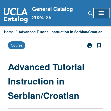
Skip
General Catalog
to
menu
search
content
2024-25
Home
/
Advanced Tutorial Instruction in Serbian/Croatian
print
bookmark_border
Course
Print
Advanced
Tutorial
Instruction
Advanced Tutorial
in
Serbian/Croat
Instruction in
page
Serbian/Croatian