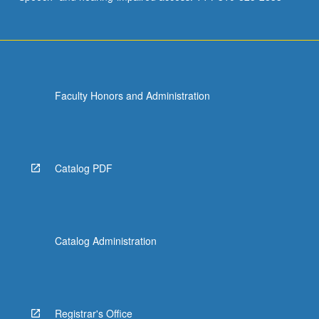
Faculty Honors and Administration
Catalog PDF
Catalog Administration
Registrar's Office