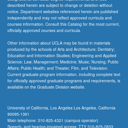
described herein are subject to change or deletion without
notice. Department websites referenced herein are published
independently and may not reflect approved curricula and
courses information. Consult this Catalog for the most current,
officially approved courses and curricula.
Other information about UCLA may be found in materials
produced by the schools of Arts and Architecture; Dentistry;
Education and Information Studies; Engineering and Applied
Science; Law; Management; Medicine; Music; Nursing; Public
Affairs; Public Health; and Theater, Film, and Television.
Current graduate program information, including complete text
for officially approved graduate programs and requirements, is
available on the Graduate Division website.
University of California, Los Angeles Los Angeles, California
90095-1361
Main telephone: 310-825-4321 (campus operator)
Speech- and hearing-impaired access: TTY 310-825-2833