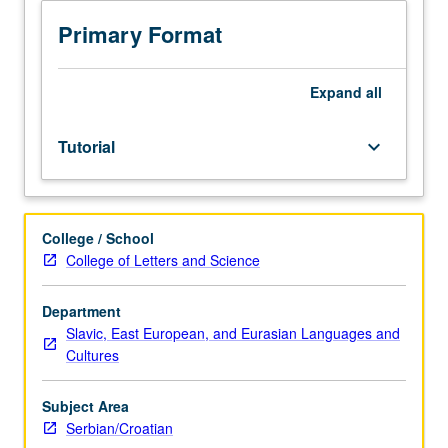
sequence
or
Primary Format
Serbian/Croatian
placement
test.
Expand
all
Tutorial
and
Tutorial
keyboard_arrow_down
guided
independent
study
of
College / School
advanced
College of Letters and Science
Serbian/Croatian:
advanced
conversation,
Department
composition,
Slavic, East European, and Eurasian Languages and
vocabulary
Cultures
development,
and
Subject Area
review
Serbian/Croatian
of