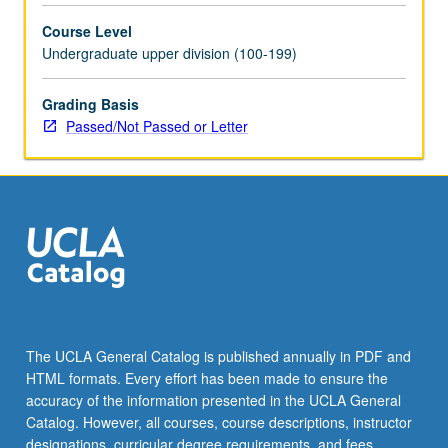
selected
Course Level
grammar
Undergraduate upper division (100-199)
topics.
May
be
Grading Basis
repeated
Passed/Not Passed or Letter
for
credit
with
topic
change.
P/NP
or
letter
grading.
The UCLA General Catalog is published annually in PDF and
HTML formats. Every effort has been made to ensure the
accuracy of the information presented in the UCLA General
Catalog. However, all courses, course descriptions, instructor
designations, curricular degree requirements, and fees