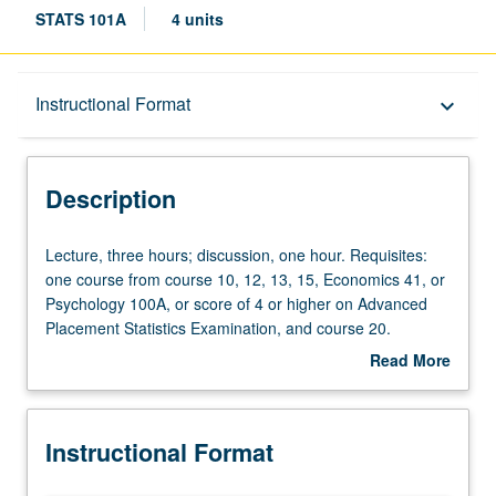
STATS 101A
4 units
Description
Instructional Format
keyboard_arrow_down
Instructional Format
Description
Lecture,
Lecture, three hours; discussion, one hour. Requisites:
three
one course from course 10, 12, 13, 15, Economics 41, or
hours;
Psychology 100A, or score of 4 or higher on Advanced
discussion,
Placement Statistics Examination, and course 20.
one
Recommended: course 102A. Applied regression
Read More
hour.
analysis, with emphasis on general linear model (e.g.,
about
Requisites:
multiple regression) and generalized linear model (e.g.,
Description
one
logistic regression). Special attention to modern
Instructional Format
course
extensions of regression, including regression
from
diagnostics, graphical procedures, and bootstrapping for