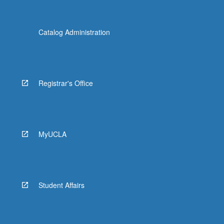
Catalog Administration
Registrar's Office
MyUCLA
Student Affairs