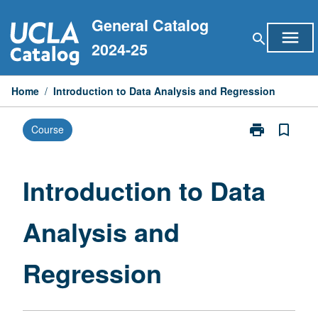
Skip
General Catalog
to
menu
search
content
2024-25
Home
/
Introduction to Data Analysis and Regression
print
bookmark_border
Course
Print
Introduction
to
Data
Introduction to Data
Analysis
and
Analysis and
Regression
page
Regression