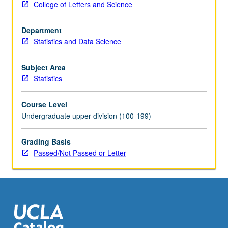
College of Letters and Science
and
course
Department
20.
Statistics and Data Science
Recommended:
course
102A.
Subject Area
Applied
Statistics
regression
analysis,
Course Level
with
Undergraduate upper division (100-199)
emphasis
on
Grading Basis
general
Passed/Not Passed or Letter
linear
model
(e.g.,
multiple
regression)
and…
For