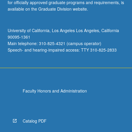
for officially approved graduate programs and requirements, is
available on the Graduate Division website.
University of California, Los Angeles Los Angeles, California
90095-1361
Main telephone: 310-825-4321 (campus operator)
Speech- and hearing-impaired access: TTY 310-825-2833
Faculty Honors and Administration
Catalog PDF