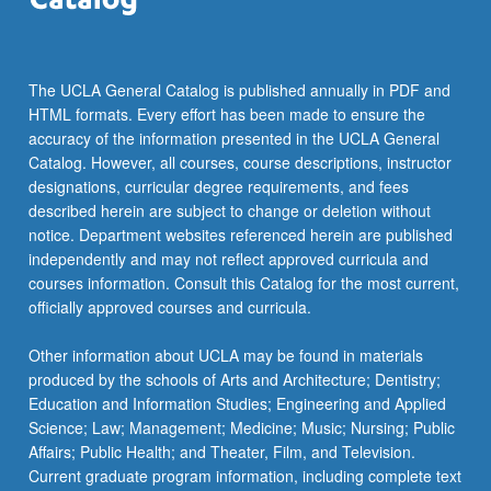
more
content
click
the
The UCLA General Catalog is published annually in PDF and
Read
HTML formats. Every effort has been made to ensure the
More
accuracy of the information presented in the UCLA General
button
Catalog. However, all courses, course descriptions, instructor
below.
designations, curricular degree requirements, and fees
described herein are subject to change or deletion without
notice. Department websites referenced herein are published
independently and may not reflect approved curricula and
courses information. Consult this Catalog for the most current,
officially approved courses and curricula.
Other information about UCLA may be found in materials
produced by the schools of Arts and Architecture; Dentistry;
Education and Information Studies; Engineering and Applied
Science; Law; Management; Medicine; Music; Nursing; Public
Affairs; Public Health; and Theater, Film, and Television.
Current graduate program information, including complete text