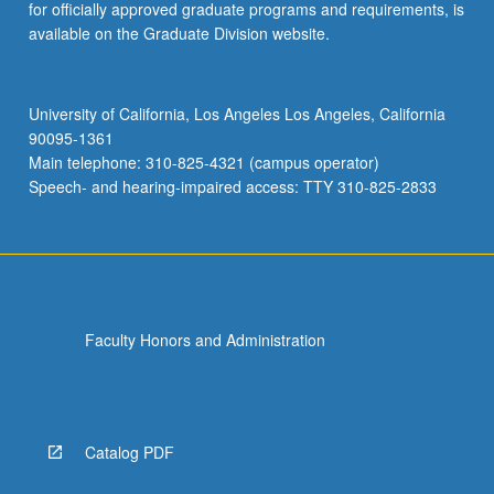
for officially approved graduate programs and requirements, is
available on the Graduate Division website.
University of California, Los Angeles Los Angeles, California
90095-1361
Main telephone: 310-825-4321 (campus operator)
Speech- and hearing-impaired access: TTY 310-825-2833
Faculty Honors and Administration
Catalog PDF