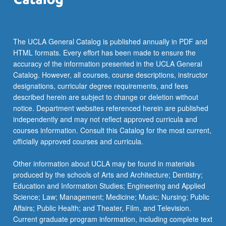
For
more
content
click
The UCLA General Catalog is published annually in PDF and
the
HTML formats. Every effort has been made to ensure the
Read
accuracy of the information presented in the UCLA General
More
Catalog. However, all courses, course descriptions, instructor
button
designations, curricular degree requirements, and fees
below.
described herein are subject to change or deletion without
notice. Department websites referenced herein are published
independently and may not reflect approved curricula and
courses information. Consult this Catalog for the most current,
officially approved courses and curricula.
Other information about UCLA may be found in materials
produced by the schools of Arts and Architecture; Dentistry;
Education and Information Studies; Engineering and Applied
Science; Law; Management; Medicine; Music; Nursing; Public
Affairs; Public Health; and Theater, Film, and Television.
Current graduate program information, including complete text