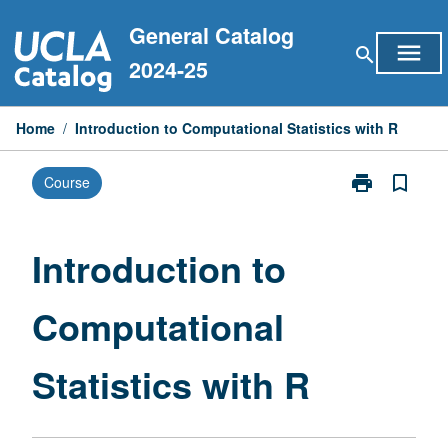
Skip
General Catalog
to
menu
search
content
2024-25
Home
/
Introduction to Computational Statistics with R
print
bookmark_border
Course
Print
Introduction
to
Computationa
Introduction to
Statistics
with
Computational
R
page
Statistics with R