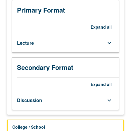
33A,
and
Primary Format
one
course
from
Expand
all
course
10,
Lecture
keyboard_arrow_down
12,
13,
Economics
11,
Secondary Format
41,
or
Psychology
Expand
all
100A,
or
Discussion
keyboard_arrow_down
score
of
4
or
College / School
higher