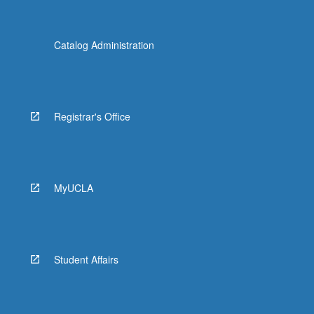
Catalog Administration
Registrar's Office
MyUCLA
Student Affairs