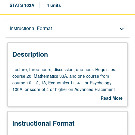
STATS 102A
4 units
Description
Instructional Format
keyboard_arrow_down
Instructional Format
Description
Lecture,
Lecture, three hours; discussion, one hour. Requisites:
three
course 20, Mathematics 33A, and one course from
hours;
course 10, 12, 13, Economics 11, 41, or Psychology
discussion,
100A, or score of 4 or higher on Advanced Placement
one
Statistics Examination. Introduction to computational
Read More
hour.
statistics through numerical methods and computationally
about
Requisites:
intensive methods for statistical problems. Topics include
Description
course
statistical graphics, root finding, simulation, randomization
Instructional Format
20,
testing, and bootstrapping. Covers intermediate to
Mathematics
advanced programming with R. P/NP or letter grading.