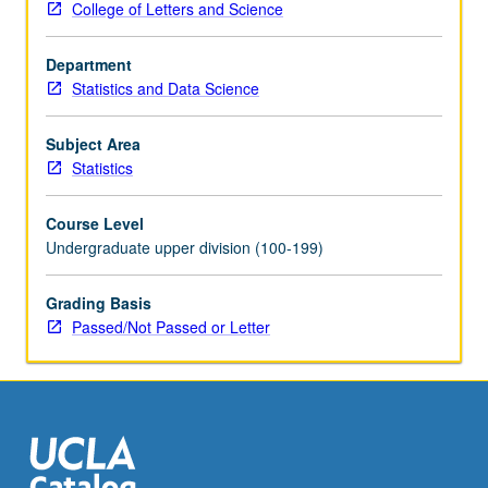
College of Letters and Science
on
Advanced
Department
Placement
Statistics and Data Science
Statistics
Examination.
Introduction
Subject Area
to
Statistics
computational
statistics
Course Level
through
Undergraduate upper division (100-199)
numerical
methods
Grading Basis
and
Passed/Not Passed or Letter
computationally
intensive
methods
for
statistical
problems.
…