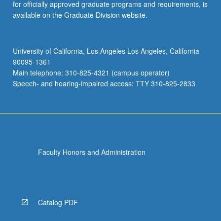
for officially approved graduate programs and requirements, is
available on the Graduate Division website.
University of California, Los Angeles Los Angeles, California
90095-1361
Main telephone: 310-825-4321 (campus operator)
Speech- and hearing-impaired access: TTY 310-825-2833
Faculty Honors and Administration
Catalog PDF