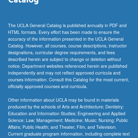
…
For
more
content
The UCLA General Catalog is published annually in PDF and
click
HTML formats. Every effort has been made to ensure the
the
accuracy of the information presented in the UCLA General
Read
Catalog. However, all courses, course descriptions, instructor
More
designations, curricular degree requirements, and fees
button
described herein are subject to change or deletion without
below.
notice. Department websites referenced herein are published
independently and may not reflect approved curricula and
courses information. Consult this Catalog for the most current,
officially approved courses and curricula.
Other information about UCLA may be found in materials
produced by the schools of Arts and Architecture; Dentistry;
Education and Information Studies; Engineering and Applied
Science; Law; Management; Medicine; Music; Nursing; Public
Affairs; Public Health; and Theater, Film, and Television.
Current graduate program information, including complete text