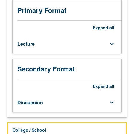
Covers
use
Primary Format
of
Python
and
Expand
all
other
technologies
Lecture
keyboard_arrow_down
for
data
analysis
and
Secondary Format
data
science.
Focus
Expand
all
on
programming
Discussion
keyboard_arrow_down
with
Python
and
selection
College / School
of