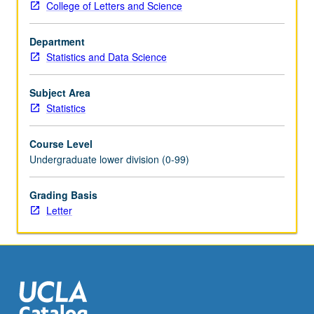
College of Letters and Science
its
libraries:
Department
NumPy,
Statistics and Data Science
pandas,
matplotlib,
and
Subject Area
scikit-
Statistics
learn,
for
Course Level
purpose
Undergraduate lower division (0-99)
of
data
Grading Basis
processing,
Letter
data
cleaning,
data
analysis,
and
machine
learning.