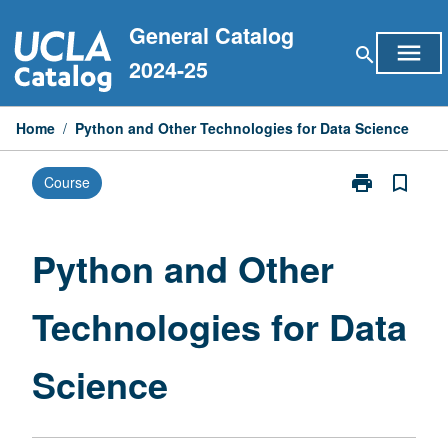
Skip
General Catalog
to
menu
search
content
2024-25
Home
/
Python and Other Technologies for Data Science
print
bookmark_border
Course
Print
Python
and
Other
Python and Other
Technologies
for
Technologies for Data
Data
Science
page
Science