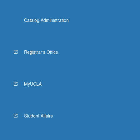
Catalog Administration
Registrar's Office
MyUCLA
Student Affairs