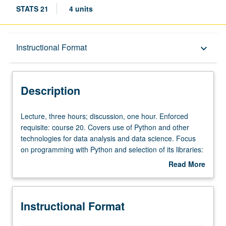
STATS 21
4 units
Description
Instructional Format
keyboard_arrow_down
Instructional Format
Description
Lecture,
Lecture, three hours; discussion, one hour. Enforced
three
requisite: course 20. Covers use of Python and other
hours;
technologies for data analysis and data science. Focus
discussion,
on programming with Python and selection of its libraries:
one
NumPy, pandas, matplotlib, and scikit-learn, for purpose
Read More
hour.
of data processing, data cleaning, data analysis, and
about
Enforced
machine learning. Other technologies covered include
Description
requisite:
Jupyter notebook and Git. Intended for Data Theory
Instructional Format
course
majors as introduction to Python language and libraries
20.
most frequently used in data science. Letter grading.