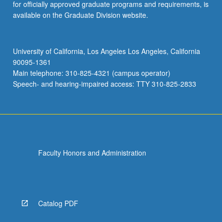
for officially approved graduate programs and requirements, is
available on the Graduate Division website.
University of California, Los Angeles Los Angeles, California
90095-1361
Main telephone: 310-825-4321 (campus operator)
Speech- and hearing-impaired access: TTY 310-825-2833
Faculty Honors and Administration
Catalog PDF