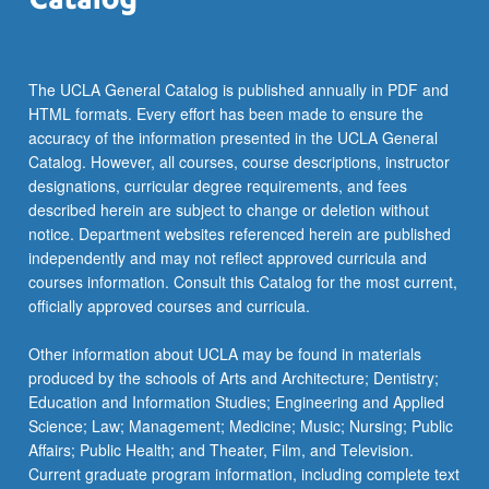
more
content
click
the
The UCLA General Catalog is published annually in PDF and
Read
HTML formats. Every effort has been made to ensure the
More
accuracy of the information presented in the UCLA General
button
Catalog. However, all courses, course descriptions, instructor
below.
designations, curricular degree requirements, and fees
described herein are subject to change or deletion without
notice. Department websites referenced herein are published
independently and may not reflect approved curricula and
courses information. Consult this Catalog for the most current,
officially approved courses and curricula.
Other information about UCLA may be found in materials
produced by the schools of Arts and Architecture; Dentistry;
Education and Information Studies; Engineering and Applied
Science; Law; Management; Medicine; Music; Nursing; Public
Affairs; Public Health; and Theater, Film, and Television.
Current graduate program information, including complete text