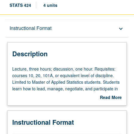
STATS 424
4 units
Description
Instructional Format
keyboard_arrow_down
Instructional Format
Description
Lecture,
Lecture, three hours; discussion, one hour. Requisites:
three
courses 10, 20, 101A, or equivalent level of discipline.
hours;
Limited to Master of Applied Statistics students. Students
discussion,
learn how to lead, manage, negotiate, and participate in
one
teams of data scientists. Students present statistical
Read More
hour.
results for audiences ranging from business leaders to
about
Requisites:
media outlets to academic statisticians. Letter grading.
Description
courses
Instructional Format
10,
20,