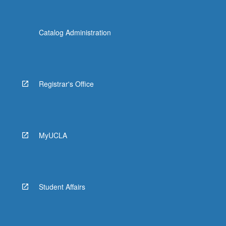
Catalog Administration
Registrar's Office
MyUCLA
Student Affairs