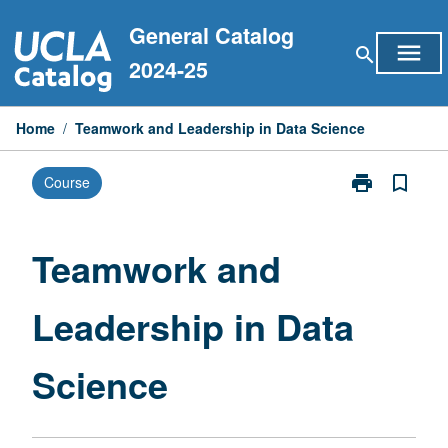
Skip
General Catalog
to
menu
search
content
2024-25
Home
/
Teamwork and Leadership in Data Science
print
bookmark_border
Course
Print
Teamwork
and
Leadership
Teamwork and
in
Data
Leadership in Data
Science
page
Science