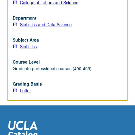
College of Letters and Science
participate
in
Department
teams
Statistics and Data Science
of
data
scientists.
Subject Area
Students
Statistics
present
statistical
Course Level
results
Graduate professional courses (400-499)
for
audiences
Grading Basis
ranging
Letter
from
business
leaders
to
media
outlets…
For