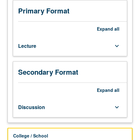
101A,
or
Primary Format
equivalent
level
of
Expand
all
discipline.
Limited
Lecture
keyboard_arrow_down
to
Master
of
Applied
Secondary Format
Statistics
students.
Students
Expand
all
learn
how
Discussion
keyboard_arrow_down
to
lead,
manage,
negotiate,
College / School
and