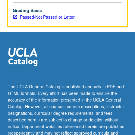
the
Grading Basis
Read
Passed/Not Passed or Letter
More
button
below.
The UCLA General Catalog is published annually in PDF and
HTML formats. Every effort has been made to ensure the
accuracy of the information presented in the UCLA General
Catalog. However, all courses, course descriptions, instructor
designations, curricular degree requirements, and fees
described herein are subject to change or deletion without
notice. Department websites referenced herein are published
independently and may not reflect approved curricula and