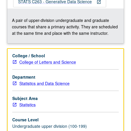
an
STATS C263 - Generative Data Science
open_in_new
emerging
field
in
A pair of upper-division undergraduate and graduate
the
courses that share a primary activity. They are scheduled
intersection
at the same time and place with the same instructor.
of
generative
artificial
College / School
intelligence
College of Letters and Science
(AI),
data
Department
science,
Statistics and Data Science
and
machine
learning.
Subject Area
Introduction…
Statistics
For
more
Course Level
content
Undergraduate upper division (100-199)
click