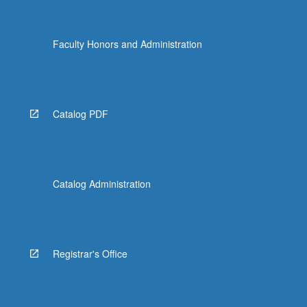
Faculty Honors and Administration
Catalog PDF
Catalog Administration
Registrar's Office