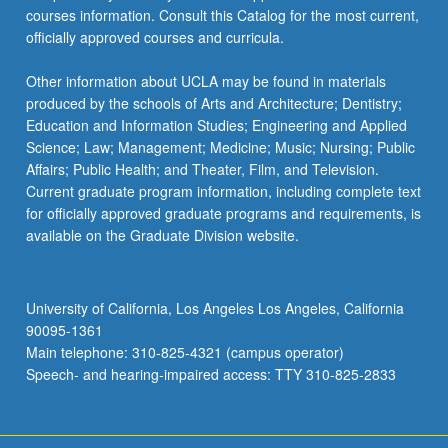
courses information. Consult this Catalog for the most current,
officially approved courses and curricula.
Other information about UCLA may be found in materials
produced by the schools of Arts and Architecture; Dentistry;
Education and Information Studies; Engineering and Applied
Science; Law; Management; Medicine; Music; Nursing; Public
Affairs; Public Health; and Theater, Film, and Television.
Current graduate program information, including complete text
for officially approved graduate programs and requirements, is
available on the Graduate Division website.
University of California, Los Angeles Los Angeles, California
90095-1361
Main telephone: 310-825-4321 (campus operator)
Speech- and hearing-impaired access: TTY 310-825-2833