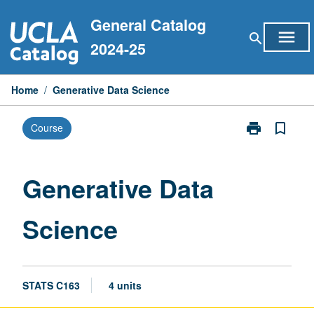
Skip
General Catalog
to
menu
search
content
2024-25
Home
/
Generative Data Science
print
bookmark_border
Course
Print
Generative
Data
Science
Generative Data
page
Science
STATS C163
4 units