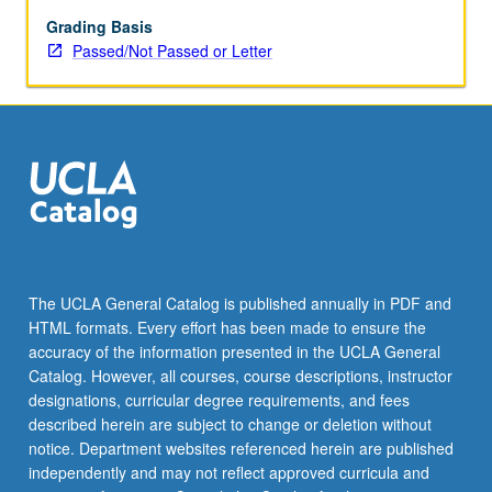
Grading Basis
Passed/Not Passed or Letter
The UCLA General Catalog is published annually in PDF and
HTML formats. Every effort has been made to ensure the
accuracy of the information presented in the UCLA General
Catalog. However, all courses, course descriptions, instructor
designations, curricular degree requirements, and fees
described herein are subject to change or deletion without
notice. Department websites referenced herein are published
independently and may not reflect approved curricula and