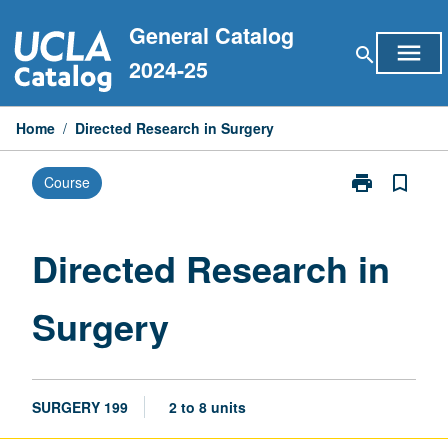
Skip
General Catalog
to
menu
search
content
2024-25
Home
/
Directed Research in Surgery
print
bookmark_border
Course
Print
Directed
Research
in
Directed Research in
Surgery
page
Surgery
SURGERY 199
2 to 8 units