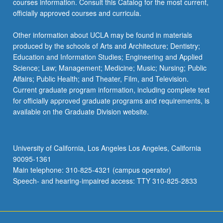
courses information. Consult this Catalog for the most current,
officially approved courses and curricula.
Other information about UCLA may be found in materials
produced by the schools of Arts and Architecture; Dentistry;
Education and Information Studies; Engineering and Applied
Science; Law; Management; Medicine; Music; Nursing; Public
Affairs; Public Health; and Theater, Film, and Television.
Current graduate program information, including complete text
for officially approved graduate programs and requirements, is
available on the Graduate Division website.
University of California, Los Angeles Los Angeles, California
90095-1361
Main telephone: 310-825-4321 (campus operator)
Speech- and hearing-impaired access: TTY 310-825-2833