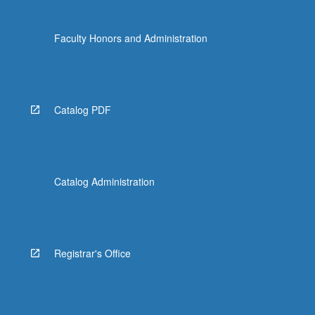
Faculty Honors and Administration
Catalog PDF
Catalog Administration
Registrar's Office