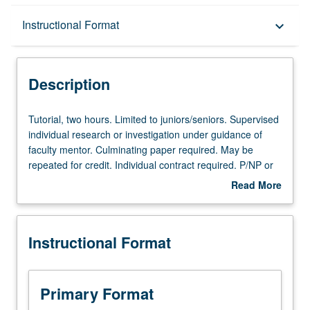
Description
Instructional Format
keyboard_arrow_down
Instructional Format
Description
Tutorial,
Tutorial, two hours. Limited to juniors/seniors. Supervised
two
individual research or investigation under guidance of
hours.
faculty mentor. Culminating paper required. May be
Limited
repeated for credit. Individual contract required. P/NP or
to
letter grading.
Read More
juniors/seniors.
about
Supervised
Description
individual
Instructional Format
research
or
investigation
under
Primary Format
guidance