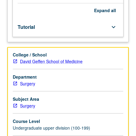
of
faculty
Expand
all
mentor.
Culminating
Tutorial
keyboard_arrow_down
paper
required.
May
be
College / School
repeated
David Geffen School of Medicine
for
credit.
Individual
Department
contract
Surgery
required.
P/NP
Subject Area
or
Surgery
letter
grading.
Course Level
Undergraduate upper division (100-199)