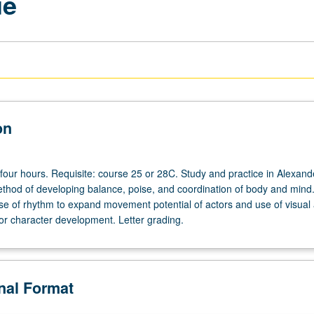
ue
on
 four hours. Requisite: course 25 or 28C. Study and practice in Alexand
thod of developing balance, poise, and coordination of body and mind
use of rhythm to expand movement potential of actors and use of visual 
for character development. Letter grading.
onal Format