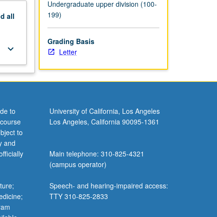
Undergraduate upper division (100-
199)
nd
all
Grading Basis
keyboard_arrow_down
Letter
de to
University of California, Los Angeles
 course
Los Angeles, California 90095-1361
bject to
y and
ficially
Main telephone: 310-825-4321
(campus operator)
ture;
Speech- and hearing-impaired access:
edicine;
TTY 310-825-2833
gram