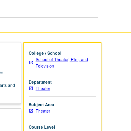
College / School
School of Theater, Film, and
Television
er
.
Department
arts and
Theater
Subject Area
Theater
Course Level