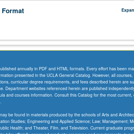
 Format
Expa
ublished annually in PDF and HTML formats. Every effort has been ma
ormation presented in the UCLA General Catalog. However, all courses,
ations, curricular degree requirements, and fees described herein are su
ice. Department websites referenced herein are published independentl
la and courses information. Consult this Catalog for the most current, of
.
ay be found in materials produced by the schools of Arts and Architec
mation Studies; Engineering and Applied Science; Law; Management; M
 Public Health; and Theater, Film, and Television. Current graduate pro