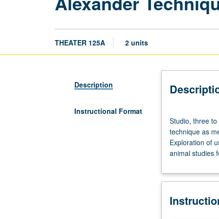
Alexander Techniq
THEATER 125A
2 units
Description
Descripti
Instructional Format
Studio,
Studio, three to
three
technique as me
to
Exploration of 
four
animal studies 
hours.
Requisite:
course
25
Instructi
or
28C.