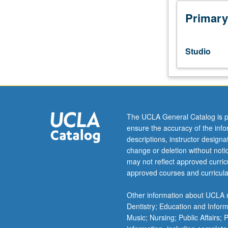
Study
and
Primary
practice
in
Alexander
Studio
technique
as
method
of
developing
balance,
The UCLA General Catalog is p
poise,
ensure the accuracy of the inf
and
descriptions, instructor design
coordination
change or deletion without not
of
may not reflect approved curricu
body
approved courses and curricula
and
mind.
Other information about UCLA m
Exploration
Dentistry; Education and Infor
of
Music; Nursing; Public Affairs;
use