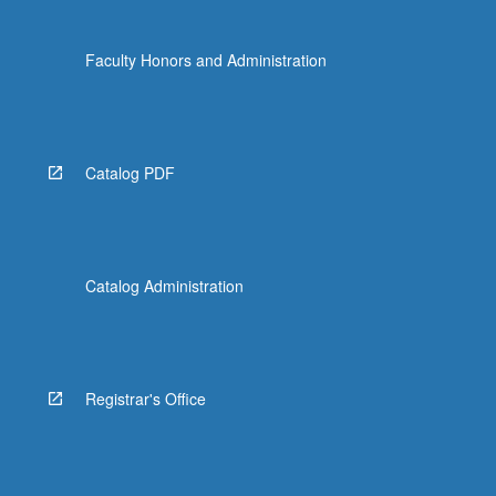
Faculty Honors and Administration
Catalog PDF
Catalog Administration
Registrar's Office