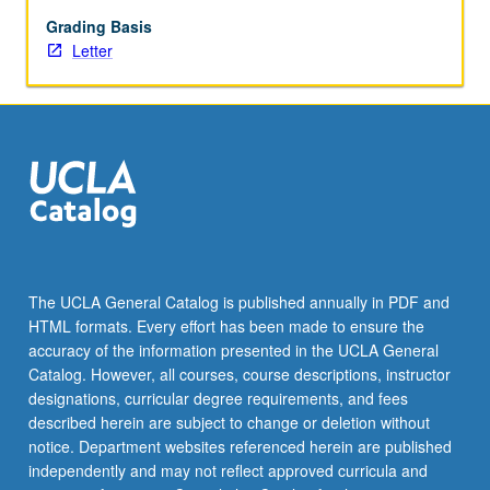
Grading Basis
Letter
The UCLA General Catalog is published annually in PDF and
HTML formats. Every effort has been made to ensure the
accuracy of the information presented in the UCLA General
Catalog. However, all courses, course descriptions, instructor
designations, curricular degree requirements, and fees
described herein are subject to change or deletion without
notice. Department websites referenced herein are published
independently and may not reflect approved curricula and