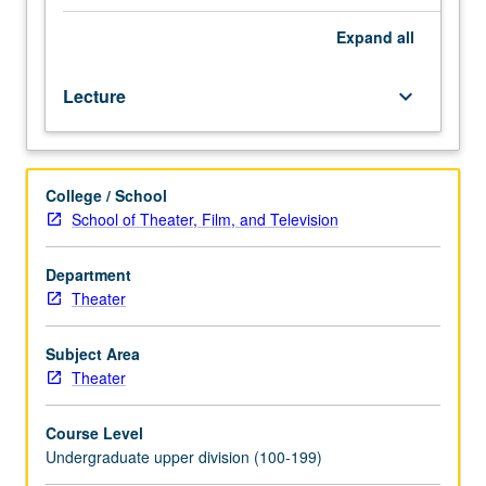
drawings
for
Expand
all
production
and
Lecture
keyboard_arrow_down
assembly
of
design
portfolio
College / School
and
School of Theater, Film, and Television
résumé.
Projects
prepared
Department
under
Theater
guidance
of
Subject Area
faculty
Theater
adviser.
Letter
Course Level
grading.
Undergraduate upper division (100-199)