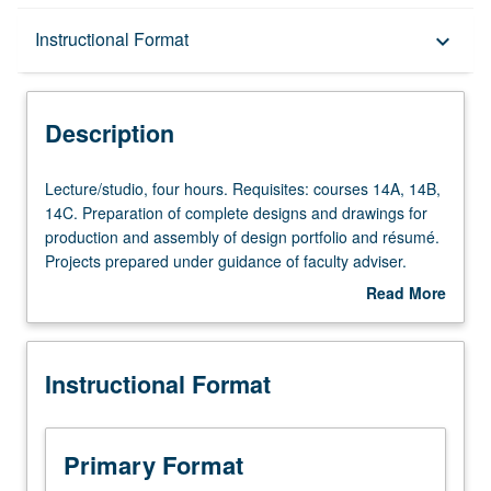
Description
Instructional Format
keyboard_arrow_down
Instructional Format
Description
Lecture/studio,
Lecture/studio, four hours. Requisites: courses 14A, 14B,
four
14C. Preparation of complete designs and drawings for
hours.
production and assembly of design portfolio and résumé.
Requisites:
Projects prepared under guidance of faculty adviser.
courses
Letter grading.
Read More
14A,
about
14B,
Description
14C.
Instructional Format
Preparation
of
complete
designs
Primary Format
and