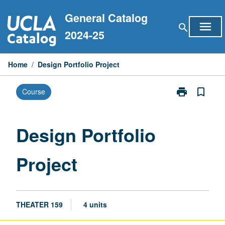
Skip
General Catalog
to
menu
search
content
2024-25
Home
/
Design Portfolio Project
print
bookmark_border
Course
Print
Design
Portfolio
Project
Design Portfolio
page
Project
THEATER 159
4 units