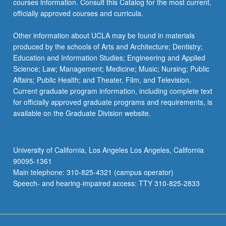
courses information. Consult this Catalog for the most current,
officially approved courses and curricula.
Other information about UCLA may be found in materials
produced by the schools of Arts and Architecture; Dentistry;
Education and Information Studies; Engineering and Applied
Science; Law; Management; Medicine; Music; Nursing; Public
Affairs; Public Health; and Theater, Film, and Television.
Current graduate program information, including complete text
for officially approved graduate programs and requirements, is
available on the Graduate Division website.
University of California, Los Angeles Los Angeles, California
90095-1361
Main telephone: 310-825-4321 (campus operator)
Speech- and hearing-impaired access: TTY 310-825-2833