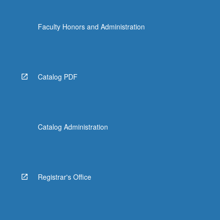
Faculty Honors and Administration
Catalog PDF
Catalog Administration
Registrar's Office