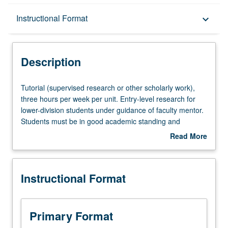
Description
Instructional Format
keyboard_arrow_down
Instructional Format
Description
Tutorial
Tutorial (supervised research or other scholarly work),
(supervised
three hours per week per unit. Entry-level research for
research
lower-division students under guidance of faculty mentor.
or
Students must be in good academic standing and
other
enrolled in minimum of 12 units (excluding this course).
Read More
scholarly
Individual contract required; consult Undergraduate
about
work),
Research Center. May be repeated. P/NP grading.
Description
three
Instructional Format
hours
per
week
per
Primary Format
unit.