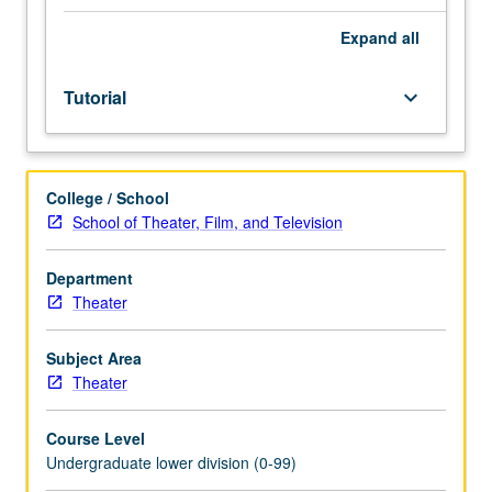
Entry-
level
Expand
all
research
for
Tutorial
keyboard_arrow_down
lower-
division
students
under
College / School
guidance
School of Theater, Film, and Television
of
faculty
mentor.
Department
Students
Theater
must
be
Subject Area
in
Theater
good
academic
Course Level
standing
Undergraduate lower division (0-99)
and