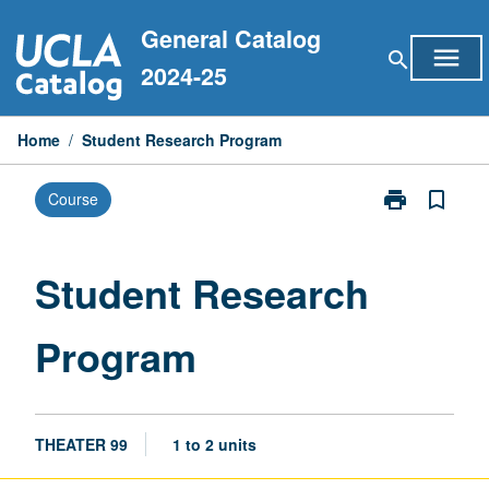
Skip
General Catalog
to
menu
search
content
2024-25
Home
/
Student Research Program
print
bookmark_border
Course
Print
Student
Research
Program
Student Research
page
Program
THEATER 99
1 to 2 units