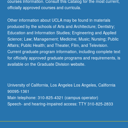
courses information. Consult this Catalog for the most current,
more
officially approved courses and curricula.
content
click
Other information about UCLA may be found in materials
the
produced by the schools of Arts and Architecture; Dentistry;
Read
Education and Information Studies; Engineering and Applied
More
Science; Law; Management; Medicine; Music; Nursing; Public
button
Affairs; Public Health; and Theater, Film, and Television.
below.
Current graduate program information, including complete text
for officially approved graduate programs and requirements, is
available on the Graduate Division website.
University of California, Los Angeles Los Angeles, California
90095-1361
Main telephone: 310-825-4321 (campus operator)
Speech- and hearing-impaired access: TTY 310-825-2833