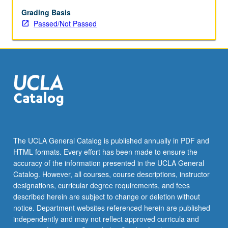
enrolled
in
Grading Basis
minimum
Passed/Not Passed
of
12
units
(excluding
this
course).
Individual
contract
required;
consult
The UCLA General Catalog is published annually in PDF and
Undergraduate
HTML formats. Every effort has been made to ensure the
Research
accuracy of the information presented in the UCLA General
Center.
Catalog. However, all courses, course descriptions, instructor
May
designations, curricular degree requirements, and fees
be
described herein are subject to change or deletion without
repeated.
notice. Department websites referenced herein are published
…
independently and may not reflect approved curricula and
For