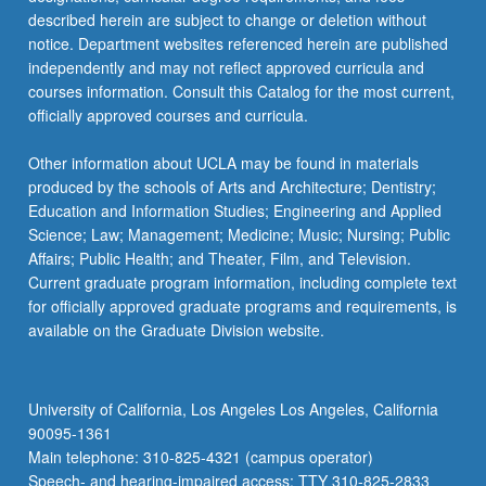
described herein are subject to change or deletion without
notice. Department websites referenced herein are published
independently and may not reflect approved curricula and
courses information. Consult this Catalog for the most current,
officially approved courses and curricula.
Other information about UCLA may be found in materials
produced by the schools of Arts and Architecture; Dentistry;
Education and Information Studies; Engineering and Applied
Science; Law; Management; Medicine; Music; Nursing; Public
Affairs; Public Health; and Theater, Film, and Television.
Current graduate program information, including complete text
for officially approved graduate programs and requirements, is
available on the Graduate Division website.
University of California, Los Angeles Los Angeles, California
90095-1361
Main telephone: 310-825-4321 (campus operator)
Speech- and hearing-impaired access: TTY 310-825-2833