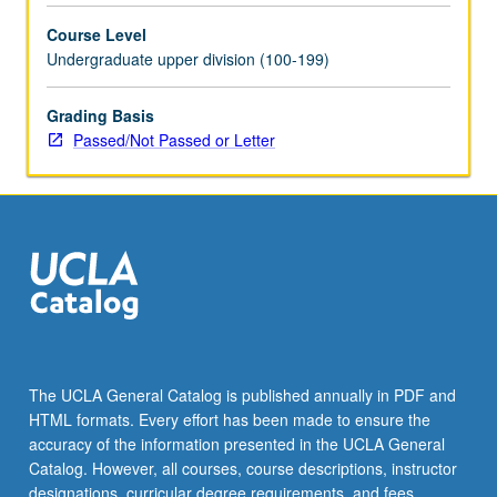
selected
Course Level
grammar
Undergraduate upper division (100-199)
topics.
May
be
Grading Basis
repeated
Passed/Not Passed or Letter
for
credit
with
topic
change.
P/NP
or
letter
grading.
The UCLA General Catalog is published annually in PDF and
HTML formats. Every effort has been made to ensure the
accuracy of the information presented in the UCLA General
Catalog. However, all courses, course descriptions, instructor
designations, curricular degree requirements, and fees