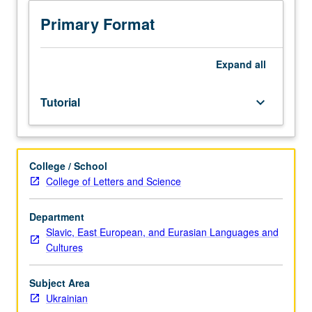
Ukrainian
and/or
Primary Format
Ukrainian
placement
test.
Expand
all
Tutorial
and
Tutorial
keyboard_arrow_down
guided
independent
study
of
College / School
advanced
College of Letters and Science
Ukrainian:
advanced
conversation,
Department
composition,
Slavic, East European, and Eurasian Languages and
vocabulary
Cultures
development,
and
Subject Area
review
Ukrainian
of