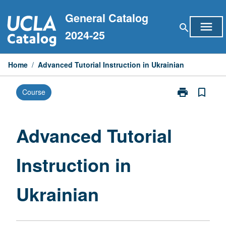
Skip
General Catalog
to
menu
search
content
2024-25
Home
/
Advanced Tutorial Instruction in Ukrainian
print
bookmark_border
Course
Print
Advanced
Tutorial
Instruction
Advanced Tutorial
in
Ukrainian
Instruction in
page
Ukrainian