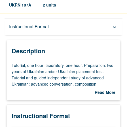
UKRN 187A
2 units
Description
Instructional Format
keyboard_arrow_down
Instructional Format
Description
Tutorial,
Tutorial, one hour; laboratory, one hour. Preparation: two
one
years of Ukrainian and/or Ukrainian placement test.
hour;
Tutorial and guided independent study of advanced
laboratory,
Ukrainian: advanced conversation, composition,
one
vocabulary development, and review of selected
Read More
hour.
grammar topics. May be repeated for credit with topic
about
Preparation:
change. P/NP or letter grading.
Description
two
Instructional Format
years
of