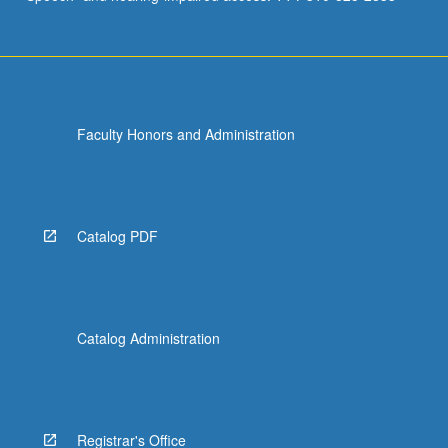
Faculty Honors and Administration
Catalog PDF
Catalog Administration
Registrar's Office