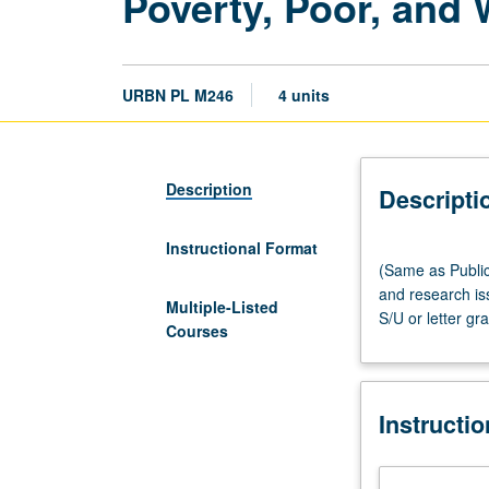
Poverty, Poor, and
URBN PL M246
4 units
Description
Descripti
Instructional Format
(Same
(Same as Public
as
and research is
Public
Multiple-Listed
S/U or letter gr
Policy
Courses
M214
and
Social
Instructi
Welfare
M290L.)
Lecture,