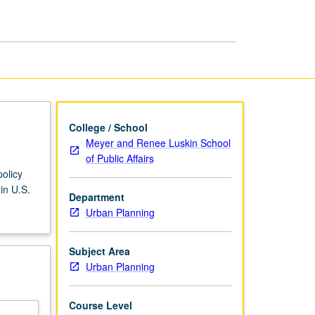
Welfare
Reform
page
College / School
Meyer and Renee Luskin School
of Public Affairs
olicy
in U.S.
Department
Urban Planning
Subject Area
Urban Planning
Course Level