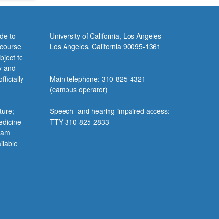
de to
University of California, Los Angeles
 course
Los Angeles, California 90095-1361
bject to
y and
ficially
Main telephone: 310-825-4321
(campus operator)
ture;
Speech- and hearing-impaired access:
edicine;
TTY 310-825-2833
gram
ilable