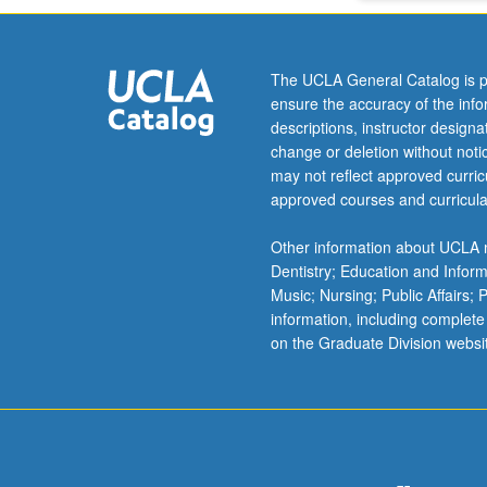
grading.
The UCLA General Catalog is p
ensure the accuracy of the inf
descriptions, instructor design
change or deletion without not
may not reflect approved curricu
approved courses and curricula
Other information about UCLA m
Dentistry; Education and Infor
Music; Nursing; Public Affairs;
information, including complete
on the Graduate Division websi