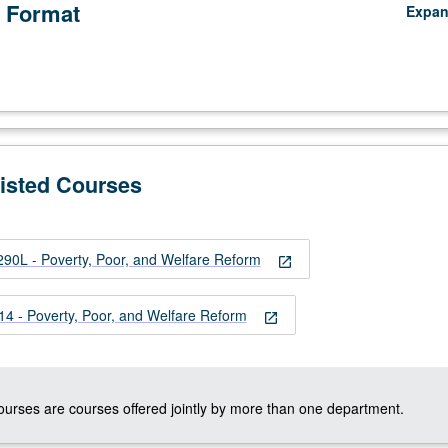
 Format
Expa
Listed Courses
0L - Poverty, Poor, and Welfare Reform
open_in_new
 - Poverty, Poor, and Welfare Reform
open_in_new
courses are courses offered jointly by more than one department.