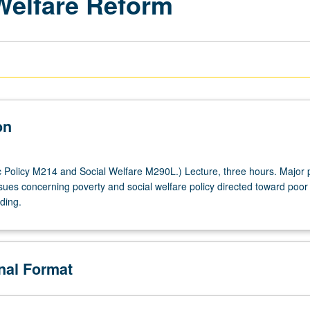
 Welfare Reform
on
 Policy M214 and Social Welfare M290L.) Lecture, three hours. Major p
sues concerning poverty and social welfare policy directed toward poor 
ading.
onal Format