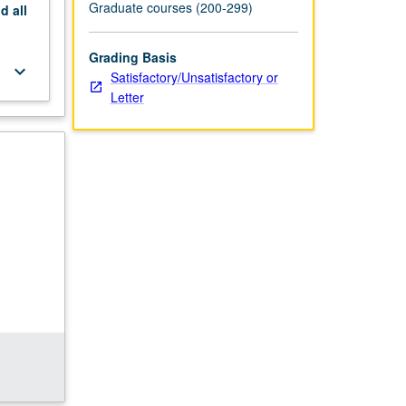
Graduate courses (200-299)
nd
all
Grading Basis
keyboard_arrow_down
Satisfactory/Unsatisfactory or
Letter