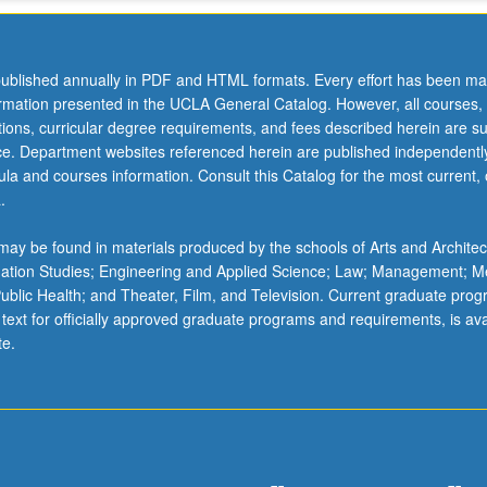
ublished annually in PDF and HTML formats. Every effort has been ma
ormation presented in the UCLA General Catalog. However, all courses,
ations, curricular degree requirements, and fees described herein are su
ice. Department websites referenced herein are published independentl
la and courses information. Consult this Catalog for the most current, of
.
ay be found in materials produced by the schools of Arts and Architec
mation Studies; Engineering and Applied Science; Law; Management; M
 Public Health; and Theater, Film, and Television. Current graduate pro
 text for officially approved graduate programs and requirements, is ava
te.