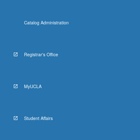
Catalog Administration
Registrar's Office
MyUCLA
Student Affairs