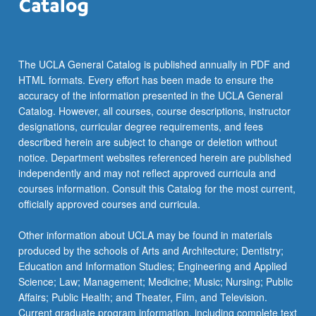
the
Read
More
button
The UCLA General Catalog is published annually in PDF and
below.
HTML formats. Every effort has been made to ensure the
accuracy of the information presented in the UCLA General
Catalog. However, all courses, course descriptions, instructor
designations, curricular degree requirements, and fees
described herein are subject to change or deletion without
notice. Department websites referenced herein are published
independently and may not reflect approved curricula and
courses information. Consult this Catalog for the most current,
officially approved courses and curricula.
Other information about UCLA may be found in materials
produced by the schools of Arts and Architecture; Dentistry;
Education and Information Studies; Engineering and Applied
Science; Law; Management; Medicine; Music; Nursing; Public
Affairs; Public Health; and Theater, Film, and Television.
Current graduate program information, including complete text