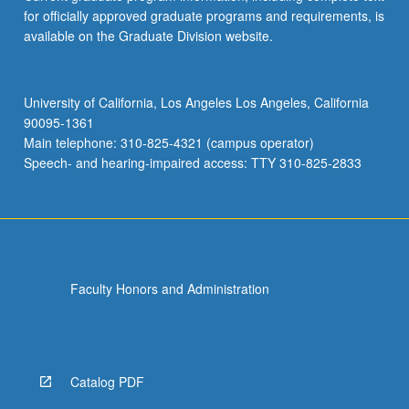
for officially approved graduate programs and requirements, is
available on the Graduate Division website.
University of California, Los Angeles Los Angeles, California
90095-1361
Main telephone: 310-825-4321 (campus operator)
Speech- and hearing-impaired access: TTY 310-825-2833
Faculty Honors and Administration
Catalog PDF