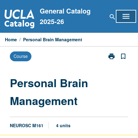
Skip
General Catalog
to
menu
search
content
2025-26
Home
/
Personal Brain Management
print
bookmark_border
Course
Print
Personal
Brain
Management
Personal Brain
page
Management
NEUROSC M161
4 units