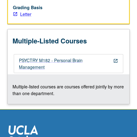
and
modeling
Grading Basis
what
Letter
if
scenarios
that
Multiple-Listed Courses
might
alter
risks
PSYCTRY M182 - Personal Brain
and
open_in_new
Management
benefits
of
different
Multiple-listed courses are courses offered jointly by more
courses
than one department.
of
action,
based…
For
more
content
click