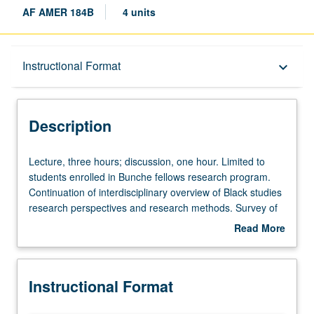
AF AMER 184B
4 units
Description
Instructional Format
keyboard_arrow_down
Instructional Format
Description
Lecture,
Lecture, three hours; discussion, one hour. Limited to
three
students enrolled in Bunche fellows research program.
hours;
Continuation of interdisciplinary overview of Black studies
discussion,
research perspectives and research methods. Survey of
one
Black studies research perspectives, methods, and
Read More
hour.
findings. Covers voluminous, complex materials in
about
Limited
relatively short period of time. Extensive reading, critically
Description
to
analysis of materials, and application of what is learned in
Instructional Format
students
research projects. Students are expected to present
enrolled
thoughtful, detailed, creative critical analyses of texts and