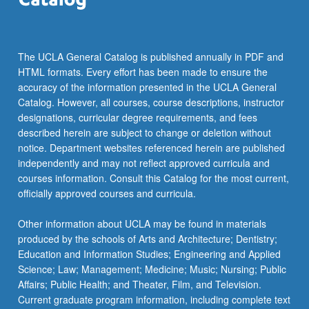
more
content
click
the
The UCLA General Catalog is published annually in PDF and
Read
HTML formats. Every effort has been made to ensure the
More
accuracy of the information presented in the UCLA General
button
Catalog. However, all courses, course descriptions, instructor
below.
designations, curricular degree requirements, and fees
described herein are subject to change or deletion without
notice. Department websites referenced herein are published
independently and may not reflect approved curricula and
courses information. Consult this Catalog for the most current,
officially approved courses and curricula.
Other information about UCLA may be found in materials
produced by the schools of Arts and Architecture; Dentistry;
Education and Information Studies; Engineering and Applied
Science; Law; Management; Medicine; Music; Nursing; Public
Affairs; Public Health; and Theater, Film, and Television.
Current graduate program information, including complete text