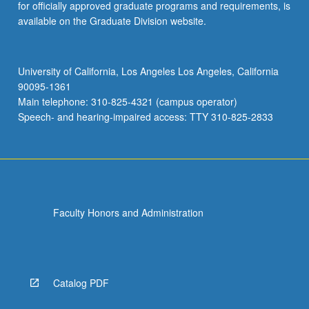
for officially approved graduate programs and requirements, is
available on the Graduate Division website.
University of California, Los Angeles Los Angeles, California
90095-1361
Main telephone: 310-825-4321 (campus operator)
Speech- and hearing-impaired access: TTY 310-825-2833
Faculty Honors and Administration
Catalog PDF