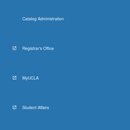
Catalog Administration
Registrar's Office
MyUCLA
Student Affairs