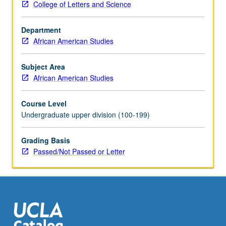
College of Letters and Science
research
perspectives,
Department
methods,
African American Studies
and
findings.
Covers
Subject Area
voluminous,
African American Studies
complex
materials
Course Level
in
Undergraduate upper division (100-199)
relatively
short
Grading Basis
period
Passed/Not Passed or Letter
of
time.
Extensive
reading,
critically
analysis…
For