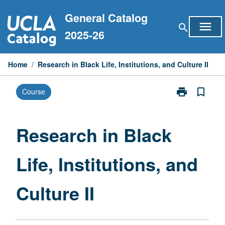
Skip
General Catalog
to
menu
search
content
2025-26
Home
/
Research in Black Life, Institutions, and Culture II
print
bookmark_border
Course
Print
Research
in
Black
Research in Black
Life,
Institutions,
Life, Institutions, and
and
Culture
II
Culture II
page