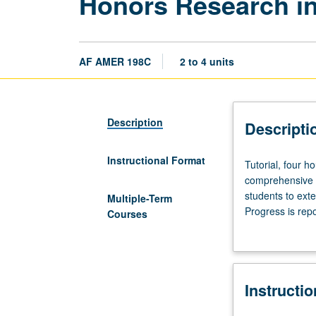
Honors Research in
AF AMER 198C
2 to 4 units
Description
Descripti
Instructional Format
Tutorial,
Tutorial, four h
four
comprehensive r
hours.
students to ext
Multiple-Term
Limited
Progress is rep
Courses
to
Individual contr
juniors/seniors.
Development
and
Instructi
completion
of