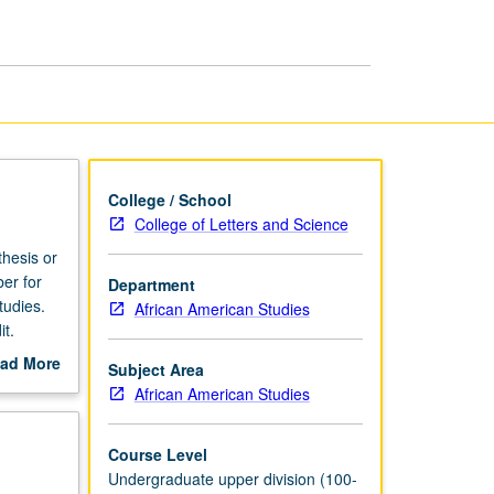
Afro-
American
Studies
page
College / School
College of Letters and Science
thesis or
er for
Department
tudies.
African American Studies
t.
ad More
Subject Area
out
African American Studies
scription
Course Level
Undergraduate upper division (100-