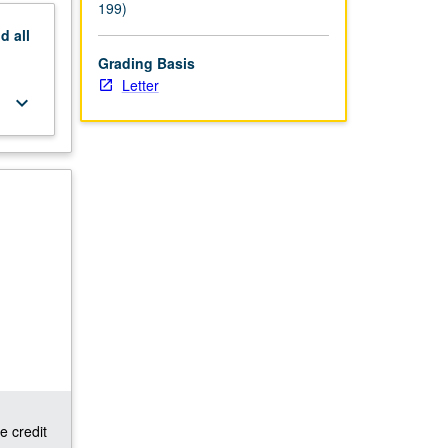
199)
nd
all
Grading Basis
Letter
keyboard_arrow_down
e credit