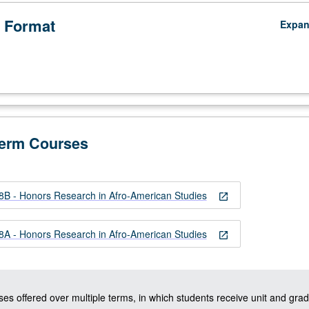
 Format
Expa
Term Courses
 - Honors Research in Afro-American Studies
open_in_new
 - Honors Research in Afro-American Studies
open_in_new
ses offered over multiple terms, in which students receive unit and grad