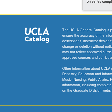
on series comple
knowledge
on
a
select
topic
The UCLA General Catalog is p
in
ensure the accuracy of the inf
African
descriptions, instructor design
American
change or deletion without not
studies.
may not reflect approved curricu
Progress
approved courses and curricula
is
reported
Other information about UCLA m
to
Dentistry; Education and Infor
undergraduate
Music; Nursing; Public Affairs;
adviser
information, including complete
for
on the Graduate Division websi
each
term.
May…
For