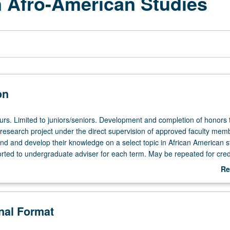
 Afro-American Studies
on
ours. Limited to juniors/seniors. Development and completion of honors 
esearch project under the direct supervision of approved faculty memb
end and develop their knowledge on a select topic in African American s
orted to undergraduate adviser for each term. May be repeated for credi
act is required. Letter grading.
Re
ab
De
onal Format