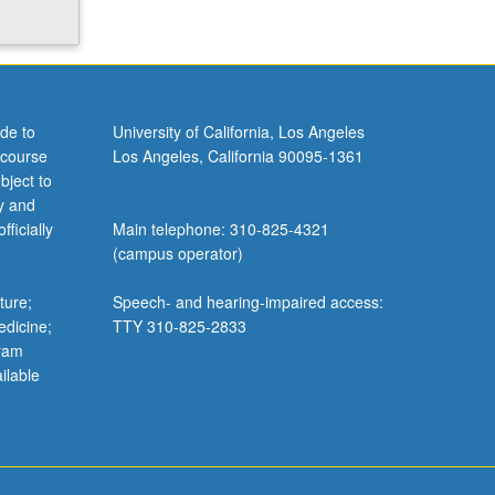
de to
University of California, Los Angeles
 course
Los Angeles, California 90095-1361
bject to
y and
ficially
Main telephone: 310-825-4321
(campus operator)
ture;
Speech- and hearing-impaired access:
edicine;
TTY 310-825-2833
gram
ilable