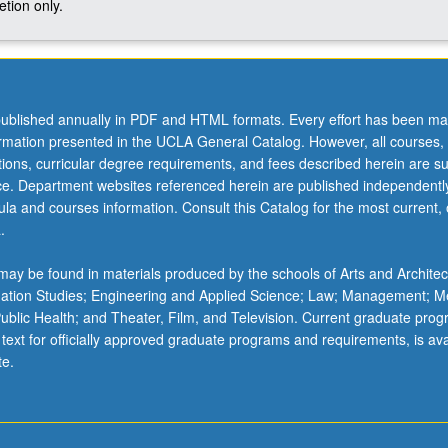
tion only.
ublished annually in PDF and HTML formats. Every effort has been ma
ormation presented in the UCLA General Catalog. However, all courses,
ations, curricular degree requirements, and fees described herein are su
ice. Department websites referenced herein are published independentl
la and courses information. Consult this Catalog for the most current, of
.
ay be found in materials produced by the schools of Arts and Architec
mation Studies; Engineering and Applied Science; Law; Management; M
 Public Health; and Theater, Film, and Television. Current graduate pro
 text for officially approved graduate programs and requirements, is ava
te.