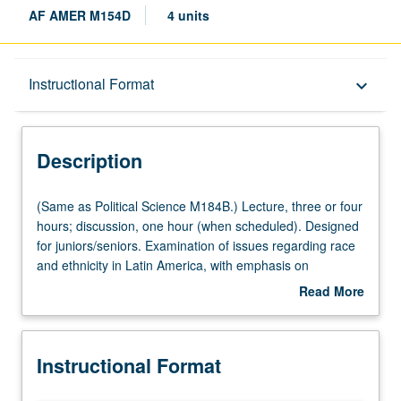
AF AMER M154D
4 units
Description
Instructional Format
keyboard_arrow_down
Instructional Format
Description
Multiple-Listed Courses
(Same
(Same as Political Science M184B.) Lecture, three or four
as
hours; discussion, one hour (when scheduled). Designed
Political
for juniors/seniors. Examination of issues regarding race
Science
and ethnicity in Latin America, with emphasis on
M184B.)
comparisons to U.S. and within Latin America. Covers
Read More
Lecture,
populations of African and indigenous origins, with
about
three
emphasis on former. P/NP or letter grading.
Description
or
Instructional Format
four
hours;