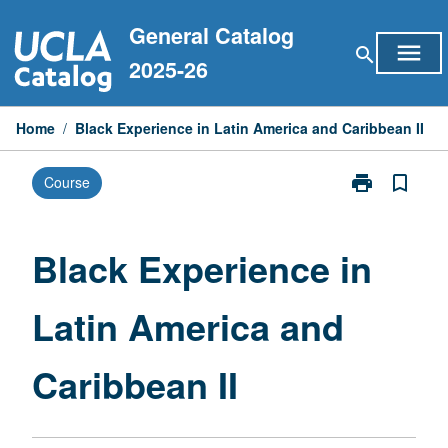
Skip
General Catalog
to
menu
search
content
2025-26
Home
/
Black Experience in Latin America and Caribbean II
print
bookmark_border
Course
Print
Black
Experience
in
Black Experience in
Latin
America
Latin America and
and
Caribbean
II
Caribbean II
page