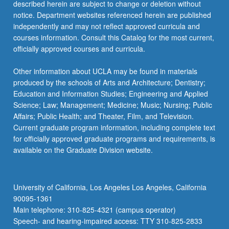
described herein are subject to change or deletion without
notice. Department websites referenced herein are published
independently and may not reflect approved curricula and
courses information. Consult this Catalog for the most current,
officially approved courses and curricula.
Other information about UCLA may be found in materials
produced by the schools of Arts and Architecture; Dentistry;
Education and Information Studies; Engineering and Applied
Science; Law; Management; Medicine; Music; Nursing; Public
Affairs; Public Health; and Theater, Film, and Television.
Current graduate program information, including complete text
for officially approved graduate programs and requirements, is
available on the Graduate Division website.
University of California, Los Angeles Los Angeles, California
90095-1361
Main telephone: 310-825-4321 (campus operator)
Speech- and hearing-impaired access: TTY 310-825-2833