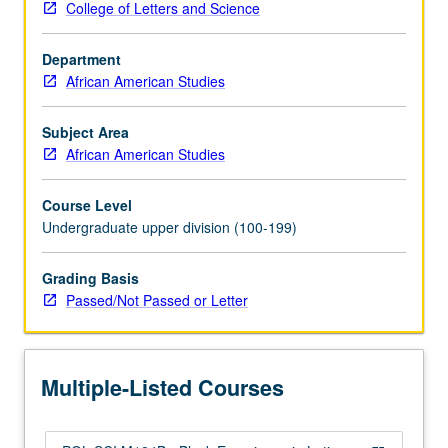
College of Letters and Science
comparisons
to
Department
U.S.
African American Studies
and
within
Latin
Subject Area
America.
African American Studies
Covers
populations
Course Level
of
Undergraduate upper division (100-199)
African
and
Grading Basis
indigenous
Passed/Not Passed or Letter
origins,
with
emphasis
on
Multiple-Listed Courses
former.
P/NP…
For