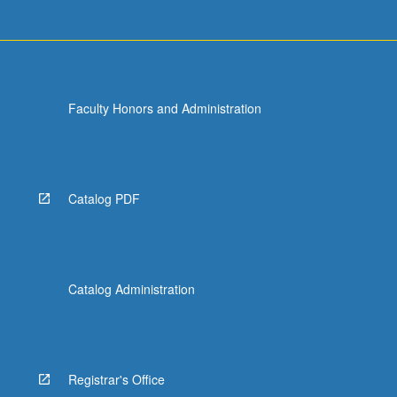
Faculty Honors and Administration
Catalog PDF
Catalog Administration
Registrar's Office