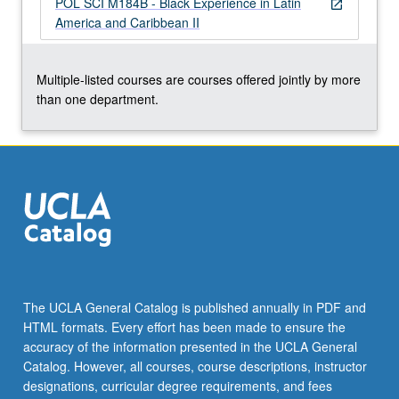
POL SCI M184B - Black Experience in Latin
more
open_in_new
America and Caribbean II
content
click
the
Multiple-listed courses are courses offered jointly by more
Read
than one department.
More
button
below.
The UCLA General Catalog is published annually in PDF and
HTML formats. Every effort has been made to ensure the
accuracy of the information presented in the UCLA General
Catalog. However, all courses, course descriptions, instructor
designations, curricular degree requirements, and fees