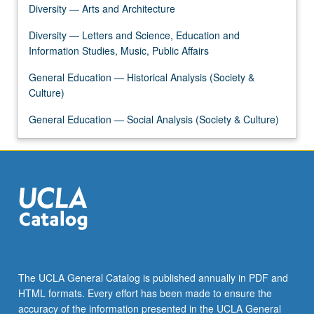
Diversity — Arts and Architecture
Diversity — Letters and Science, Education and
Information Studies, Music, Public Affairs
General Education — Historical Analysis (Society &
Culture)
General Education — Social Analysis (Society & Culture)
The UCLA General Catalog is published annually in PDF and
HTML formats. Every effort has been made to ensure the
accuracy of the information presented in the UCLA General