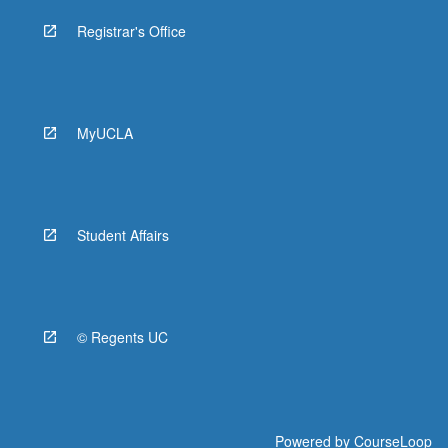
Registrar's Office
MyUCLA
Student Affairs
© Regents UC
Powered by
CourseLoop