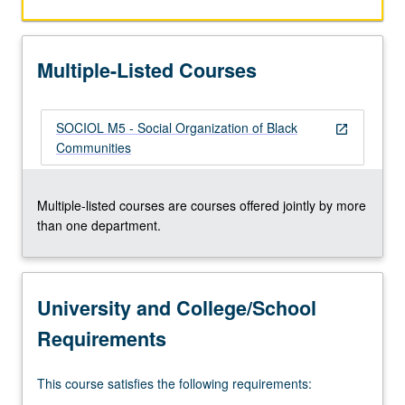
Multiple-Listed Courses
SOCIOL M5 - Social Organization of Black
open_in_new
Communities
Multiple-listed courses are courses offered jointly by more
than one department.
University and College/School
Requirements
This course satisfies the following requirements: