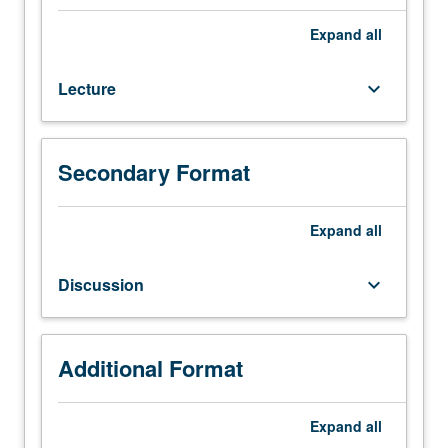
and
interpretation
Expand
all
of
social
Lecture
keyboard_arrow_down
organization
of
black
communities,
Secondary Format
with
focus
on
Expand
all
origins
and
Discussion
keyboard_arrow_down
development
of
black
communities,
Additional Format
competing
theories
Expand
all
and