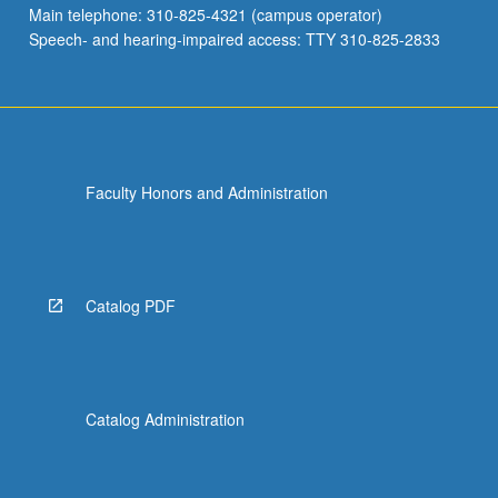
Main telephone: 310-825-4321 (campus operator)
Speech- and hearing-impaired access: TTY 310-825-2833
Faculty Honors and Administration
Catalog PDF
Catalog Administration