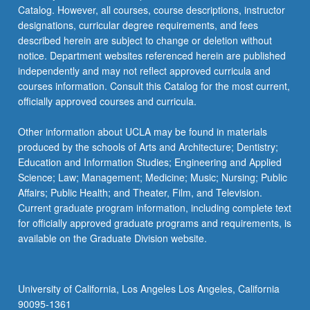
Catalog. However, all courses, course descriptions, instructor
designations, curricular degree requirements, and fees
described herein are subject to change or deletion without
notice. Department websites referenced herein are published
independently and may not reflect approved curricula and
courses information. Consult this Catalog for the most current,
officially approved courses and curricula.
Other information about UCLA may be found in materials
produced by the schools of Arts and Architecture; Dentistry;
Education and Information Studies; Engineering and Applied
Science; Law; Management; Medicine; Music; Nursing; Public
Affairs; Public Health; and Theater, Film, and Television.
Current graduate program information, including complete text
for officially approved graduate programs and requirements, is
available on the Graduate Division website.
University of California, Los Angeles Los Angeles, California
90095-1361