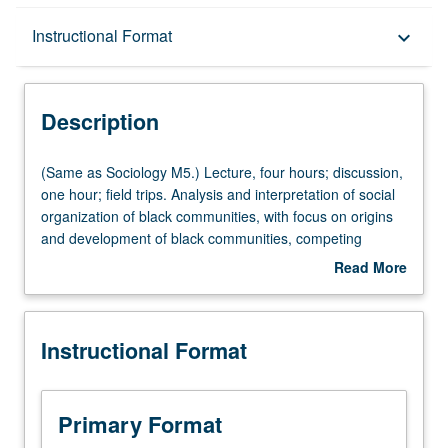
Description
Instructional Format
keyboard_arrow_down
Instructional Format
Description
Multiple-Listed Courses
(Same
(Same as Sociology M5.) Lecture, four hours; discussion,
as
one hour; field trips. Analysis and interpretation of social
Sociology
organization of black communities, with focus on origins
University and College/School Requirements
M5.)
and development of black communities, competing
Lecture,
theories and research findings, defining characteristics
Read More
four
and contemporary issues. Letter grading.
about
hours;
Description
discussion,
Instructional Format
one
hour;
field
trips.
Primary Format
Analysis