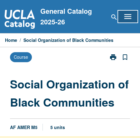
Skip
General Catalog
to
menu
search
content
2025-26
Home
/
Social Organization of Black Communities
print
bookmark_border
Course
Print
Social
Organization
of
Social Organization of
Black
Communities
Black Communities
page
AF AMER M5
5 units