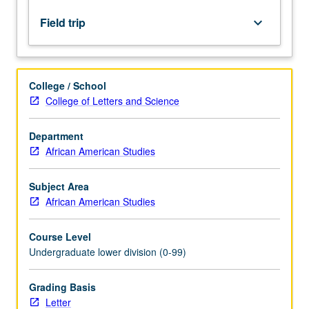
research
findings,
Field trip
keyboard_arrow_down
defining
characteristics
and
contemporary
College / School
issues.
College of Letters and Science
Letter
grading.
Department
African American Studies
Subject Area
African American Studies
Course Level
Undergraduate lower division (0-99)
Grading Basis
Letter