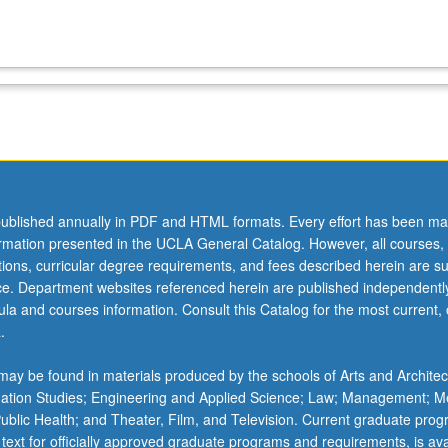
ublished annually in PDF and HTML formats. Every effort has been ma
ormation presented in the UCLA General Catalog. However, all courses,
ations, curricular degree requirements, and fees described herein are su
ice. Department websites referenced herein are published independentl
la and courses information. Consult this Catalog for the most current, of
.
ay be found in materials produced by the schools of Arts and Architec
mation Studies; Engineering and Applied Science; Law; Management; M
 Public Health; and Theater, Film, and Television. Current graduate pro
 text for officially approved graduate programs and requirements, is ava