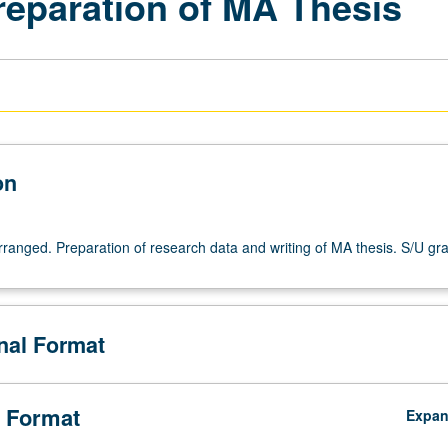
reparation of MA Thesis
on
arranged. Preparation of research data and writing of MA thesis. S/U gr
onal Format
 Format
Expa