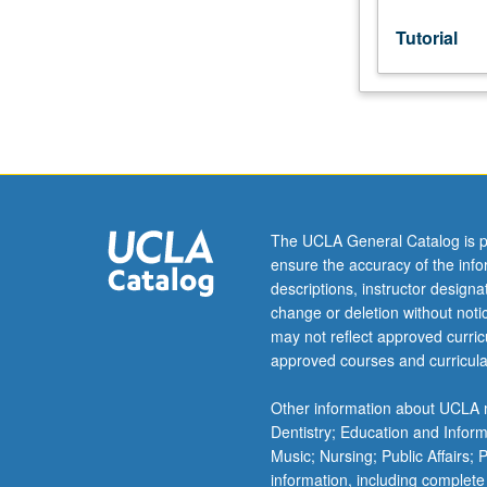
of
MA
Tutorial
thesis.
S/U
grading.
The UCLA General Catalog is p
ensure the accuracy of the inf
descriptions, instructor design
change or deletion without not
may not reflect approved curricu
approved courses and curricula
Other information about UCLA m
Dentistry; Education and Infor
Music; Nursing; Public Affairs;
information, including complete