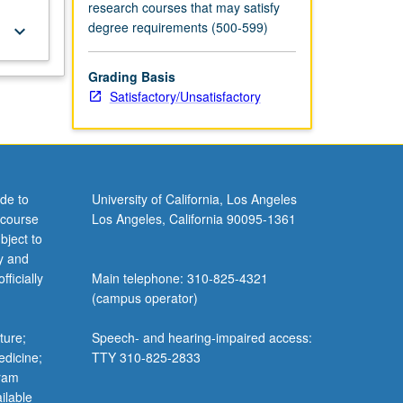
research courses that may satisfy
degree requirements (500-599)
keyboard_arrow_down
Grading Basis
Satisfactory/Unsatisfactory
de to
University of California, Los Angeles
 course
Los Angeles, California 90095-1361
bject to
y and
ficially
Main telephone: 310-825-4321
(campus operator)
ture;
Speech- and hearing-impaired access:
edicine;
TTY 310-825-2833
gram
ilable