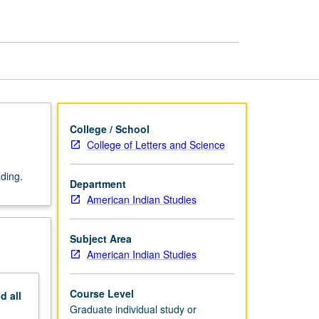
Preparation
of
MA
Thesis
page
College / School
College of Letters and Science
ading.
Department
American Indian Studies
Subject Area
American Indian Studies
Course Level
nd
all
Graduate individual study or