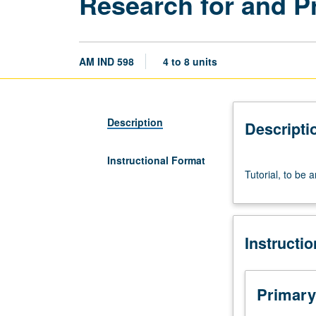
Research for and P
AM IND 598
4 to 8 units
Description
Descripti
Instructional Format
Tutorial,
Tutorial, to be 
to
be
arranged.
Preparation
Instructi
of
research
data
and
Primary
writing