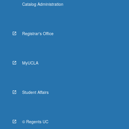
Catalog Administration
Registrar's Office
MyUCLA
Student Affairs
© Regents UC