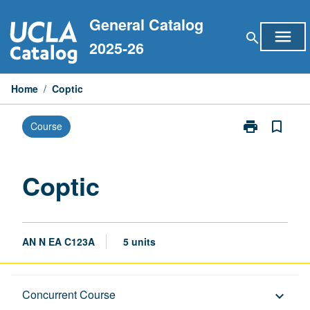
Skip
General Catalog
to
menu
search
content
2025-26
Home
/
Coptic
print
bookmark_border
Course
Print
Coptic
page
Coptic
AN N EA C123A
5 units
Description
Concurrent Course
keyboard_arrow_down