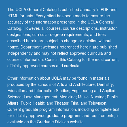
The UCLA General Catalog is published annually in PDF and
HTML formats. Every effort has been made to ensure the
accuracy of the information presented in the UCLA General
Catalog. However, all courses, course descriptions, instructor
designations, curricular degree requirements, and fees
described herein are subject to change or deletion without
notice. Department websites referenced herein are published
independently and may not reflect approved curricula and
courses information. Consult this Catalog for the most current,
officially approved courses and curricula.
Other information about UCLA may be found in materials
produced by the schools of Arts and Architecture; Dentistry;
Education and Information Studies; Engineering and Applied
Science; Law; Management; Medicine; Music; Nursing; Public
Affairs; Public Health; and Theater, Film, and Television.
Current graduate program information, including complete text
for officially approved graduate programs and requirements, is
available on the Graduate Division website.