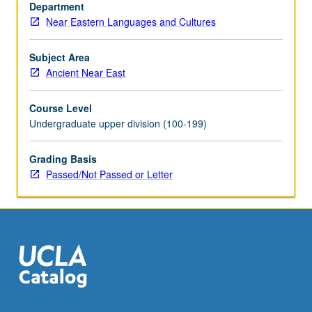
historical
Department
linguistics.
Near Eastern Languages and Cultures
Concurrently
scheduled
Subject Area
with
Ancient Near East
course
C223A.
Course Level
P/NP
Undergraduate upper division (100-199)
or
letter
Grading Basis
grading.
Passed/Not Passed or Letter