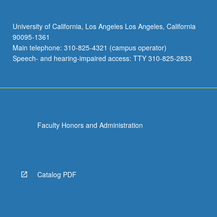
University of California, Los Angeles Los Angeles, California
90095-1361
Main telephone: 310-825-4321 (campus operator)
Speech- and hearing-impaired access: TTY 310-825-2833
Faculty Honors and Administration
Catalog PDF