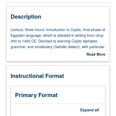
Instructional Format
Description
Concurrent Course
Lecture,
Lecture, three hours. Introduction to Coptic, final phase of
three
Egyptian language, which is attested in writing from circa
hours.
300 to 1400 CE. Devoted to learning Coptic alphabet,
Introduction
grammar, and vocabulary (Sahidic dialect), with particular
to
emphasis on historical linguistics. Concurrently scheduled
Read More
Coptic,
with course C223A. P/NP or letter grading.
about
final
Description
phase
Instructional Format
of
Egyptian
language,
which
Primary Format
is
attested
in
Expand
all
writing