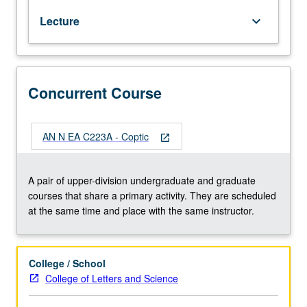
from
Lecture
keyboard_arrow_down
circa
300
to
1400
CE.
Concurrent Course
Devoted
to
learning
AN N EA C223A - Coptic
open_in_new
Coptic
alphabet,
grammar,
A pair of upper-division undergraduate and graduate
and
courses that share a primary activity. They are scheduled
vocabulary
at the same time and place with the same instructor.
(Sahidic
dialect),
with
College / School
particular
College of Letters and Science
emphasis
on