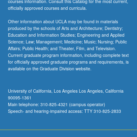
courses information. Consult this Catalog for the most current,
the
officially approved courses and curricula.
Read
More
Other information about UCLA may be found in materials
button
produced by the schools of Arts and Architecture; Dentistry;
below.
Education and Information Studies; Engineering and Applied
Science; Law; Management; Medicine; Music; Nursing; Public
Affairs; Public Health; and Theater, Film, and Television.
Current graduate program information, including complete text
for officially approved graduate programs and requirements, is
available on the Graduate Division website.
University of California, Los Angeles Los Angeles, California
90095-1361
Main telephone: 310-825-4321 (campus operator)
Speech- and hearing-impaired access: TTY 310-825-2833