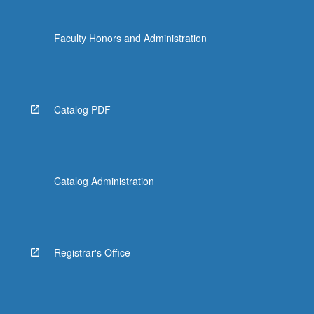
Faculty Honors and Administration
Catalog PDF
Catalog Administration
Registrar's Office