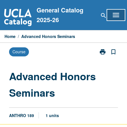
Skip
General Catalog
to
menu
search
content
2025-26
Home
/
Advanced Honors Seminars
print
bookmark_border
Course
Print
Advanced
Honors
Seminars
Advanced Honors
page
Seminars
ANTHRO 189
1 units