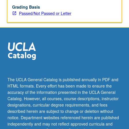
May
be
Grading Basis
applied
Passed/Not Passed or Letter
toward
honors
credit
for
eligible
students.
Honors
content
noted
on
The UCLA General Catalog is published annually in PDF and
transcript.
HTML formats. Every effort has been made to ensure the
P/NP
accuracy of the information presented in the UCLA General
or
Catalog. However, all courses, course descriptions, instructor
letter…
designations, curricular degree requirements, and fees
For
described herein are subject to change or deletion without
more
notice. Department websites referenced herein are published
content
independently and may not reflect approved curricula and
click