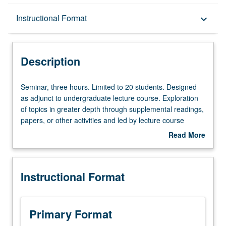
Description
Instructional Format
keyboard_arrow_down
Instructional Format
Description
Seminar,
Seminar, three hours. Limited to 20 students. Designed
three
as adjunct to undergraduate lecture course. Exploration
hours.
of topics in greater depth through supplemental readings,
Limited
papers, or other activities and led by lecture course
to
instructor. May be applied toward honors credit for eligible
Read More
20
students. Honors content noted on transcript. P/NP or
about
students.
letter grading.
Description
Designed
Instructional Format
as
adjunct
to
undergraduate
Primary Format
lecture