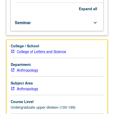
course.
Exploration
Expand
all
of
topics
Seminar
keyboard_arrow_down
in
greater
depth
through
College / School
supplemental
College of Letters and Science
readings,
papers,
or
Department
other
Anthropology
activities
and
Subject Area
led
Anthropology
by
lecture
Course Level
course
Undergraduate upper division (100-199)
instructor.