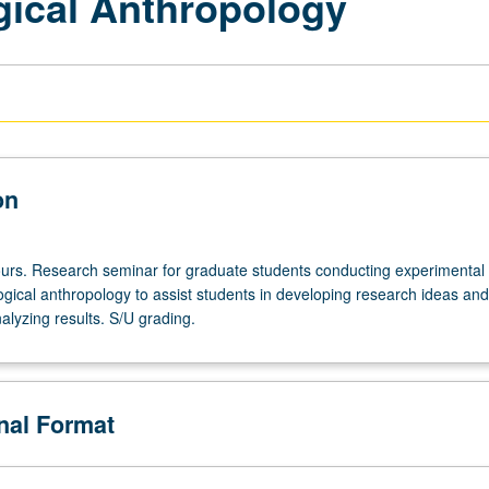
gical Anthropology
on
urs. Research seminar for graduate students conducting experimental
ogical anthropology to assist students in developing research ideas and
lyzing results. S/U grading.
onal Format