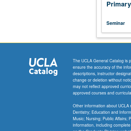
research
Primary
in
biological
anthropology
Seminar
to
assist
students
in
developing
research
The UCLA General Catalog is p
ideas
ensure the accuracy of the inf
and
descriptions, instructor design
methods
change or deletion without not
and
may not reflect approved curricu
analyzing
approved courses and curricula
results.
S/U
Other information about UCLA m
grading.
Dentistry; Education and Infor
Music; Nursing; Public Affairs;
information, including complete