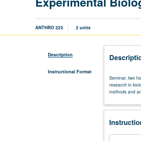
Experimental Biolo
ANTHRO 223
2 units
Description
Descripti
Instructional Format
Seminar,
Seminar, two ho
two
research in biol
hours.
methods and ana
Research
seminar
for
graduate
Instructi
students
conducting
experimental