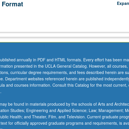
 Format
Expa
ublished annually in PDF and HTML formats. Every effort has been ma
ormation presented in the UCLA General Catalog. However, all courses,
ations, curricular degree requirements, and fees described herein are su
ice. Department websites referenced herein are published independentl
la and courses information. Consult this Catalog for the most current, of
.
ay be found in materials produced by the schools of Arts and Architec
mation Studies; Engineering and Applied Science; Law; Management; M
 Public Health; and Theater, Film, and Television. Current graduate pro
 text for officially approved graduate programs and requirements, is ava