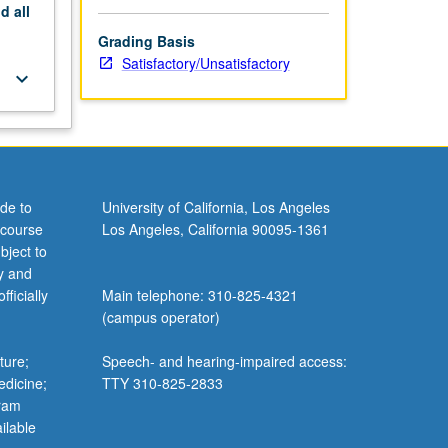
nd
all
Grading Basis
Satisfactory/Unsatisfactory
keyboard_arrow_down
de to
University of California, Los Angeles
 course
Los Angeles, California 90095-1361
bject to
y and
ficially
Main telephone: 310-825-4321
(campus operator)
ture;
Speech- and hearing-impaired access:
edicine;
TTY 310-825-2833
gram
ilable