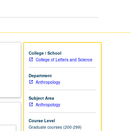
page
College / School
College of Letters and Science
Department
Anthropology
Subject Area
Anthropology
Course Level
Graduate courses (200-299)