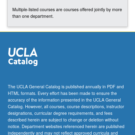
click
Multiple-listed courses are courses offered jointly by more
the
than one department.
Read
More
button
below.
The UCLA General Catalog is published annually in PDF and
HTML formats. Every effort has been made to ensure the
accuracy of the information presented in the UCLA General
Catalog. However, all courses, course descriptions, instructor
designations, curricular degree requirements, and fees
described herein are subject to change or deletion without
notice. Department websites referenced herein are published
independently and may not reflect approved curricula and