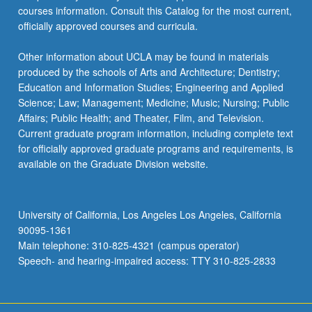
courses information. Consult this Catalog for the most current,
officially approved courses and curricula.
Other information about UCLA may be found in materials
produced by the schools of Arts and Architecture; Dentistry;
Education and Information Studies; Engineering and Applied
Science; Law; Management; Medicine; Music; Nursing; Public
Affairs; Public Health; and Theater, Film, and Television.
Current graduate program information, including complete text
for officially approved graduate programs and requirements, is
available on the Graduate Division website.
University of California, Los Angeles Los Angeles, California
90095-1361
Main telephone: 310-825-4321 (campus operator)
Speech- and hearing-impaired access: TTY 310-825-2833