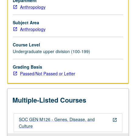
Department
genetic
Anthropology
concepts
learned
in
Subject Area
course
Anthropology
1,
and
Course Level
survey
Undergraduate upper division (100-199)
of
both
Grading Basis
inherited
Passed/Not Passed or Letter
and
infectious
disease
on
Multiple-Listed Courses
global
level.
…
SOC GEN M126 - Genes, Disease, and
For
open_in_new
Culture
more
content