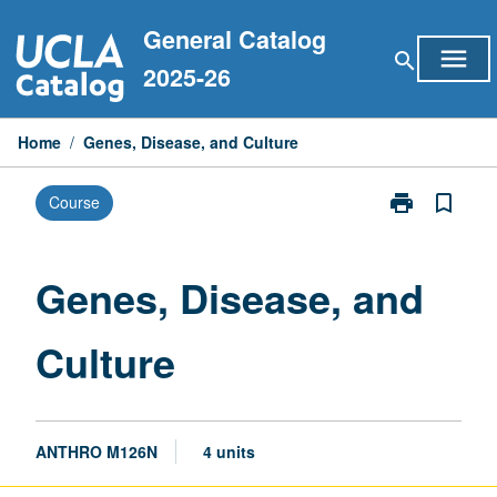
Skip
General Catalog
to
menu
search
content
2025-26
Home
/
Genes, Disease, and Culture
print
bookmark_border
Course
Print
Genes,
Disease,
and
Genes, Disease, and
Culture
page
Culture
ANTHRO M126N
4 units