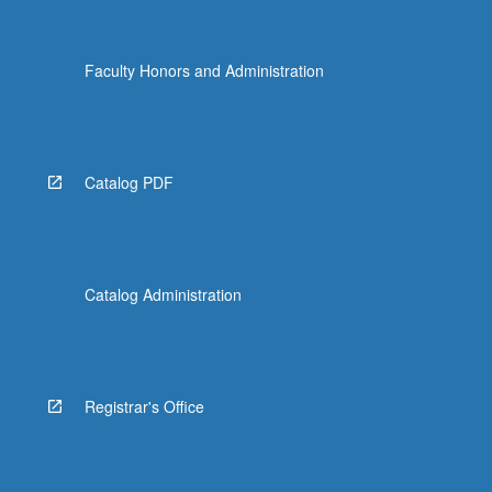
Faculty Honors and Administration
Catalog PDF
Catalog Administration
Registrar's Office