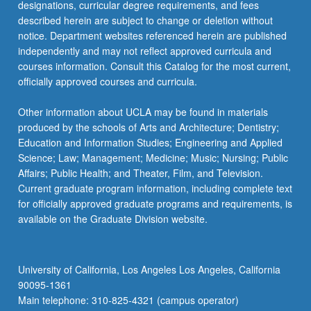
designations, curricular degree requirements, and fees
described herein are subject to change or deletion without
notice. Department websites referenced herein are published
independently and may not reflect approved curricula and
courses information. Consult this Catalog for the most current,
officially approved courses and curricula.
Other information about UCLA may be found in materials
produced by the schools of Arts and Architecture; Dentistry;
Education and Information Studies; Engineering and Applied
Science; Law; Management; Medicine; Music; Nursing; Public
Affairs; Public Health; and Theater, Film, and Television.
Current graduate program information, including complete text
for officially approved graduate programs and requirements, is
available on the Graduate Division website.
University of California, Los Angeles Los Angeles, California
90095-1361
Main telephone: 310-825-4321 (campus operator)