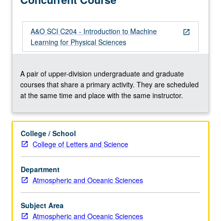
start
working
in
A&O SCI C204 - Introduction to Machine
open_in_new
industry
Learning for Physical Sciences
or
research
immediately,
A pair of upper-division undergraduate and graduate
using
courses that share a primary activity. They are scheduled
popular
at the same time and place with the same instructor.
Python
programming
language,
College / School
together
College of Letters and Science
with
SciKitLearn
Department
ML
Atmospheric and Oceanic Sciences
library,
and
covering
Subject Area
essential…
Atmospheric and Oceanic Sciences