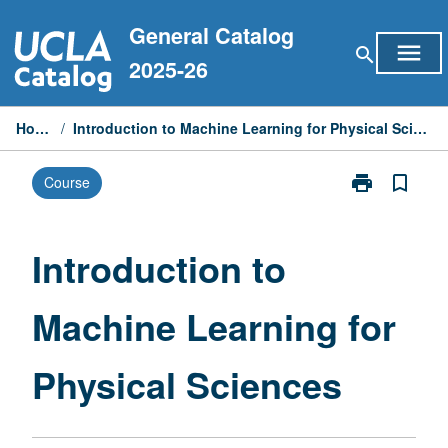
Skip
General Catalog
to
menu
search
content
2025-26
Home
/
Introduction to Machine Learning for Physical Sciences
print
bookmark_border
Course
Print
Introduction
to
Machine
Introduction to
Learning
for
Machine Learning for
Physical
Sciences
page
Physical Sciences