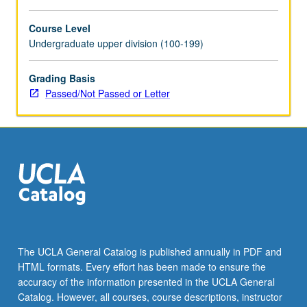
For
more
Course Level
content
Undergraduate upper division (100-199)
click
the
Grading Basis
Read
Passed/Not Passed or Letter
More
button
below.
The UCLA General Catalog is published annually in PDF and
HTML formats. Every effort has been made to ensure the
accuracy of the information presented in the UCLA General
Catalog. However, all courses, course descriptions, instructor