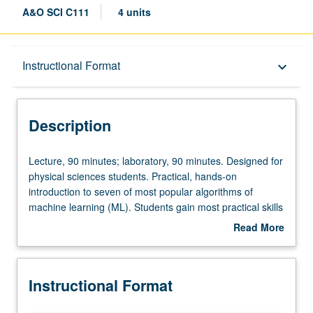
A&O SCI C111
4 units
Description
Instructional Format
keyboard_arrow_down
Instructional Format
Description
Concurrent Course
Lecture,
Lecture, 90 minutes; laboratory, 90 minutes. Designed for
90
physical sciences students. Practical, hands-on
minutes;
introduction to seven of most popular algorithms of
laboratory,
machine learning (ML). Students gain most practical skills
90
to start working in industry or research immediately, using
Read More
minutes.
popular Python programming language, together with
about
Designed
SciKitLearn ML library, and covering essential theory to
Description
for
understand what algorithms do. Focus on solving typical
Instructional Format
physical
problems that arise in physical sciences. Covers
sciences
algorithms in broad areas of ML, including supervised