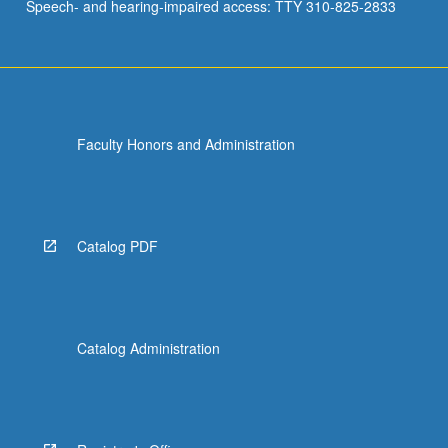
Speech- and hearing-impaired access: TTY 310-825-2833
Faculty Honors and Administration
Catalog PDF
Catalog Administration