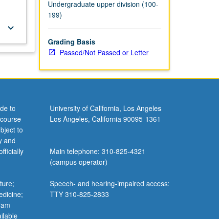
Undergraduate upper division (100-
199)
keyboard_arrow_down
Grading Basis
Passed/Not Passed or Letter
de to
University of California, Los Angeles
 course
Los Angeles, California 90095-1361
bject to
y and
ficially
Main telephone: 310-825-4321
(campus operator)
ture;
Speech- and hearing-impaired access:
edicine;
TTY 310-825-2833
gram
ilable