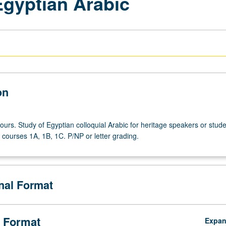
gyptian Arabic
on
ours. Study of Egyptian colloquial Arabic for heritage speakers or stud
courses 1A, 1B, 1C. P/NP or letter grading.
onal Format
 Format
Expa