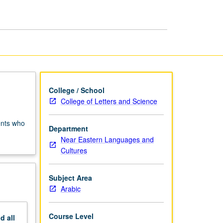
Arabic
page
College / School
College of Letters and Science
ents who
Department
Near Eastern Languages and
Cultures
Subject Area
Arabic
Course Level
nd
all