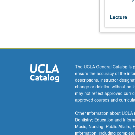
speakers
or
students
Lecture
who
have
completed
courses
1A,
1B,
1C.
The UCLA General Catalog is p
P/NP
ensure the accuracy of the inf
or
descriptions, instructor design
letter
change or deletion without not
grading.
may not reflect approved curricu
approved courses and curricula
Other information about UCLA m
Dentistry; Education and Infor
Music; Nursing; Public Affairs;
information, including complete