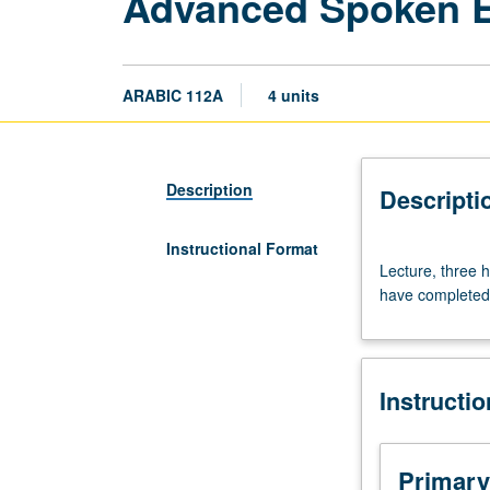
Advanced Spoken E
ARABIC 112A
4 units
Description
Descripti
Instructional Format
Lecture,
Lecture, three h
three
have completed 
hours.
Study
of
Egyptian
Instructi
colloquial
Arabic
for
heritage
Primary