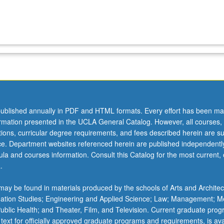
ublished annually in PDF and HTML formats. Every effort has been ma
ormation presented in the UCLA General Catalog. However, all courses,
ations, curricular degree requirements, and fees described herein are su
ice. Department websites referenced herein are published independentl
la and courses information. Consult this Catalog for the most current, of
.
ay be found in materials produced by the schools of Arts and Architec
mation Studies; Engineering and Applied Science; Law; Management; M
 Public Health; and Theater, Film, and Television. Current graduate pro
 text for officially approved graduate programs and requirements, is ava