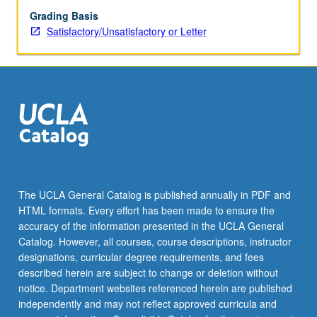
Grading Basis
Satisfactory/Unsatisfactory or Letter
The UCLA General Catalog is published annually in PDF and
HTML formats. Every effort has been made to ensure the
accuracy of the information presented in the UCLA General
Catalog. However, all courses, course descriptions, instructor
designations, curricular degree requirements, and fees
described herein are subject to change or deletion without
notice. Department websites referenced herein are published
independently and may not reflect approved curricula and