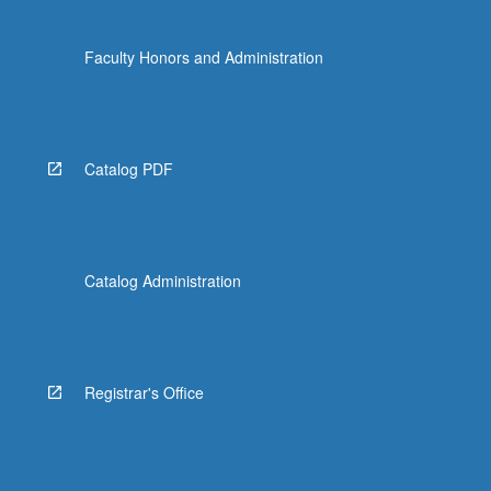
Faculty Honors and Administration
Catalog PDF
Catalog Administration
Registrar's Office