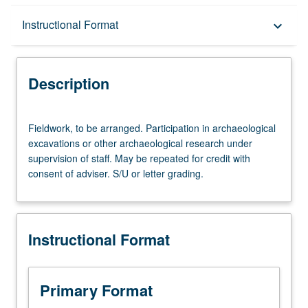
Description
Instructional Format
keyboard_arrow_down
Instructional Format
Description
Fieldwork,
Fieldwork, to be arranged. Participation in archaeological
to
excavations or other archaeological research under
be
supervision of staff. May be repeated for credit with
arranged.
consent of adviser. S/U or letter grading.
Participation
in
archaeological
excavations
Instructional Format
or
other
archaeological
research
Primary Format
under