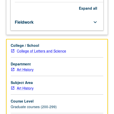
supervision
of
Expand
all
staff.
May
Fieldwork
keyboard_arrow_down
be
repeated
for
credit
College / School
with
College of Letters and Science
consent
of
adviser.
Department
S/U
Art History
or
letter
Subject Area
grading.
Art History
Course Level
Graduate courses (200-299)