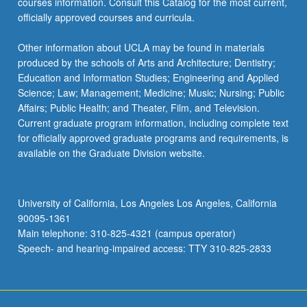
courses information. Consult this Catalog for the most current,
officially approved courses and curricula.
Other information about UCLA may be found in materials
produced by the schools of Arts and Architecture; Dentistry;
Education and Information Studies; Engineering and Applied
Science; Law; Management; Medicine; Music; Nursing; Public
Affairs; Public Health; and Theater, Film, and Television.
Current graduate program information, including complete text
for officially approved graduate programs and requirements, is
available on the Graduate Division website.
University of California, Los Angeles Los Angeles, California
90095-1361
Main telephone: 310-825-4321 (campus operator)
Speech- and hearing-impaired access: TTY 310-825-2833