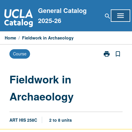
Skip
General Catalog
to
menu
search
content
2025-26
Home
/
Fieldwork in Archaeology
print
bookmark_border
Course
Print
Fieldwork
in
Archaeology
Fieldwork in
page
Archaeology
ART HIS 258C
2 to 8 units