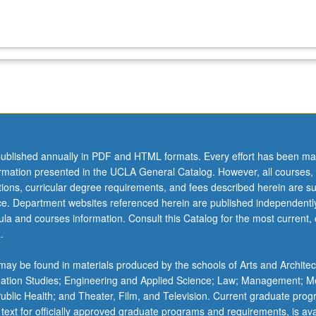
ublished annually in PDF and HTML formats. Every effort has been ma
ormation presented in the UCLA General Catalog. However, all courses,
ations, curricular degree requirements, and fees described herein are su
ice. Department websites referenced herein are published independentl
la and courses information. Consult this Catalog for the most current, of
.
ay be found in materials produced by the schools of Arts and Architec
mation Studies; Engineering and Applied Science; Law; Management; M
 Public Health; and Theater, Film, and Television. Current graduate pro
 text for officially approved graduate programs and requirements, is ava