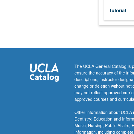
Tutorial
The UCLA General Catalog is p
ensure the accuracy of the inf
descriptions, instructor design
change or deletion without not
may not reflect approved curricu
approved courses and curricula
Other information about UCLA m
Dentistry; Education and Infor
Music; Nursing; Public Affairs;
information, including complete