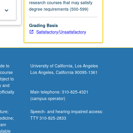
research courses that may satisfy
degree requirements (500-599)
keyboard_arrow_down
Grading Basis
Satisfactory/Unsatisfactory
de to
University of California, Los Angeles
 course
Los Angeles, California 90095-1361
bject to
y and
ficially
Main telephone: 310-825-4321
(campus operator)
ture;
Speech- and hearing-impaired access:
edicine;
TTY 310-825-2833
gram
ilable