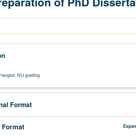
reparation of PhD Disserta
on
arranged. S/U grading.
onal Format
 Format
Expa