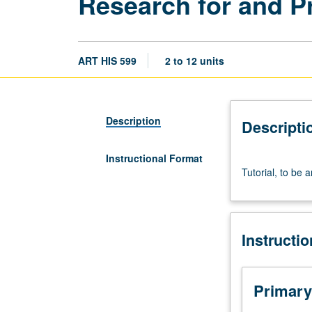
Research for and P
ART HIS 599
2 to 12 units
Description
Descripti
Instructional Format
Tutorial,
Tutorial, to be 
to
be
arranged.
S/U
Instructi
grading.
Primary