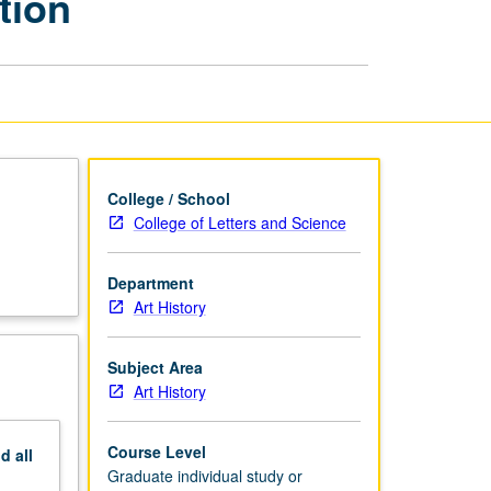
tion
Preparation
of
PhD
Dissertation
page
College / School
College of Letters and Science
Department
Art History
Subject Area
Art History
Course Level
nd
all
Graduate individual study or