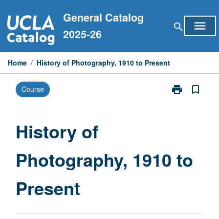
Skip
General Catalog
to
menu
search
content
2025-26
Home
/
History of Photography, 1910 to Present
print
bookmark_border
Course
Print
History
of
Photography,
History of
1910
to
Photography, 1910 to
Present
page
Present