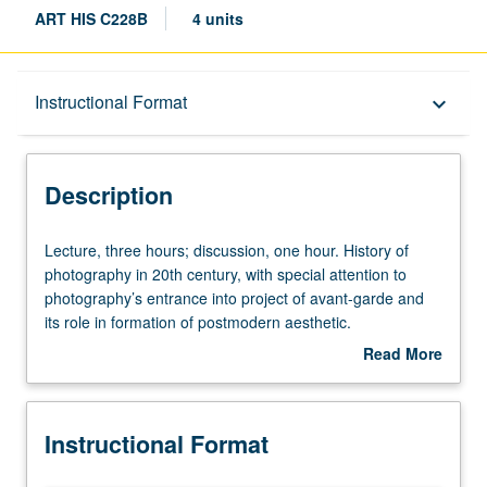
ART HIS C228B
4 units
Description
Instructional Format
keyboard_arrow_down
Instructional Format
Description
Concurrent Course
Lecture,
Lecture, three hours; discussion, one hour. History of
three
photography in 20th century, with special attention to
hours;
photography’s entrance into project of avant-garde and
discussion,
its role in formation of postmodern aesthetic.
one
Concurrently scheduled with courses C128B. S/U or letter
Read More
hour.
grading.
about
History
Description
of
Instructional Format
photography
in