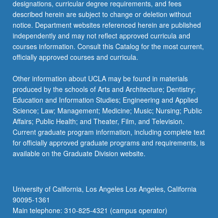
designations, curricular degree requirements, and fees
described herein are subject to change or deletion without
notice. Department websites referenced herein are published
independently and may not reflect approved curricula and
courses information. Consult this Catalog for the most current,
officially approved courses and curricula.
Other information about UCLA may be found in materials
produced by the schools of Arts and Architecture; Dentistry;
Education and Information Studies; Engineering and Applied
Science; Law; Management; Medicine; Music; Nursing; Public
Affairs; Public Health; and Theater, Film, and Television.
Current graduate program information, including complete text
for officially approved graduate programs and requirements, is
available on the Graduate Division website.
University of California, Los Angeles Los Angeles, California
90095-1361
Main telephone: 310-825-4321 (campus operator)