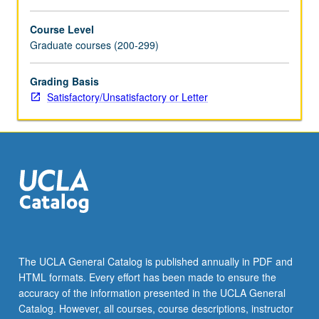
Course Level
Graduate courses (200-299)
Grading Basis
Satisfactory/Unsatisfactory or Letter
The UCLA General Catalog is published annually in PDF and
HTML formats. Every effort has been made to ensure the
accuracy of the information presented in the UCLA General
Catalog. However, all courses, course descriptions, instructor