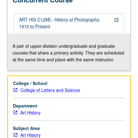
Concurrently
scheduled
with
ART HIS C128B - History of Photography,
open_in_new
courses
1910 to Present
C128B.
S/U
or
A pair of upper-division undergraduate and graduate
letter
courses that share a primary activity. They are scheduled
grading.
at the same time and place with the same instructor.
College / School
College of Letters and Science
Department
Art History
Subject Area
Art History