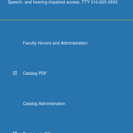
Speech- and hearing-impaired access: TTY 310-825-2833
Faculty Honors and Administration
Catalog PDF
Catalog Administration