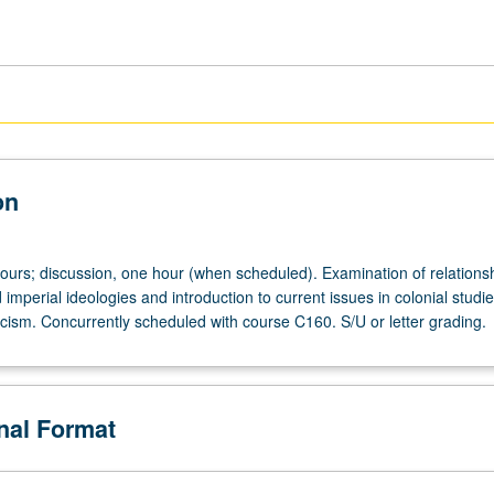
on
hours; discussion, one hour (when scheduled). Examination of relations
imperial ideologies and introduction to current issues in colonial studi
ticism. Concurrently scheduled with course C160. S/U or letter grading.
onal Format