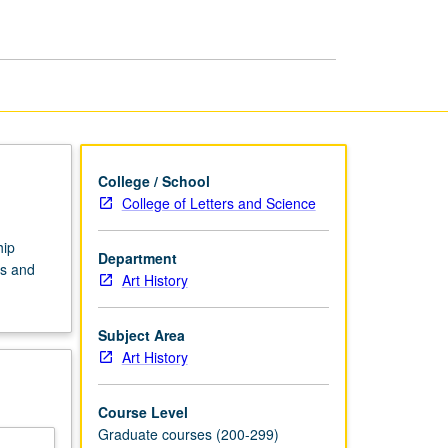
page
College / School
College of Letters and Science
hip
Department
es and
Art History
Subject Area
Art History
Course Level
Graduate courses (200-299)