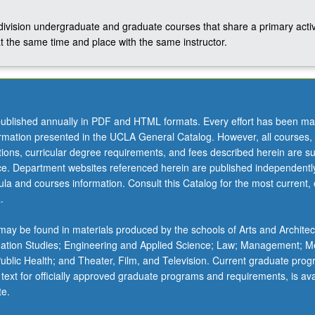
-division undergraduate and graduate courses that share a primary activ
t the same time and place with the same instructor.
ublished annually in PDF and HTML formats. Every effort has been ma
ormation presented in the UCLA General Catalog. However, all courses,
ations, curricular degree requirements, and fees described herein are su
ice. Department websites referenced herein are published independentl
la and courses information. Consult this Catalog for the most current, of
.
ay be found in materials produced by the schools of Arts and Architec
mation Studies; Engineering and Applied Science; Law; Management; M
 Public Health; and Theater, Film, and Television. Current graduate pro
 text for officially approved graduate programs and requirements, is ava
te.