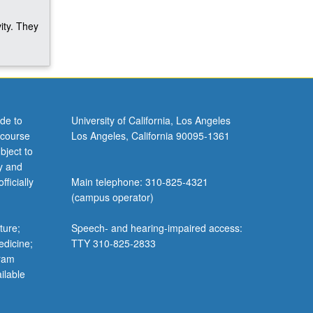
ity. They
de to
University of California, Los Angeles
 course
Los Angeles, California 90095-1361
bject to
y and
ficially
Main telephone: 310-825-4321
(campus operator)
ture;
Speech- and hearing-impaired access:
edicine;
TTY 310-825-2833
gram
ilable