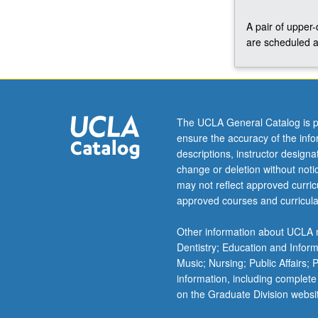
C160.
A pair of upper
S/U
are scheduled a
or
letter
grading.
The UCLA General Catalog is p
ensure the accuracy of the inf
descriptions, instructor design
change or deletion without not
may not reflect approved curricu
approved courses and curricula
Other information about UCLA m
Dentistry; Education and Infor
Music; Nursing; Public Affairs;
information, including complete
on the Graduate Division websi