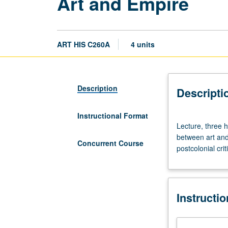
Art and Empire
ART HIS C260A
4 units
Description
Descripti
Instructional Format
Lecture,
Lecture, three 
three
between art and 
hours;
Concurrent Course
postcolonial cri
discussion,
one
hour
(when
Instructi
scheduled).
Examination
of