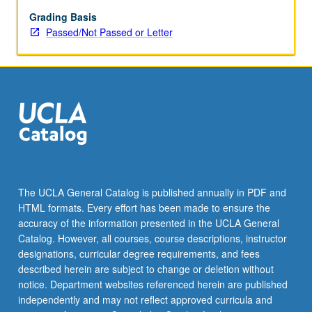
May
be
Grading Basis
applied
Passed/Not Passed or Letter
toward
honors
credit
for
eligible
students.
Honors
content
noted
on
The UCLA General Catalog is published annually in PDF and
transcript.
HTML formats. Every effort has been made to ensure the
P/NP
accuracy of the information presented in the UCLA General
or
Catalog. However, all courses, course descriptions, instructor
letter…
designations, curricular degree requirements, and fees
For
described herein are subject to change or deletion without
more
notice. Department websites referenced herein are published
content
independently and may not reflect approved curricula and
click