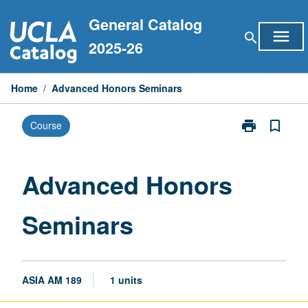
Skip
General Catalog
to
menu
search
content
2025-26
Home
/
Advanced Honors Seminars
print
bookmark_border
Course
Print
Advanced
Honors
Seminars
Advanced Honors
page
Seminars
ASIA AM 189
1 units