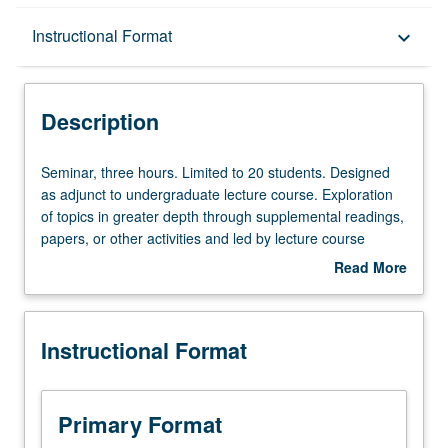
Description
Instructional Format
keyboard_arrow_down
Instructional Format
Description
Seminar,
Seminar, three hours. Limited to 20 students. Designed
three
as adjunct to undergraduate lecture course. Exploration
hours.
of topics in greater depth through supplemental readings,
Limited
papers, or other activities and led by lecture course
to
instructor. May be applied toward honors credit for eligible
Read More
20
students. Honors content noted on transcript. P/NP or
about
students.
letter grading.
Description
Designed
Instructional Format
as
adjunct
to
undergraduate
Primary Format
lecture