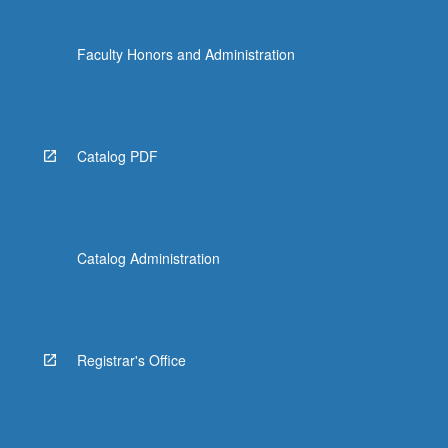
Faculty Honors and Administration
Catalog PDF
Catalog Administration
Registrar's Office