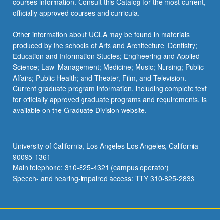
courses information. Consult this Catalog for the most current,
the
officially approved courses and curricula.
Read
More
Other information about UCLA may be found in materials
button
produced by the schools of Arts and Architecture; Dentistry;
below.
Education and Information Studies; Engineering and Applied
Science; Law; Management; Medicine; Music; Nursing; Public
Affairs; Public Health; and Theater, Film, and Television.
Current graduate program information, including complete text
for officially approved graduate programs and requirements, is
available on the Graduate Division website.
University of California, Los Angeles Los Angeles, California
90095-1361
Main telephone: 310-825-4321 (campus operator)
Speech- and hearing-impaired access: TTY 310-825-2833