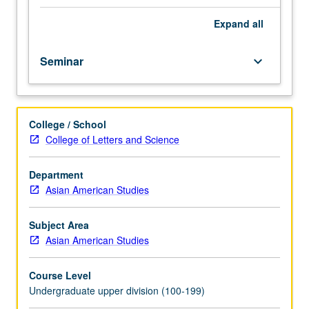
course.
Exploration
Expand
all
of
topics
Seminar
keyboard_arrow_down
in
greater
depth
through
College / School
supplemental
College of Letters and Science
readings,
papers,
or
Department
other
Asian American Studies
activities
and
Subject Area
led
Asian American Studies
by
lecture
Course Level
course
Undergraduate upper division (100-199)
instructor.