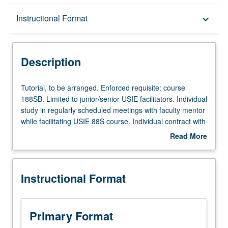
Description
Instructional Format
keyboard_arrow_down
Instructional Format
Description
Tutorial,
Tutorial, to be arranged. Enforced requisite: course
to
188SB. Limited to junior/senior USIE facilitators. Individual
be
study in regularly scheduled meetings with faculty mentor
arranged.
while facilitating USIE 88S course. Individual contract with
Enforced
faculty mentor required. May not be repeated. Letter
Read More
requisite:
grading.
about
course
Description
188SB.
Instructional Format
Limited
to
junior/senior
USIE
Primary Format
facilitators.