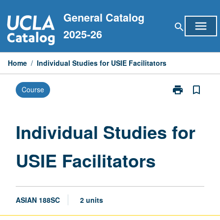
Skip
General Catalog
to
menu
search
content
2025-26
Home
/
Individual Studies for USIE Facilitators
print
bookmark_border
Course
Print
Individual
Studies
for
Individual Studies for
USIE
Facilitators
USIE Facilitators
page
ASIAN 188SC
2 units