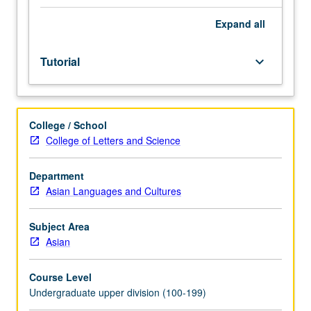
Individual
study
Expand
all
in
regularly
Tutorial
keyboard_arrow_down
scheduled
meetings
with
faculty
College / School
mentor
College of Letters and Science
while
facilitating
USIE
Department
88S
Asian Languages and Cultures
course.
Individual
Subject Area
contract
Asian
with
faculty
Course Level
mentor
Undergraduate upper division (100-199)
required.