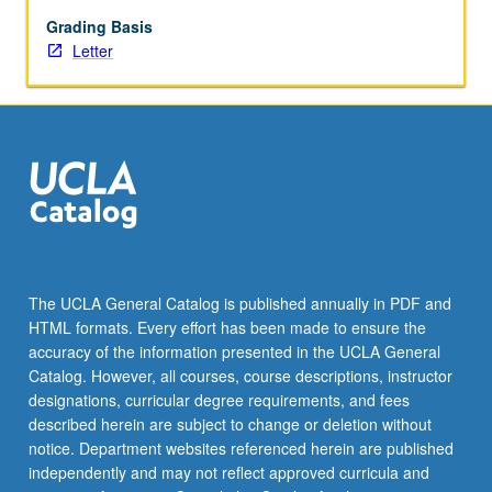
May
not
Grading Basis
be
Letter
repeated.
Letter
grading.
The UCLA General Catalog is published annually in PDF and
HTML formats. Every effort has been made to ensure the
accuracy of the information presented in the UCLA General
Catalog. However, all courses, course descriptions, instructor
designations, curricular degree requirements, and fees
described herein are subject to change or deletion without
notice. Department websites referenced herein are published
independently and may not reflect approved curricula and