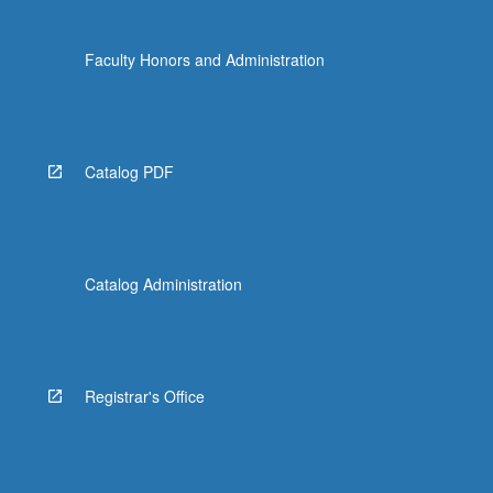
Faculty Honors and Administration
Catalog PDF
Catalog Administration
Registrar's Office