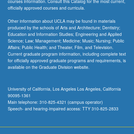
courses information. Consult this Catalog for the most current,
officially approved courses and curricula.
Other information about UCLA may be found in materials
produced by the schools of Arts and Architecture; Dentistry;
Education and Information Studies; Engineering and Applied
Science; Law; Management; Medicine; Music; Nursing; Public
Affairs; Public Health; and Theater, Film, and Television.
Current graduate program information, including complete text
for officially approved graduate programs and requirements, is
available on the Graduate Division website.
University of California, Los Angeles Los Angeles, California
90095-1361
Main telephone: 310-825-4321 (campus operator)
Speech- and hearing-impaired access: TTY 310-825-2833