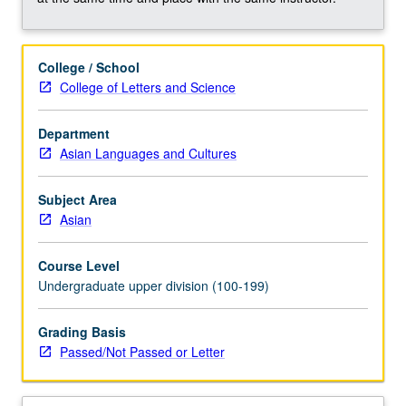
such
topics
as
College / School
definitions
College of Letters and Science
of
HLs
and
Department
HLLs;
Asian Languages and Cultures
linguistic,
demographic,
Subject Area
sociolinguistic,
Asian
and
sociocultural
Course Level
profile
Undergraduate upper division (100-199)
of
HLLs,
Grading Basis
particularly
Passed/Not Passed or Letter
HL
groups…
For