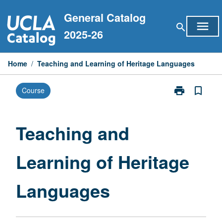
Skip
General Catalog
to
menu
search
content
2025-26
Home
/
Teaching and Learning of Heritage Languages
print
bookmark_border
Course
Print
Teaching
and
Learning
Teaching and
of
Heritage
Learning of Heritage
Languages
page
Languages