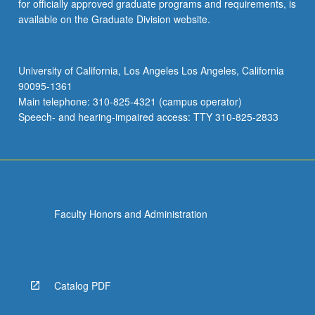
for officially approved graduate programs and requirements, is
available on the Graduate Division website.
University of California, Los Angeles Los Angeles, California
90095-1361
Main telephone: 310-825-4321 (campus operator)
Speech- and hearing-impaired access: TTY 310-825-2833
Faculty Honors and Administration
Catalog PDF