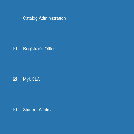
Catalog Administration
Registrar's Office
MyUCLA
Student Affairs