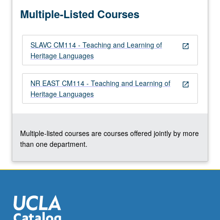
more
Multiple-Listed Courses
content
click
the
SLAVC CM114 - Teaching and Learning of
Read
open_in_new
Heritage Languages
More
button
below.
NR EAST CM114 - Teaching and Learning of
open_in_new
Heritage Languages
Multiple-listed courses are courses offered jointly by more
than one department.