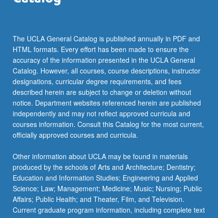
The UCLA General Catalog is published annually in PDF and
HTML formats. Every effort has been made to ensure the
accuracy of the information presented in the UCLA General
Catalog. However, all courses, course descriptions, instructor
designations, curricular degree requirements, and fees
described herein are subject to change or deletion without
notice. Department websites referenced herein are published
independently and may not reflect approved curricula and
courses information. Consult this Catalog for the most current,
officially approved courses and curricula.
Other information about UCLA may be found in materials
produced by the schools of Arts and Architecture; Dentistry;
Education and Information Studies; Engineering and Applied
Science; Law; Management; Medicine; Music; Nursing; Public
Affairs; Public Health; and Theater, Film, and Television.
Current graduate program information, including complete text