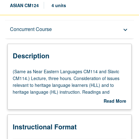
ASIAN CM124
4 units
Description
Concurrent Course
keyboard_arrow_down
Instructional Format
Description
Concurrent Course
(Same
(Same as Near Eastern Languages CM114 and Slavic
as
CM114.) Lecture, three hours. Consideration of issues
Near
relevant to heritage language learners (HLL) and to
Multiple-Listed Courses
Eastern
heritage language (HL) instruction. Readings and
Languages
discussion on such topics as definitions of HLs and HLLs;
Read More
CM114
linguistic, demographic, sociolinguistic, and sociocultural
about
and
profile of HLLs, particularly HL groups most represented
Description
Slavic
among UCLA students; institutional and instructor
Instructional Format
CM114.)
attitudes toward HLLs; impact of student motivation and
Lecture,
expectations on HL curriculum and teaching approaches;