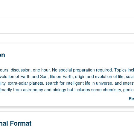
on
ours; discussion, one hour. No special preparation required. Topics inc
olution of Earth and Sun, life on Earth, origin and evolution of life, sola
ity, extra-solar planets, search for intelligent life in universe, and interst
rimarily from astronomy and biology but includes some chemistry, geolo
 letter grading.
Re
ab
De
onal Format