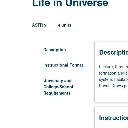
Life in Universe
ASTR 5
4 units
Description
Descripti
Instructional Format
Lecture,
Lecture, three h
three
formation and ev
hours;
system, habitabil
University and
discussion,
travel. Draws p
College/School
one
physics. P/NP or
Requirements
hour.
No
special
Instructi
preparation
required.