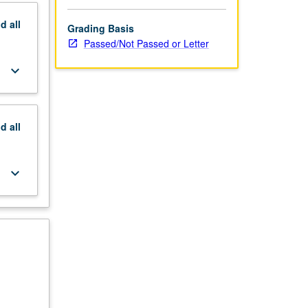
nd
all
Grading Basis
Passed/Not Passed or Letter
keyboard_arrow_down
nd
all
keyboard_arrow_down