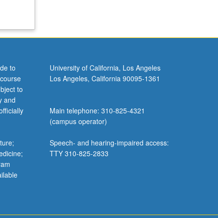
de to
University of California, Los Angeles
 course
Los Angeles, California 90095-1361
bject to
y and
ficially
Main telephone: 310-825-4321
(campus operator)
ture;
Speech- and hearing-impaired access:
edicine;
TTY 310-825-2833
gram
ilable