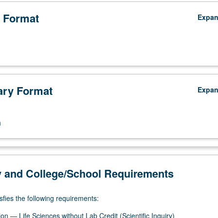
 Format
Expa
ry Format
Expa
n
y and College/School Requirements
sfies the following requirements:
n — Life Sciences without Lab Credit (Scientific Inquiry)