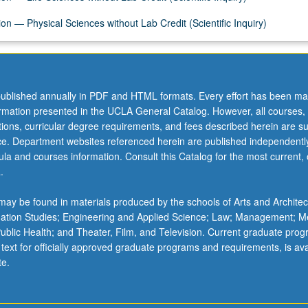
on — Physical Sciences without Lab Credit (Scientific Inquiry)
ublished annually in PDF and HTML formats. Every effort has been ma
ormation presented in the UCLA General Catalog. However, all courses,
ations, curricular degree requirements, and fees described herein are su
ice. Department websites referenced herein are published independentl
la and courses information. Consult this Catalog for the most current, of
.
ay be found in materials produced by the schools of Arts and Architec
mation Studies; Engineering and Applied Science; Law; Management; M
 Public Health; and Theater, Film, and Television. Current graduate pro
 text for officially approved graduate programs and requirements, is ava
te.