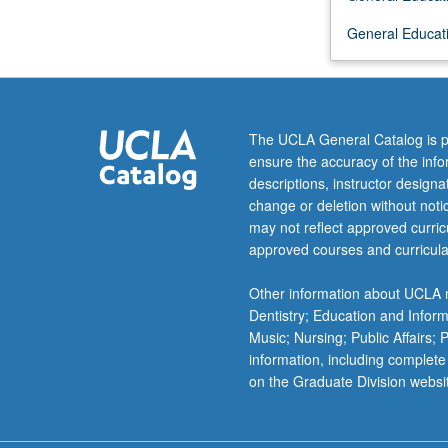
solar
General Educati
planets,
search
for
intelligent
life
The UCLA General Catalog is p
in
ensure the accuracy of the inf
universe,
descriptions, instructor design
and
change or deletion without not
interstellar
may not reflect approved curricu
travel.
approved courses and curricula
Draws
primarily
Other information about UCLA m
from
Dentistry; Education and Infor
astronomy
Music; Nursing; Public Affairs;
and
information, including complete
biology
on the Graduate Division websi
but
includes
some…