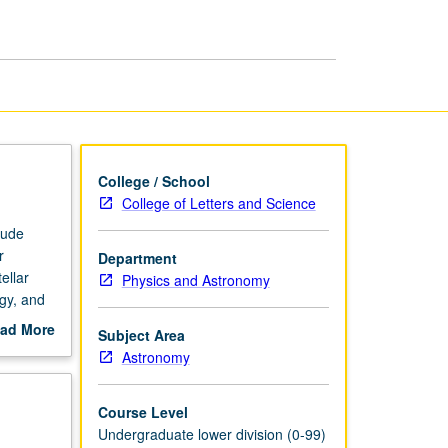
page
College / School
College of Letters and Science
lude
r
Department
ellar
Physics and Astronomy
gy, and
ad More
Subject Area
out
Astronomy
scription
Course Level
Undergraduate lower division (0-99)