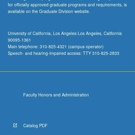
for officially approved graduate programs and requirements, is
available on the Graduate Division website.
University of California, Los Angeles Los Angeles, California
90095-1361
Main telephone: 310-825-4321 (campus operator)
Speech- and hearing-impaired access: TTY 310-825-2833
Faculty Honors and Administration
Catalog PDF