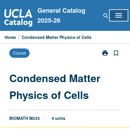
Skip
General Catalog
to
menu
search
content
2025-26
Home
/
Condensed Matter Physics of Cells
print
bookmark_border
Course
Print
Condensed
Matter
Physics
Condensed Matter
of
Cells
Physics of Cells
page
BIOMATH M243
4 units