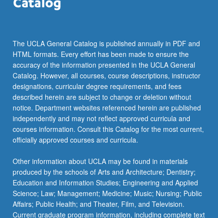
The UCLA General Catalog is published annually in PDF and
HTML formats. Every effort has been made to ensure the
accuracy of the information presented in the UCLA General
Catalog. However, all courses, course descriptions, instructor
designations, curricular degree requirements, and fees
described herein are subject to change or deletion without
notice. Department websites referenced herein are published
independently and may not reflect approved curricula and
courses information. Consult this Catalog for the most current,
officially approved courses and curricula.
Other information about UCLA may be found in materials
produced by the schools of Arts and Architecture; Dentistry;
Education and Information Studies; Engineering and Applied
Science; Law; Management; Medicine; Music; Nursing; Public
Affairs; Public Health; and Theater, Film, and Television.
Current graduate program information, including complete text