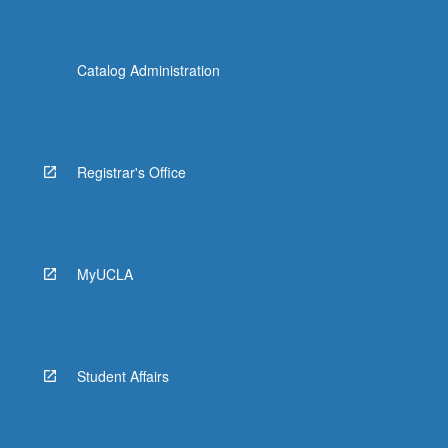
Catalog Administration
Registrar's Office
MyUCLA
Student Affairs