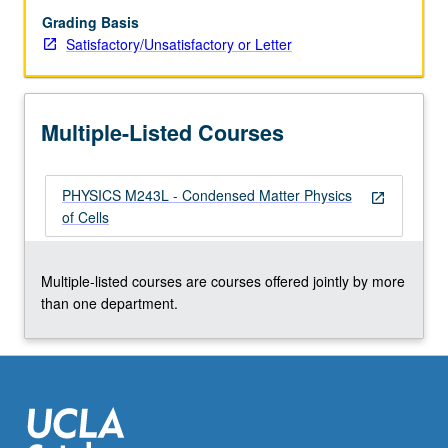
Grading Basis
Satisfactory/Unsatisfactory or Letter
Multiple-Listed Courses
PHYSICS M243L - Condensed Matter Physics
open_in_new
of Cells
Multiple-listed courses are courses offered jointly by more
than one department.