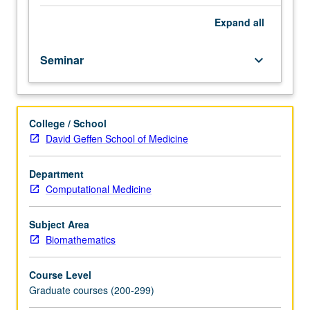
of
condensed
Expand
all
matter
physics
Seminar
keyboard_arrow_down
and
applications
to
biophysical
College / School
modeling.
David Geffen School of Medicine
S/U
or
letter
Department
grading.
Computational Medicine
Subject Area
Biomathematics
Course Level
Graduate courses (200-299)