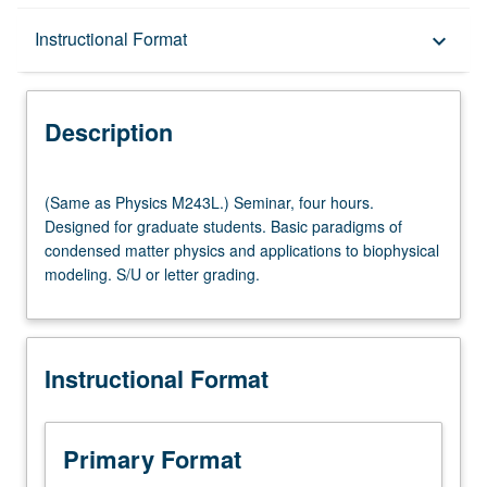
Description
Instructional Format
keyboard_arrow_down
Instructional Format
Description
Multiple-Listed Courses
(Same
(Same as Physics M243L.) Seminar, four hours.
as
Designed for graduate students. Basic paradigms of
Physics
condensed matter physics and applications to biophysical
M243L.)
modeling. S/U or letter grading.
Seminar,
four
hours.
Designed
Instructional Format
for
graduate
students.
Basic
Primary Format
paradigms