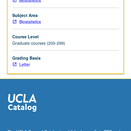
Biostatistics
and
choice
Subject Area
of
Biostatistics
key
words.
Course Level
Discussion
Graduate courses (200-299)
of
journal
article
Grading Basis
preparation
Letter
and
submission
format
and
refereeing
process
to
help
students
make