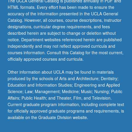
The UCLA General Catalog is published annually in PDF and
progress
HTML formats. Every effort has been made to ensure the
on
accuracy of the information presented in the UCLA General
their
Catalog. However, all courses, course descriptions, instructor
master’s…
designations, curricular degree requirements, and fees
For
described herein are subject to change or deletion without
more
notice. Department websites referenced herein are published
content
independently and may not reflect approved curricula and
click
courses information. Consult this Catalog for the most current,
the
officially approved courses and curricula.
Read
More
Other information about UCLA may be found in materials
button
produced by the schools of Arts and Architecture; Dentistry;
below.
Education and Information Studies; Engineering and Applied
Science; Law; Management; Medicine; Music; Nursing; Public
Affairs; Public Health; and Theater, Film, and Television.
Current graduate program information, including complete text
for officially approved graduate programs and requirements, is
available on the Graduate Division website.