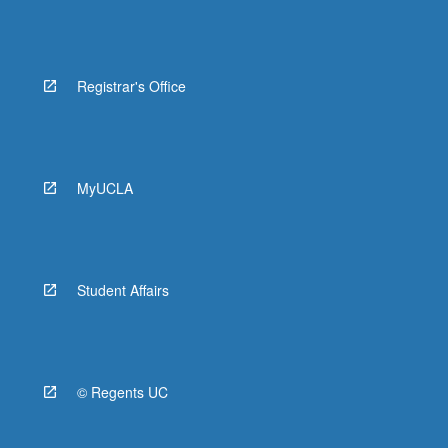
Registrar's Office
MyUCLA
Student Affairs
© Regents UC