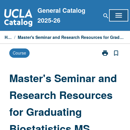
Skip
General Catalog
to
menu
search
content
2025-26
Home
/
Master's Seminar and Research Resources for Graduating Biostatistics MS Students
print
bookmark_border
Course
Print
Master's
Seminar
and
Master's Seminar and
Research
Resources
Research Resources
for
Graduating
Biostatistics
for Graduating
MS
Students
page
Biostatistics MS