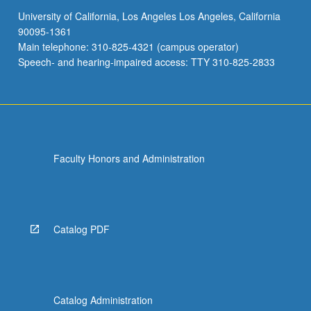
University of California, Los Angeles Los Angeles, California
90095-1361
Main telephone: 310-825-4321 (campus operator)
Speech- and hearing-impaired access: TTY 310-825-2833
Faculty Honors and Administration
Catalog PDF
Catalog Administration