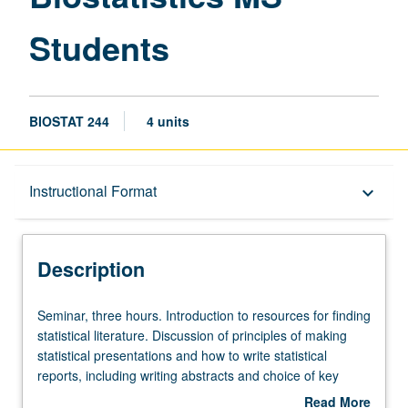
Students
BIOSTAT 244
4 units
Description
Instructional Format
keyboard_arrow_down
Instructional Format
Description
Seminar,
Seminar, three hours. Introduction to resources for finding
three
statistical literature. Discussion of principles of making
hours.
statistical presentations and how to write statistical
Introduction
reports, including writing abstracts and choice of key
to
words. Discussion of journal article preparation and
Read More