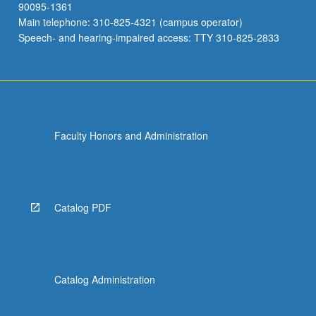
90095-1361
Main telephone: 310-825-4321 (campus operator)
Speech- and hearing-impaired access: TTY 310-825-2833
Faculty Honors and Administration
Catalog PDF
Catalog Administration