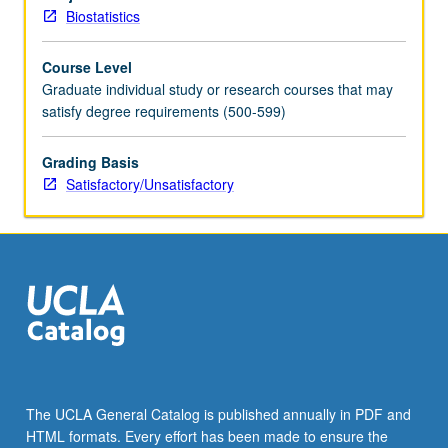
of
Biostatistics
students
to
Course Level
select
Graduate individual study or research courses that may
relevant
satisfy degree requirements (500-599)
design
and
analysis
Grading Basis
techniques,
Satisfactory/Unsatisfactory
synthesize
knowledge,
and
apply
insights
to
address
public
health
problems.
The UCLA General Catalog is published annually in PDF and
Oral
HTML formats. Every effort has been made to ensure the
examination