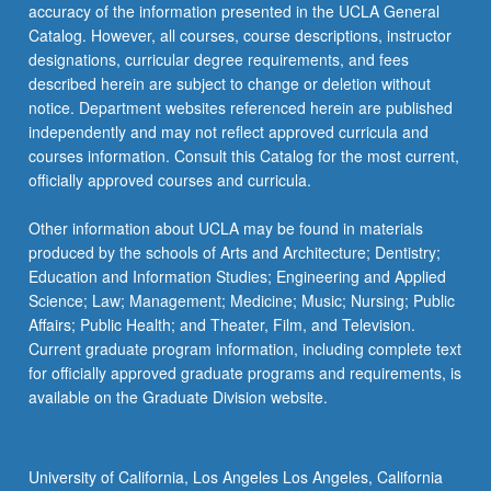
accuracy of the information presented in the UCLA General
and…
Catalog. However, all courses, course descriptions, instructor
For
designations, curricular degree requirements, and fees
more
described herein are subject to change or deletion without
content
notice. Department websites referenced herein are published
click
independently and may not reflect approved curricula and
the
courses information. Consult this Catalog for the most current,
Read
officially approved courses and curricula.
More
button
Other information about UCLA may be found in materials
below.
produced by the schools of Arts and Architecture; Dentistry;
Education and Information Studies; Engineering and Applied
Science; Law; Management; Medicine; Music; Nursing; Public
Affairs; Public Health; and Theater, Film, and Television.
Current graduate program information, including complete text
for officially approved graduate programs and requirements, is
available on the Graduate Division website.
University of California, Los Angeles Los Angeles, California