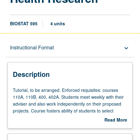
BIOSTAT 595
4 units
Description
Instructional Format
keyboard_arrow_down
Instructional Format
Description
Tutorial,
Tutorial, to be arranged. Enforced requisites: courses
to
110A, 110B, 400, 402A. Students meet weekly with their
be
adviser and also work independently on their proposed
arranged.
projects. Course fosters ability of students to select
Enforced
relevant design and analysis techniques, synthesize
Read More
requisites:
knowledge, and apply insights to address public health
about
courses
problems. Oral examination and written report describing
Description
110A,
how students have used biostatistical methods to assess