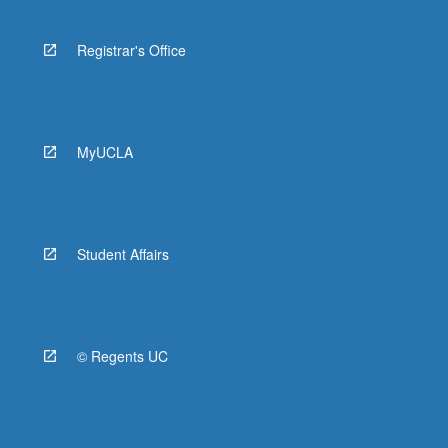
Registrar's Office
MyUCLA
Student Affairs
© Regents UC