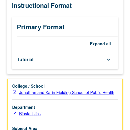
Instructional Format
110B,
data from public health study required. May be repeated
400,
for credit. S/U grading.
402A.
Students
Primary Format
meet
weekly
with
Expand
all
their
adviser
Tutorial
keyboard_arrow_down
and
also
work
independently
College / School
on
Jonathan and Karin Fielding School of Public Health
their
proposed
projects.
Department
Course
Biostatistics
fosters
ability
Subject Area