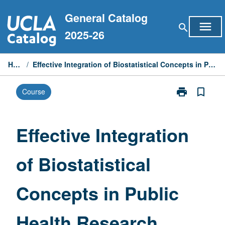
Skip
General Catalog
to
menu
search
content
2025-26
Home
/
Effective Integration of Biostatistical Concepts in Public Health Research
print
bookmark_border
Course
Print
Effective
Integration
of
Effective Integration
Biostatistical
Concepts
of Biostatistical
in
Public
Health
Concepts in Public
Research
page
Health Research