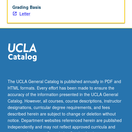
with
faculty
Grading Basis
mentor
Letter
required.
May
not
be
repeated.
Letter
grading.
The UCLA General Catalog is published annually in PDF and
HTML formats. Every effort has been made to ensure the
accuracy of the information presented in the UCLA General
Catalog. However, all courses, course descriptions, instructor
designations, curricular degree requirements, and fees
described herein are subject to change or deletion without
notice. Department websites referenced herein are published
independently and may not reflect approved curricula and