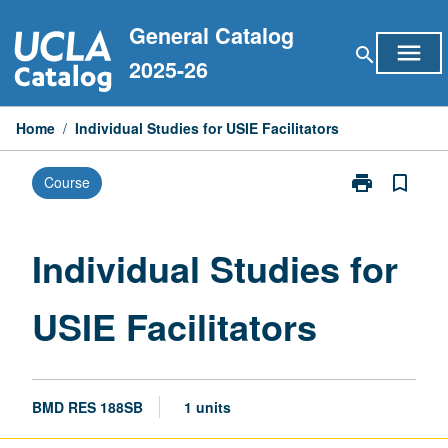
Skip
General Catalog
to
menu
search
content
2025-26
Home
/
Individual Studies for USIE Facilitators
print
bookmark_border
Course
Print
Individual
Studies
for
Individual Studies for
USIE
Facilitators
USIE Facilitators
page
BMD RES 188SB
1 units