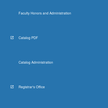
Faculty Honors and Administration
Catalog PDF
Catalog Administration
Registrar's Office