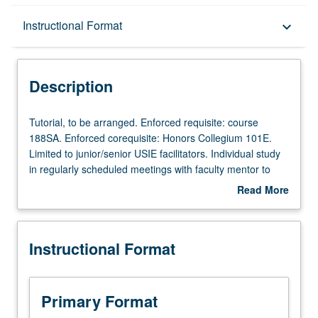
Description
Instructional Format
keyboard_arrow_down
Instructional Format
Description
Tutorial,
Tutorial, to be arranged. Enforced requisite: course
to
188SA. Enforced corequisite: Honors Collegium 101E.
be
Limited to junior/senior USIE facilitators. Individual study
arranged.
in regularly scheduled meetings with faculty mentor to
Enforced
finalize course syllabus. Individual contract with faculty
Read More
requisite:
mentor required. May not be repeated. Letter grading.
about
course
Description
188SA.
Instructional Format
Enforced
corequisite:
Honors
Collegium
Primary Format
101E.