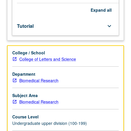
Limited
to
Expand
all
junior/senior
USIE
Tutorial
keyboard_arrow_down
facilitators.
Individual
study
in
College / School
regularly
College of Letters and Science
scheduled
meetings
with
Department
faculty
Biomedical Research
mentor
to
Subject Area
finalize
Biomedical Research
course
syllabus.
Course Level
Individual
Undergraduate upper division (100-199)
contract