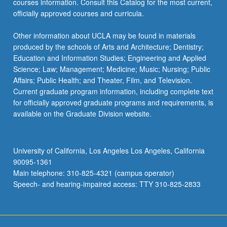
courses information. Consult this Catalog for the most current,
officially approved courses and curricula.
Other information about UCLA may be found in materials
produced by the schools of Arts and Architecture; Dentistry;
Education and Information Studies; Engineering and Applied
Science; Law; Management; Medicine; Music; Nursing; Public
Affairs; Public Health; and Theater, Film, and Television.
Current graduate program information, including complete text
for officially approved graduate programs and requirements, is
available on the Graduate Division website.
University of California, Los Angeles Los Angeles, California
90095-1361
Main telephone: 310-825-4321 (campus operator)
Speech- and hearing-impaired access: TTY 310-825-2833