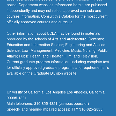
notice. Department websites referenced herein are published
independently and may not reflect approved curricula and
courses information. Consult this Catalog for the most current,
officially approved courses and curricula.
Other information about UCLA may be found in materials
produced by the schools of Arts and Architecture; Dentistry;
Education and Information Studies; Engineering and Applied
Science; Law; Management; Medicine; Music; Nursing; Public
Affairs; Public Health; and Theater, Film, and Television.
Current graduate program information, including complete text
for officially approved graduate programs and requirements, is
available on the Graduate Division website.
University of California, Los Angeles Los Angeles, California
90095-1361
Main telephone: 310-825-4321 (campus operator)
Speech- and hearing-impaired access: TTY 310-825-2833