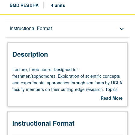
BMD RES 5HA
4 units
Description
Instructional Format
keyboard_arrow_down
Instructional Format
Description
Lecture,
Lecture, three hours. Designed for
three
freshmen/sophomores. Exploration of scientific concepts
hours.
and experimental approaches through seminars by UCLA
Designed
faculty members on their cutting-edge research. Topics
for
may include areas of study such as cancer, stem cells,
Read More
freshmen/sophomores.
and infectious disease, as well as more basic research in
about
Exploration
cell and molecular biology. Letter grading.
Description
of
Instructional Format
scientific
concepts