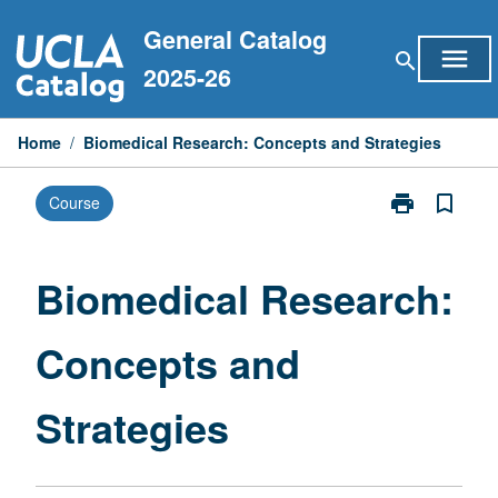
Skip
General Catalog
to
menu
search
content
2025-26
Home
/
Biomedical Research: Concepts and Strategies
print
bookmark_border
Course
Print
Biomedical
Research:
Concepts
Biomedical Research:
and
Strategies
Concepts and
page
Strategies