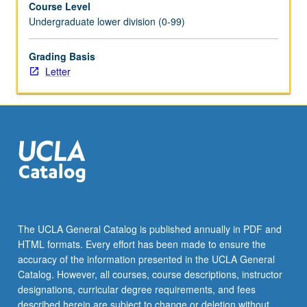
Course Level
as
Undergraduate lower division (0-99)
cancer,
stem
cells,
Grading Basis
and
Letter
infectious
disease,
as
well
as
more
basic
research
in
cell
The UCLA General Catalog is published annually in PDF and
and
HTML formats. Every effort has been made to ensure the
molecular
accuracy of the information presented in the UCLA General
biology.
Catalog. However, all courses, course descriptions, instructor
Letter
designations, curricular degree requirements, and fees
grading.
described herein are subject to change or deletion without