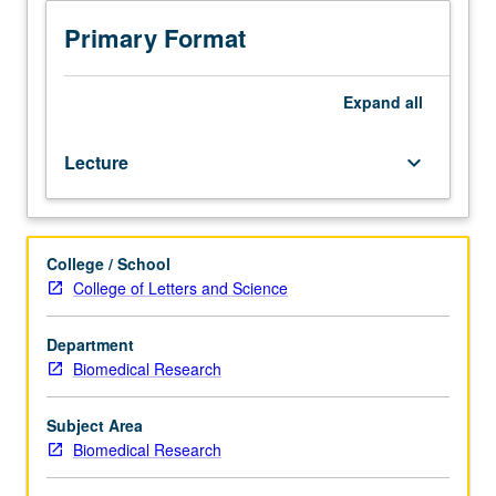
and
experimental
Primary Format
approaches
through
seminars
Expand
all
by
UCLA
Lecture
keyboard_arrow_down
faculty
members
on
their
College / School
cutting-
College of Letters and Science
edge
research.
Topics
Department
may
Biomedical Research
include
areas
Subject Area
of
Biomedical Research
study
such