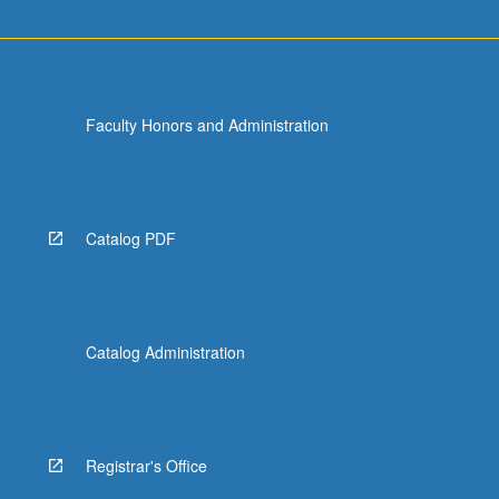
Faculty Honors and Administration
Catalog PDF
Catalog Administration
Registrar's Office