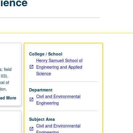
cience
Engineering
Science
page
College / School
Henry Samueli School of
Engineering and Applied
; field
Science
103).
val of
ion,
Department
Civil and Environmental
ad More
Engineering
out
scription
Subject Area
Civil and Environmental
Engineering