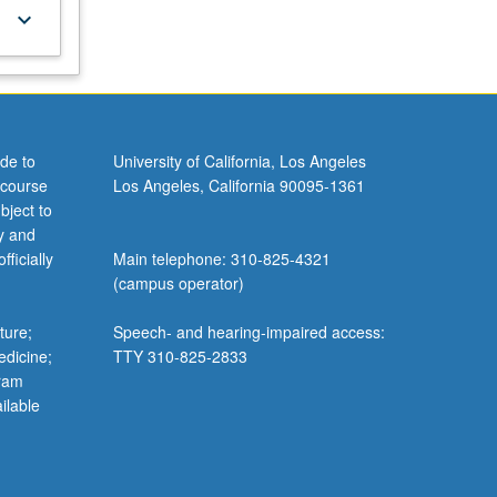
keyboard_arrow_down
de to
University of California, Los Angeles
 course
Los Angeles, California 90095-1361
bject to
y and
ficially
Main telephone: 310-825-4321
(campus operator)
ture;
Speech- and hearing-impaired access:
edicine;
TTY 310-825-2833
gram
ilable