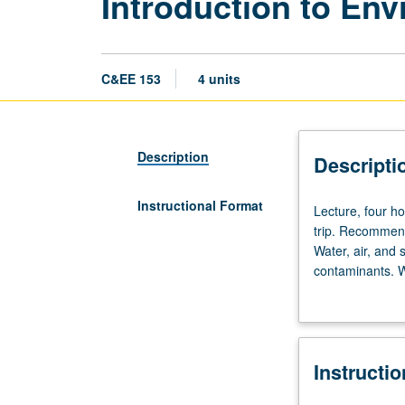
Introduction to En
C&EE 153
4 units
Description
Descripti
Instructional Format
Lecture,
Lecture, four ho
four
trip. Recommend
hours;
Water, air, and 
discussion,
contaminants. Wa
one
global environm
hour
(when
scheduled);
Instructi
outside
study,