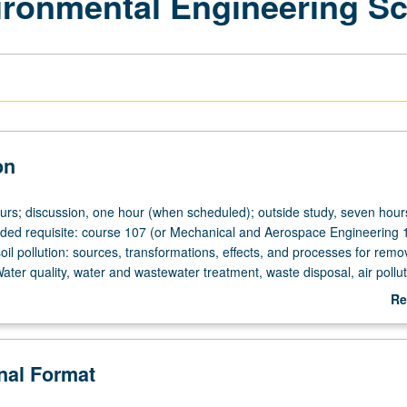
vironmental Engineering S
on
urs; discussion, one hour (when scheduled); outside study, seven hours
ed requisite: course 107 (or Mechanical and Aerospace Engineering 
soil pollution: sources, transformations, effects, and processes for remo
ter quality, water and wastewater treatment, waste disposal, air pollut
ental problems. Letter grading.
Re
ab
De
onal Format