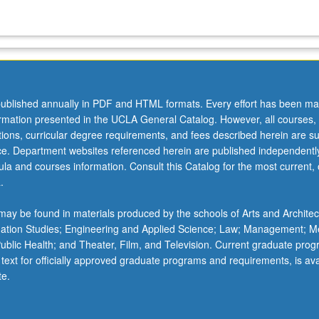
ublished annually in PDF and HTML formats. Every effort has been ma
ormation presented in the UCLA General Catalog. However, all courses,
ations, curricular degree requirements, and fees described herein are su
ice. Department websites referenced herein are published independentl
la and courses information. Consult this Catalog for the most current, of
.
ay be found in materials produced by the schools of Arts and Architec
mation Studies; Engineering and Applied Science; Law; Management; M
 Public Health; and Theater, Film, and Television. Current graduate pro
 text for officially approved graduate programs and requirements, is ava
te.
…