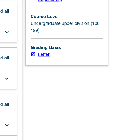
nd
all
Course Level
Undergraduate upper division (100-
199)
keyboard_arrow_down
Grading Basis
Letter
nd
all
keyboard_arrow_down
nd
all
keyboard_arrow_down