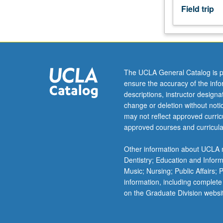
Field trip
effects,
and
processes
for
removal
of
The UCLA General Catalog is p
contaminants.
ensure the accuracy of the inf
Water
descriptions, instructor design
quality,
change or deletion without not
water
may not reflect approved curricu
and
approved courses and curricula
wastewater
treatment,
Other information about UCLA m
waste
Dentistry; Education and Infor
disposal,
Music; Nursing; Public Affairs;
air
information, including complete
pollution,
on the Graduate Division websi
global
environmental
For