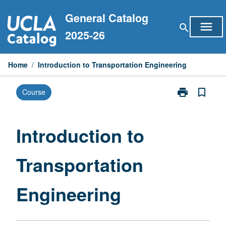
Skip
General Catalog
to
menu
search
content
2025-26
Home
/
Introduction to Transportation Engineering
print
bookmark_border
Course
Print
Introduction
to
Transportatio
Introduction to
Engineering
page
Transportation
Engineering