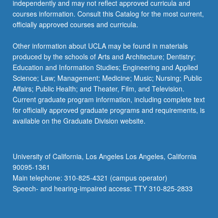
independently and may not reflect approved curricula and
courses information. Consult this Catalog for the most current,
officially approved courses and curricula.
Other information about UCLA may be found in materials
produced by the schools of Arts and Architecture; Dentistry;
Education and Information Studies; Engineering and Applied
Science; Law; Management; Medicine; Music; Nursing; Public
Affairs; Public Health; and Theater, Film, and Television.
Current graduate program information, including complete text
for officially approved graduate programs and requirements, is
available on the Graduate Division website.
University of California, Los Angeles Los Angeles, California
90095-1361
Main telephone: 310-825-4321 (campus operator)
Speech- and hearing-impaired access: TTY 310-825-2833