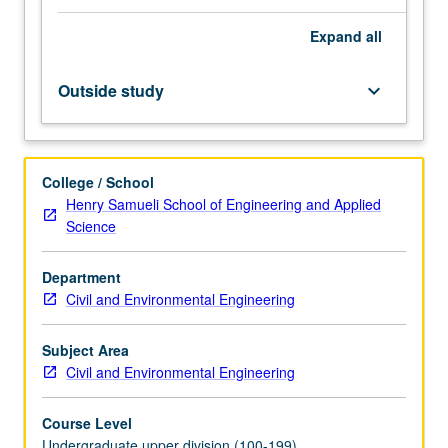
transit,
Expand
all
air,
and
water.
Outside study
keyboard_arrow_down
Capacity
considerations,
including
planning,
College / School
design,
Henry Samueli School of Engineering and Applied
and
Science
operations.
Components
Department
of
Civil and Environmental Engineering
roadway
design,
including
Subject Area
horizontal
Civil and Environmental Engineering
and
vertical…
Course Level
For
Undergraduate upper division (100-199)