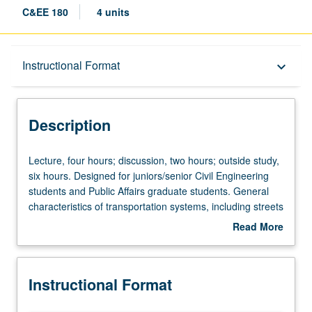
C&EE 180
4 units
Description
Instructional Format
keyboard_arrow_down
Instructional Format
Description
Lecture,
Lecture, four hours; discussion, two hours; outside study,
four
six hours. Designed for juniors/senior Civil Engineering
hours;
students and Public Affairs graduate students. General
discussion,
characteristics of transportation systems, including streets
two
and highways, rail, transit, air, and water. Capacity
Read More
hours;
considerations, including planning, design, and
about
outside
operations. Components of roadway design, including
Description
study,
horizontal and vertical alignment, cross sections, and
Instructional Format
six
pavements. Letter grading.
hours.