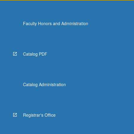
Faculty Honors and Administration
Catalog PDF
Catalog Administration
Registrar's Office