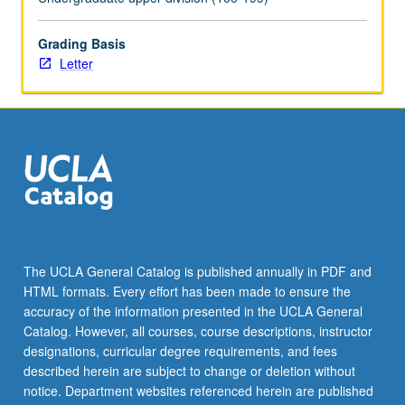
more
content
Grading Basis
click
Letter
the
Read
More
button
below.
The UCLA General Catalog is published annually in PDF and
HTML formats. Every effort has been made to ensure the
accuracy of the information presented in the UCLA General
Catalog. However, all courses, course descriptions, instructor
designations, curricular degree requirements, and fees
described herein are subject to change or deletion without
notice. Department websites referenced herein are published