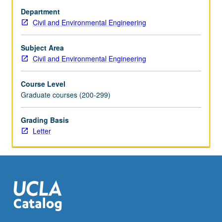
increasingly
Department
necessary
Civil and Environmental Engineering
to
adequately
treat
Subject Area
both
Civil and Environmental Engineering
drinking
and
Course Level
wastewater.
Graduate courses (200-299)
Study
of
Grading Basis
process
Letter
fundamentals
and
cutting-
edge
technologies
in
detail…
For
more