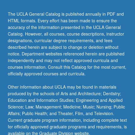
content
click
The UCLA General Catalog is published annually in PDF and
the
HTML formats. Every effort has been made to ensure the
Read
accuracy of the information presented in the UCLA General
More
Catalog. However, all courses, course descriptions, instructor
button
designations, curricular degree requirements, and fees
below.
described herein are subject to change or deletion without
notice. Department websites referenced herein are published
independently and may not reflect approved curricula and
courses information. Consult this Catalog for the most current,
officially approved courses and curricula.
Other information about UCLA may be found in materials
produced by the schools of Arts and Architecture; Dentistry;
Education and Information Studies; Engineering and Applied
Science; Law; Management; Medicine; Music; Nursing; Public
Affairs; Public Health; and Theater, Film, and Television.
Current graduate program information, including complete text
for officially approved graduate programs and requirements, is
available on the Graduate Division website.