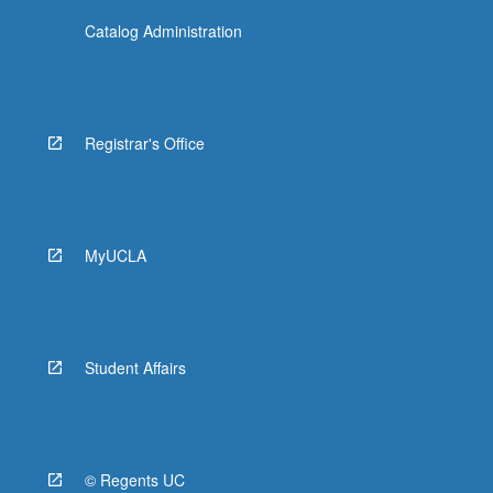
Catalog Administration
Registrar's Office
MyUCLA
Student Affairs
© Regents UC