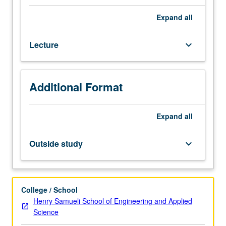
of
advanced
Expand
all
water
treatment
Lecture
keyboard_arrow_down
processes,
including
advanced
oxidation
Additional Format
processes,
photolysis,
electrochemical
Expand
all
treatment
methods,
Outside study
keyboard_arrow_down
and
membrane
separations.
These
College / School
advanced
Henry Samueli School of Engineering and Applied
processes
Science
are