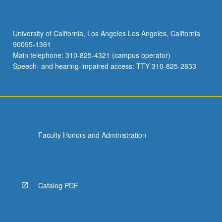
University of California, Los Angeles Los Angeles, California
90095-1361
Main telephone: 310-825-4321 (campus operator)
Speech- and hearing-impaired access: TTY 310-825-2833
Faculty Honors and Administration
Catalog PDF