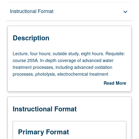
Description
Instructional Format
keyboard_arrow_down
Instructional Format
Description
Lecture,
Lecture, four hours; outside study, eight hours. Requisite:
four
course 255A. In-depth coverage of advanced water
hours;
treatment processes, including advanced oxidation
outside
processes, photolysis, electrochemical treatment
study,
methods, and membrane separations. These advanced
Read More
eight
processes are increasingly necessary to adequately treat
about
hours.
both drinking and wastewater. Study of process
Description
Requisite:
fundamentals and cutting-edge technologies in detail for
Instructional Format
course
thorough understanding of advantages and challenges
255A.
associated with application of these processes. Letter
In-
grading.
depth
Primary Format
coverage