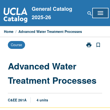
Skip
General Catalog
to
menu
search
content
2025-26
Home
/
Advanced Water Treatment Processes
print
bookmark_border
Course
Print
Advanced
Water
Treatment
Advanced Water
Processes
page
Treatment Processes
C&EE 261A
4 units