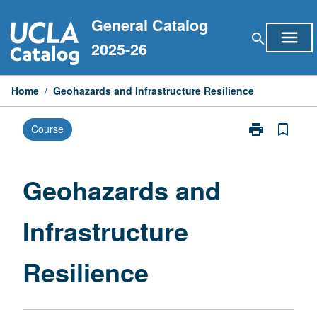
Skip
General Catalog
to
menu
search
content
2025-26
Home
/
Geohazards and Infrastructure Resilience
print
bookmark_border
Course
Print
Geohazards
and
Infrastructure
Geohazards and
Resilience
page
Infrastructure
Resilience