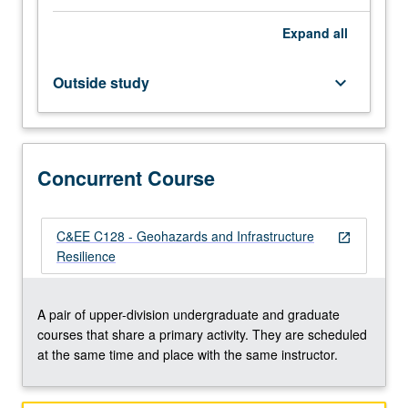
and
Expand
all
properties
of
soil
Outside study
keyboard_arrow_down
and
rock.
Geohazards
associated
Concurrent Course
with
climate
change,
wildfires,
C&EE C128 - Geohazards and Infrastructure
open_in_new
landslides,
Resilience
volcanism,
and
earthquakes.
A pair of upper-division undergraduate and graduate
Effects
courses that share a primary activity. They are scheduled
of
at the same time and place with the same instructor.
geologic…
For