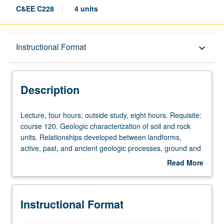
C&EE C228
4 units
Description
Instructional Format
keyboard_arrow_down
Instructional Format
Description
Concurrent Course
Lecture,
Lecture, four hours; outside study, eight hours. Requisite:
four
course 120. Geologic characterization of soil and rock
hours;
units. Relationships developed between landforms,
outside
active, past, and ancient geologic processes, ground and
study,
surface water, and properties of soil and rock.
Read More
eight
Geohazards associated with climate change, wildfires,
about
hours.
landslides, volcanism, and earthquakes. Effects of
Description
Requisite:
geologic processes on civil infrastructure and risk
Instructional Format
course
assessment procedures to promote resilience.
120.
Concurrently scheduled with course C128. Letter grading.