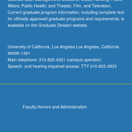
Affairs; Public Health; and Theater, Film, and Television.
Current graduate program information, including complete text
for officially approved graduate programs and requirements, is
available on the Graduate Division website.
University of California, Los Angeles Los Angeles, California
90095-1361
Main telephone: 310-825-4321 (campus operator)
Speech- and hearing-impaired access: TTY 310-825-2833
Faculty Honors and Administration