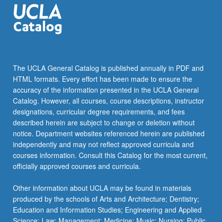
The UCLA General Catalog is published annually in PDF and
HTML formats. Every effort has been made to ensure the
accuracy of the information presented in the UCLA General
Catalog. However, all courses, course descriptions, instructor
designations, curricular degree requirements, and fees
described herein are subject to change or deletion without
notice. Department websites referenced herein are published
independently and may not reflect approved curricula and
courses information. Consult this Catalog for the most current,
officially approved courses and curricula.
Other information about UCLA may be found in materials
produced by the schools of Arts and Architecture; Dentistry;
Education and Information Studies; Engineering and Applied
Science; Law; Management; Medicine; Music; Nursing; Public