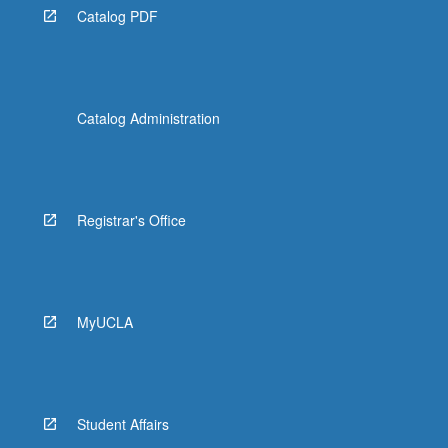
Catalog PDF
Catalog Administration
Registrar's Office
MyUCLA
Student Affairs