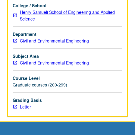
more
College / School
content
Henry Samueli School of Engineering and Applied
click
Science
the
Read
Department
More
Civil and Environmental Engineering
button
below.
Subject Area
Civil and Environmental Engineering
Course Level
Graduate courses (200-299)
Grading Basis
Letter