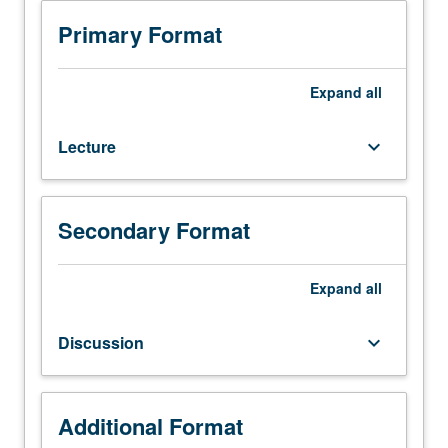
Geologic
characterization
Primary Format
of
soil
and
Expand
all
rock
units.
Lecture
keyboard_arrow_down
Relationships
developed
between
landforms,
Secondary Format
active,
past,
and
Expand
all
ancient
geologic
Discussion
keyboard_arrow_down
processes,
ground
and
surface
Additional Format
water,