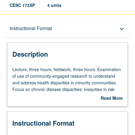
CESC 172XP
4 units
Description
Instructional Format
keyboard_arrow_down
Instructional Format
Description
Lecture,
Lecture, three hours; fieldwork, three hours. Examination
three
of use of community-engaged research to understand
hours;
and address health disparities in minority communities.
fieldwork,
Focus on chronic disease disparities: inequities in risk
three
and outcomes from conditions such as hypertension,
Read More
hours.
diabetes, obesity, heart disease, chronic pulmonary
about
Examination
diseases, autoimmune disorders, and HIV. Examination
Description
of
also of role these conditions play in COVID-19 risk and
Instructional Format
use
disparities, and role that community-engaged strategies
of
can play in preventing or reducing health disparities.