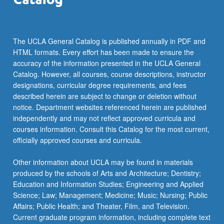
For
more
content
click
The UCLA General Catalog is published annually in PDF and
the
HTML formats. Every effort has been made to ensure the
Read
accuracy of the information presented in the UCLA General
More
Catalog. However, all courses, course descriptions, instructor
button
designations, curricular degree requirements, and fees
below.
described herein are subject to change or deletion without
notice. Department websites referenced herein are published
independently and may not reflect approved curricula and
courses information. Consult this Catalog for the most current,
officially approved courses and curricula.
Other information about UCLA may be found in materials
produced by the schools of Arts and Architecture; Dentistry;
Education and Information Studies; Engineering and Applied
Science; Law; Management; Medicine; Music; Nursing; Public
Affairs; Public Health; and Theater, Film, and Television.
Current graduate program information, including complete text