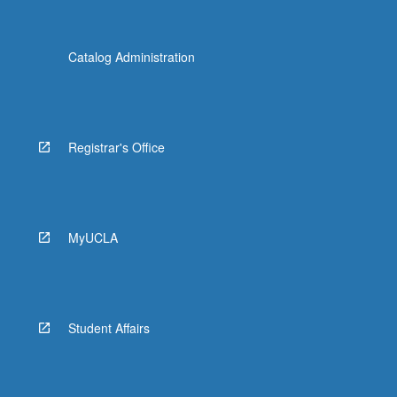
Catalog Administration
Registrar's Office
MyUCLA
Student Affairs