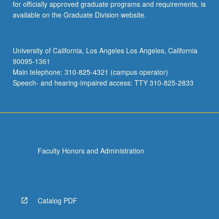
for officially approved graduate programs and requirements, is
available on the Graduate Division website.
University of California, Los Angeles Los Angeles, California
90095-1361
Main telephone: 310-825-4321 (campus operator)
Speech- and hearing-impaired access: TTY 310-825-2833
Faculty Honors and Administration
Catalog PDF