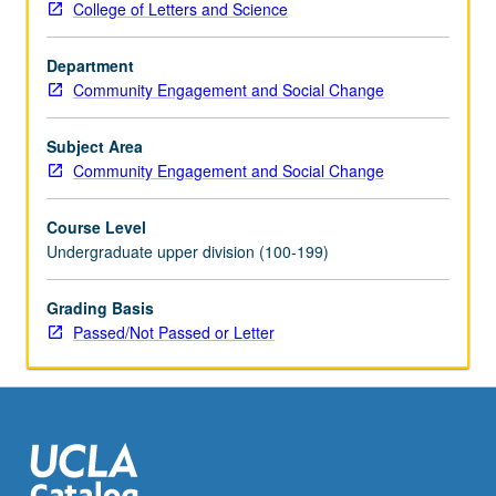
College of Letters and Science
outcomes
from
Department
conditions
Community Engagement and Social Change
such
as
hypertension,
Subject Area
diabetes,
Community Engagement and Social Change
obesity,
heart
Course Level
disease,
Undergraduate upper division (100-199)
chronic
pulmonary
Grading Basis
diseases,
Passed/Not Passed or Letter
autoimmune
disorders,
and
HIV.
Examination
also
of…