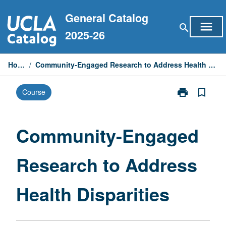
Skip
General Catalog
to
menu
search
content
2025-26
Home
/
Community-Engaged Research to Address Health Disparities
print
bookmark_border
Course
Print
Community-
Engaged
Research
Community-Engaged
to
Address
Research to Address
Health
Disparities
page
Health Disparities