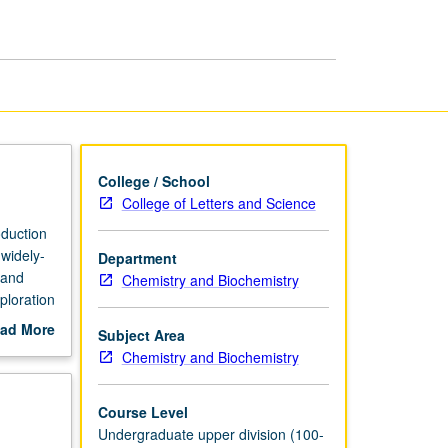
Chemistry
page
College / School
College of Letters and Science
oduction
 widely-
Department
 and
Chemistry and Biochemistry
ploration
ding
ad More
Subject Area
out
Chemistry and Biochemistry
red and
scription
P/NP or
Course Level
Undergraduate upper division (100-