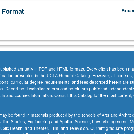
 Format
Expa
ublished annually in PDF and HTML formats. Every effort has been ma
ormation presented in the UCLA General Catalog. However, all courses,
ations, curricular degree requirements, and fees described herein are su
ice. Department websites referenced herein are published independentl
la and courses information. Consult this Catalog for the most current, of
.
ay be found in materials produced by the schools of Arts and Architec
mation Studies; Engineering and Applied Science; Law; Management; M
 Public Health; and Theater, Film, and Television. Current graduate pro