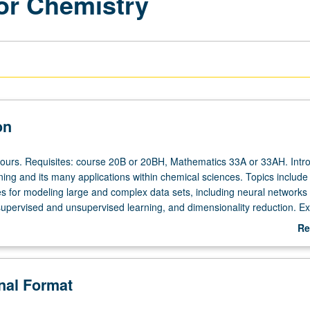
or Chemistry
on
hours. Requisites: course 20B or 20BH, Mathematics 33A or 33AH. Intr
ing and its many applications within chemical sciences. Topics include
 for modeling large and complex data sets, including neural networks
supervised and unsupervised learning, and dimensionality reduction. Ex
plications of machine learning to problems of chemical interest, inclu
Re
ation and computer-aided drug and material design/discovery. Succinct
ab
linear algebra and programming in Python. Particular topics to be cove
De
completed may be decided in part based on student interest and input. 
onal Format