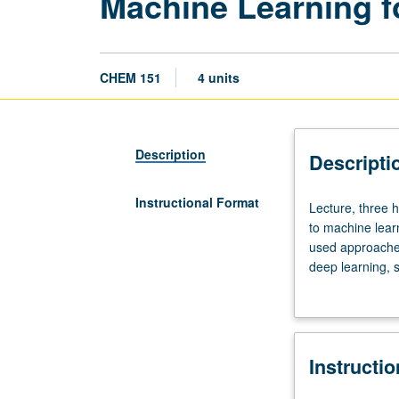
Machine Learning f
CHEM 151
4 units
Description
Descripti
Instructional Format
Lecture,
Lecture, three 
three
to machine learn
hours.
used approaches
Requisites:
deep learning, 
course
of mainstream ap
20B
molecular simul
or
introduction to 
20BH,
projects to be 
Instructi
Mathematics
letter grading.
33A