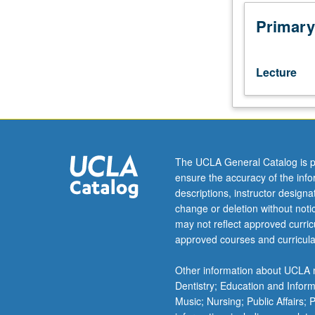
or
33AH.
Primary
Introduction
to
machine
Lecture
learning
and
its
many
applications
within
The UCLA General Catalog is p
chemical
ensure the accuracy of the inf
sciences.
descriptions, instructor design
Topics
change or deletion without not
include
may not reflect approved curricu
widely-
approved courses and curricula
used
approaches
Other information about UCLA m
for
Dentistry; Education and Infor
modeling
Music; Nursing; Public Affairs;
large