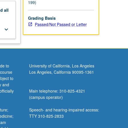
199)
nd
all
Grading Basis
Passed/Not Passed or Letter
keyboard_arrow_down
de to
University of California, Los Angeles
 course
Los Angeles, California 90095-1361
bject to
y and
ficially
Main telephone: 310-825-4321
(campus operator)
ture;
Speech- and hearing-impaired access:
edicine;
TTY 310-825-2833
gram